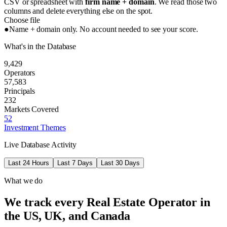
CSV or spreadsheet with
firm name + domain
. We read those two
columns and delete everything else on the spot.
Choose file
●
Name + domain only. No account needed to see your score.
What's in the Database
9,429
Operators
57,583
Principals
232
Markets Covered
52
Investment Themes
Live Database Activity
Last 24 Hours
Last 7 Days
Last 30 Days
What we do
We track every Real Estate Operator in
the US, UK, and Canada