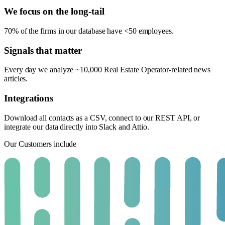
We focus on the long-tail
70% of the firms in our database have <50 employees.
Signals that matter
Every day we analyze ~10,000 Real Estate Operator-related news
articles.
Integrations
Download all contacts as a CSV, connect to our REST API, or
integrate our data directly into Slack and Attio.
Our Customers include