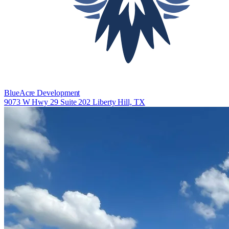
BlueAcre Development
9073 W Hwy 29 Suite 202 Liberty Hill, TX