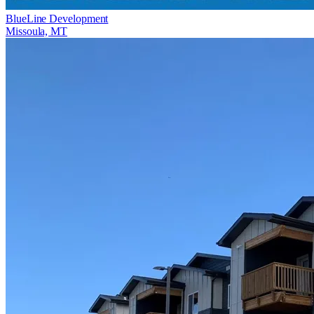
BlueLine Development
Missoula, MT