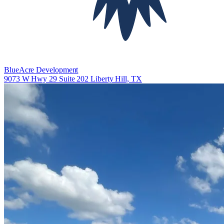
BlueAcre Development
9073 W Hwy 29 Suite 202 Liberty Hill, TX