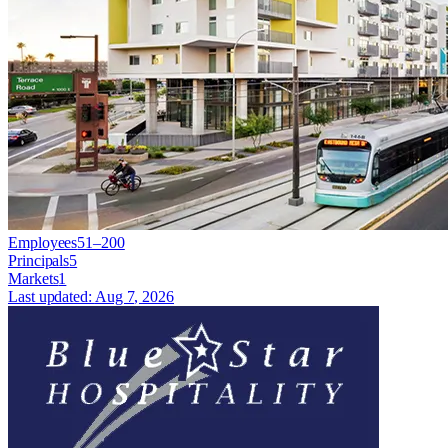
Employees
51–200
Principals
5
Markets
1
Last updated:
Aug 7, 2026