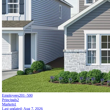
Employees
201–500
Principals
2
Markets
1
Last updated:
Aug 7, 2026