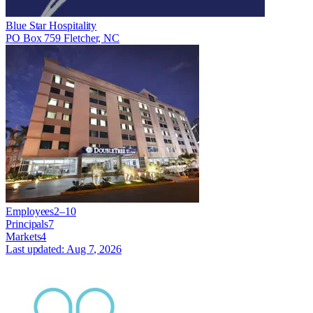
Blue Star Hospitality
PO Box 759 Fletcher, NC
Employees
2–10
Principals
7
Markets
4
Last updated:
Aug 7, 2026