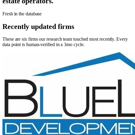
estate operators.
Fresh in the database
Recently updated firms
These are six firms our research team touched most recently. Every
data point is human-verified in a 3mo cycle.