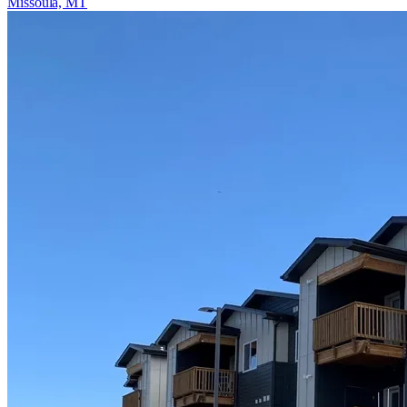
Missoula, MT