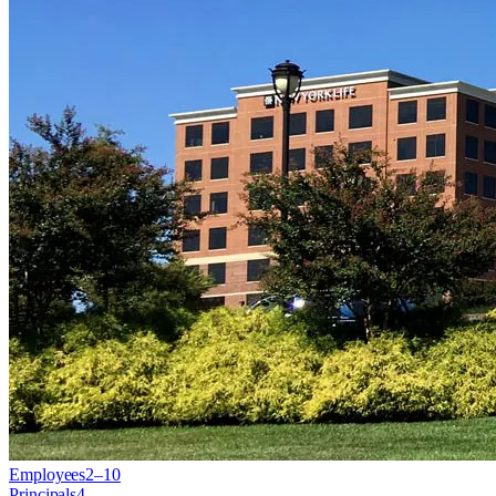
Employees
2–10
Principals
4