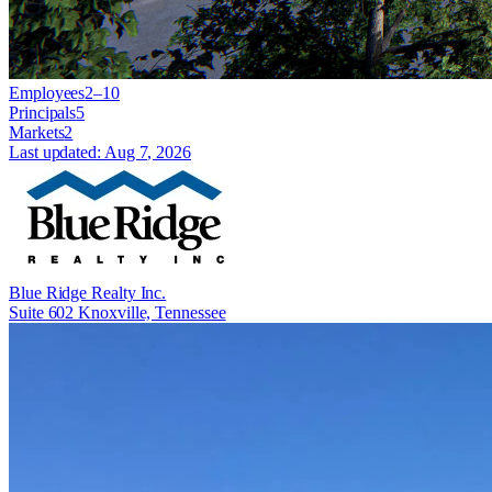
Employees
2–10
Principals
5
Markets
2
Last updated:
Aug 7, 2026
Blue Ridge Realty Inc.
Suite 602 Knoxville, Tennessee