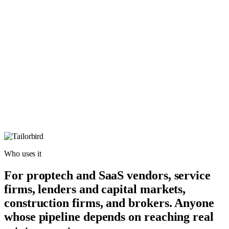
Who uses it
For proptech and SaaS vendors, service
firms, lenders and capital markets,
construction firms, and brokers. Anyone
whose pipeline depends on reaching real