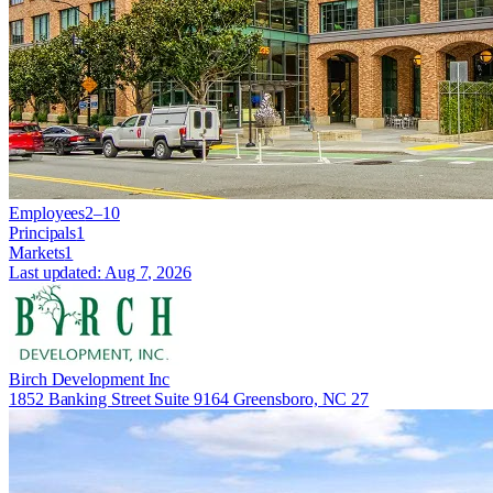
Employees
2–10
Principals
1
Markets
1
Last updated:
Aug 7, 2026
Birch Development Inc
1852 Banking Street Suite 9164 Greensboro, NC 27