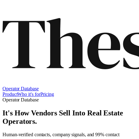
Operator Database
Product
Who it's for
Pricing
Operator Database
It's How Vendors Sell Into
Real Estate
Operators
.
Human-verified contacts, company signals, and 99% contact