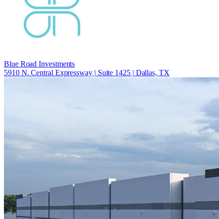
Blue Road Investments
5910 N. Central Expressway | Suite 1425 | Dallas, TX