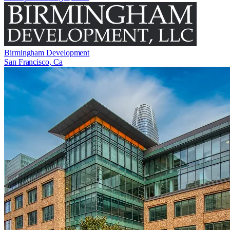
Birmingham Development
San Francisco, Ca