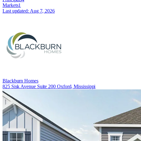
Markets
1
Last updated:
Aug 7, 2026
Blackburn Homes
825 Sisk Avenue Suite 200 Oxford, Mississippi