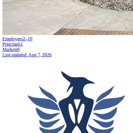
Employees
2–10
Principals
1
Markets
9
Last updated:
Aug 7, 2026