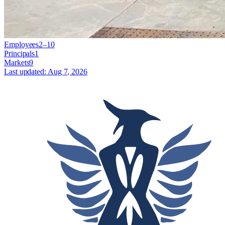
Employees
2–10
Principals
1
Markets
9
Last updated:
Aug 7, 2026