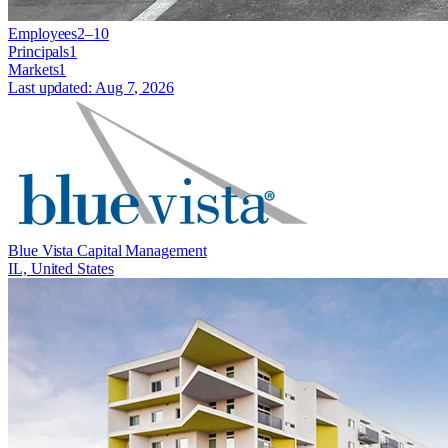
Employees
2–10
Principals
1
Markets
1
Last updated:
Aug 7, 2026
Blue Vista Capital Management
IL, United States