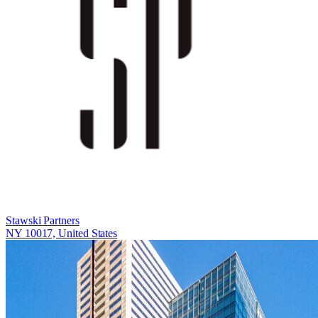
Stawski Partners
NY 10017, United States