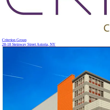
Criterion Group
28-18 Steinway Street Astoria, NY