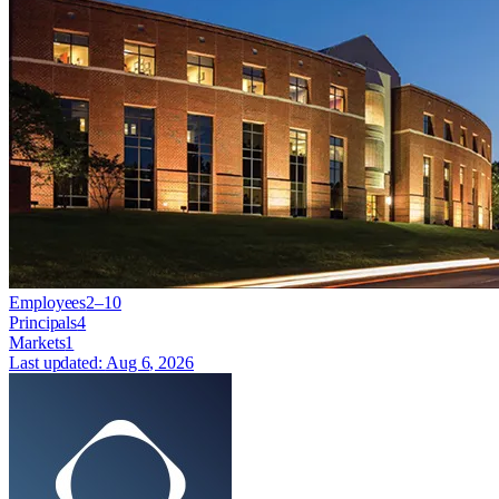
Employees
2–10
Principals
4
Markets
1
Last updated:
Aug 6, 2026