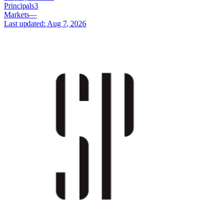
Principals
3
Markets
—
Last updated:
Aug 7, 2026