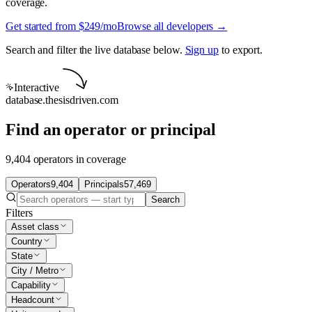
coverage.
Get started from $249/mo
Browse all developers →
Search and filter the live database below.
Sign up
to export.
Interactive
database.thesisdriven.com
Find an operator or principal
9,404 operators in coverage
Operators
9,404
Principals
57,469
Search
Filters
Asset class
Country
State
City / Metro
Capability
Headcount