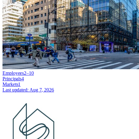
Employees
2–10
Principals
4
Markets
1
Last updated:
Aug 7, 2026