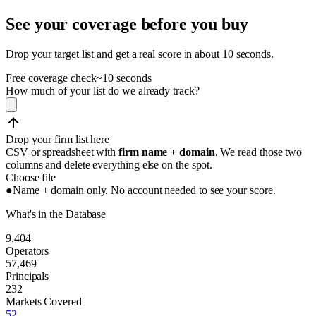
See your coverage before you buy
Drop your target list and get a real score in about 10 seconds.
Free coverage check
~10 seconds
How much of your list do we already track?
Drop your firm list here
CSV or spreadsheet with
firm name + domain
. We read those two
columns and delete everything else on the spot.
Choose file
●
Name + domain only. No account needed to see your score.
What's in the Database
9,404
Operators
57,469
Principals
232
Markets Covered
52