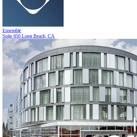
Ensemble
Suite 650 Long Beach, CA