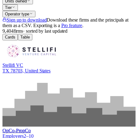
Units owned
Tier
Operator type
Sign up to download
Download these firms and the principals at
them as a CSV
. Exporting is a
Pro feature
.
9,404
firms
· sorted by last updated
Cards
Table
Stellifi VC
TX 78703, United States
OpCo-PropCo
Employees
2–10