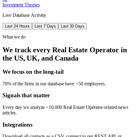
Investment Themes
Live Database Activity
Last 24 Hours
Last 7 Days
Last 30 Days
What we do
We track every Real Estate Operator in
the US, UK, and Canada
We focus on the long-tail
70% of the firms in our database have <50 employees.
Signals that matter
Every day we analyze ~10,000 Real Estate Operator-related news
articles.
Integrations
Download all contacts as a CSV, connect to our REST API, or