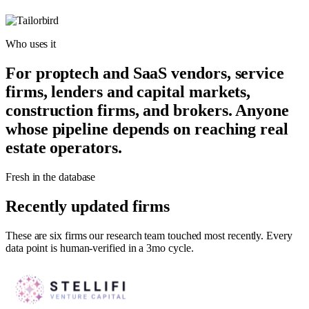
Who uses it
For proptech and SaaS vendors, service
firms, lenders and capital markets,
construction firms, and brokers. Anyone
whose pipeline depends on reaching real
estate operators.
Fresh in the database
Recently updated firms
These are six firms our research team touched most recently. Every
data point is human-verified in a 3mo cycle.