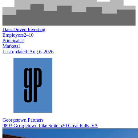
Data-Driven Investing
Employees
2–10
Principals
2
Markets
1
Last updated:
Aug 6, 2026
Georgetown Partners
9893 Georgetown Pike Suite 520 Great Falls, VA