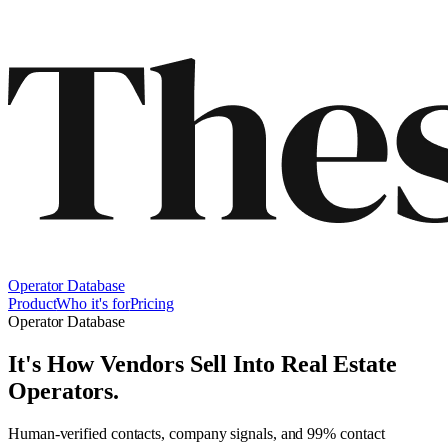
Operator Database
Product
Who it's for
Pricing
Operator Database
It's How Vendors Sell Into
Real Estate
Operators
.
Human-verified contacts, company signals, and 99% contact