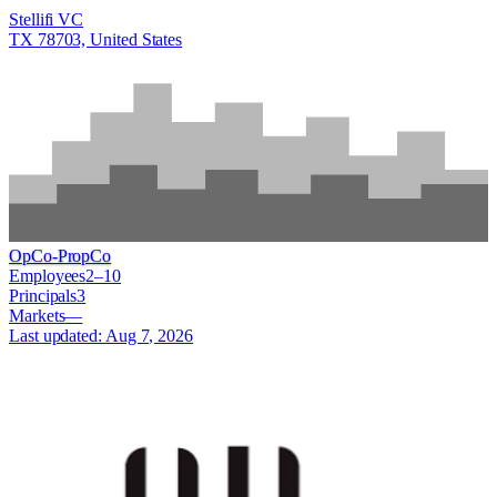
Stellifi VC
TX 78703, United States
OpCo-PropCo
Employees
2–10
Principals
3
Markets
—
Last updated:
Aug 7, 2026