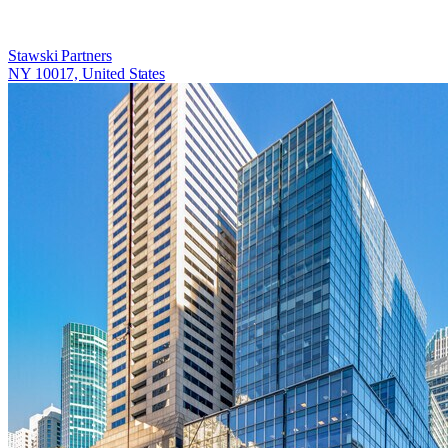
Stawski Partners
NY 10017, United States