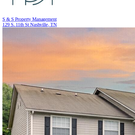
S & S Property Management
129 S. 11th St Nashville, TN