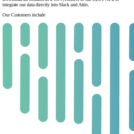
integrate our data directly into Slack and Attio.
Our Customers include