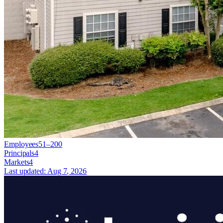
Employees
51–200
Principals
4
Markets
4
Last updated:
Aug 7, 2026