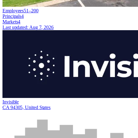
Employees
51–200
Principals
4
Markets
4
Last updated:
Aug 7, 2026
Invisible
CA 94305, United States