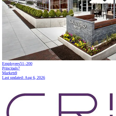
Employees
51–200
Principals
7
Markets
9
Last updated:
Aug 6, 2026