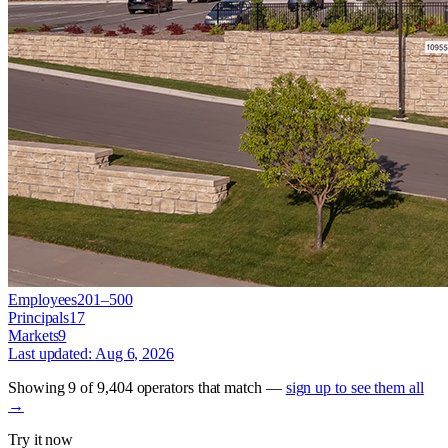
Employees
201–500
Principals
17
Markets
9
Last updated:
Aug 6, 2026
Showing
9
of
9,404
operators
that match —
sign up to see them all
→
Try it now