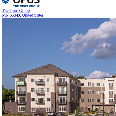
The Opus Group
MN 55343, United States