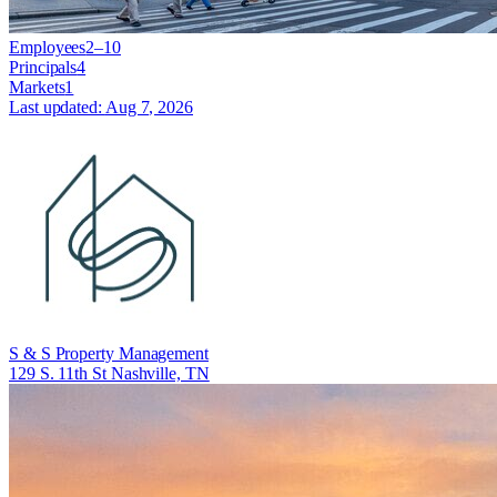
Employees
2–10
Principals
4
Markets
1
Last updated:
Aug 7, 2026
S & S Property Management
129 S. 11th St Nashville, TN