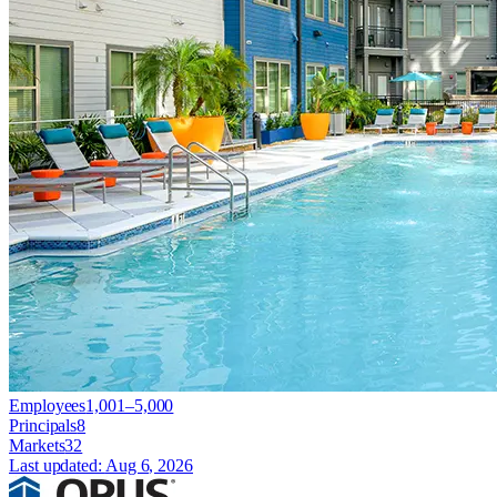
Employees
1,001–5,000
Principals
8
Markets
32
Last updated:
Aug 6, 2026