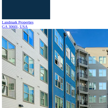
Landmark Properties
GA 30601, USA