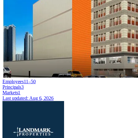
Employees
11–50
Principals
3
Markets
1
Last updated:
Aug 6, 2026