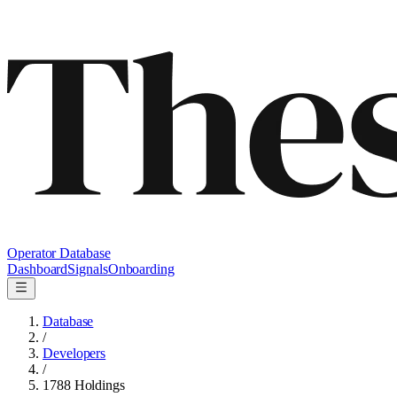
Operator Database
Dashboard
Signals
Onboarding
Database
/
Developers
/
1788 Holdings