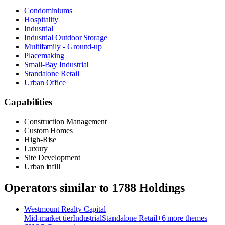
Condominiums
Hospitality
Industrial
Industrial Outdoor Storage
Multifamily - Ground-up
Placemaking
Small-Bay Industrial
Standalone Retail
Urban Office
Capabilities
Construction Management
Custom Homes
High-Rise
Luxury
Site Development
Urban infill
Operators similar to
1788 Holdings
Westmount Realty Capital
Mid-market
tier
Industrial
Standalone Retail
+
6
more theme
s