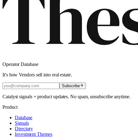
Operator Database
It's how Vendors sell into real estate.
Subscribe
Catalyst signals + product updates. No spam, unsubscribe anytime.
Product
Database
Signals
Directory
Investment Themes