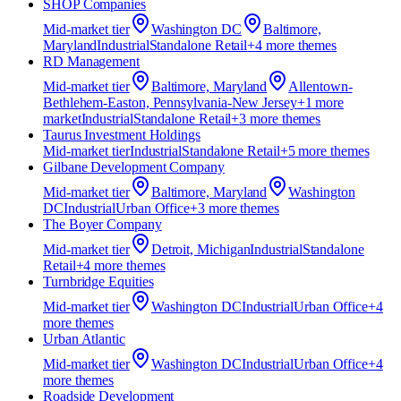
SHOP Companies
Mid-market
tier
Washington DC
Baltimore,
Maryland
Industrial
Standalone Retail
+
4
more theme
s
RD Management
Mid-market
tier
Baltimore, Maryland
Allentown-
Bethlehem-Easton, Pennsylvania-New Jersey
+
1
more
market
Industrial
Standalone Retail
+
3
more theme
s
Taurus Investment Holdings
Mid-market
tier
Industrial
Standalone Retail
+
5
more theme
s
Gilbane Development Company
Mid-market
tier
Baltimore, Maryland
Washington
DC
Industrial
Urban Office
+
3
more theme
s
The Boyer Company
Mid-market
tier
Detroit, Michigan
Industrial
Standalone
Retail
+
4
more theme
s
Turnbridge Equities
Mid-market
tier
Washington DC
Industrial
Urban Office
+
4
more theme
s
Urban Atlantic
Mid-market
tier
Washington DC
Industrial
Urban Office
+
4
more theme
s
Roadside Development