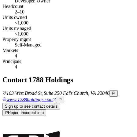
Developer, Owner
Headcount
2–10
Units owned
<1,000
Units managed
<1,000
Property mgmt
Self-Managed
Markets
4
Principals
4
Contact
1788 Holdings
103 West Broad St, Suite 250 Falls Church, VA 22046
www.1788holdings.com
Sign up to see contact details
Report incorrect info