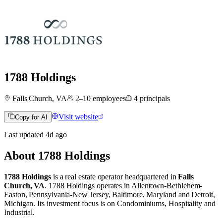
1788 Holdings
Falls Church, VA
2–10
employees
4
principals
Visit website
Copy for AI
Last updated
4d
ago
About
1788 Holdings
1788 Holdings
is a real estate operator
headquartered in
Falls
Church, VA
.
1788 Holdings operates in
Allentown-Bethlehem-
Easton, Pennsylvania-New Jersey
,
Baltimore, Maryland
and
Detroit,
Michigan
.
Its investment focus is on
Condominiums
,
Hospitality
and
Industrial
.