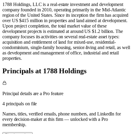
1788 Holdings, LLC is a real-estate investment and development
company founded in 2010, operating primarily in the Mid-Atlantic
region of the United States. Since its inception the firm has acquired
over US $415 million in properties and land aimed at development.
Upon project completion, the total market value of these
development projects is estimated at around US $1.2 billion. The
company focuses its activities on several real-estate asset types:
acquisition and entitlement of land for mixed-use, residential-
condominium, single-family housing, senior-living and retail, as well
as development and management of office, industrial and retail
properties.
Principals at 1788 Holdings
Principal details are a Pro feature
4 principals on file
Names, titles, verified emails, phone numbers, and LinkedIn for
every decision-maker at this firm — unlocked with a Pro
membership.