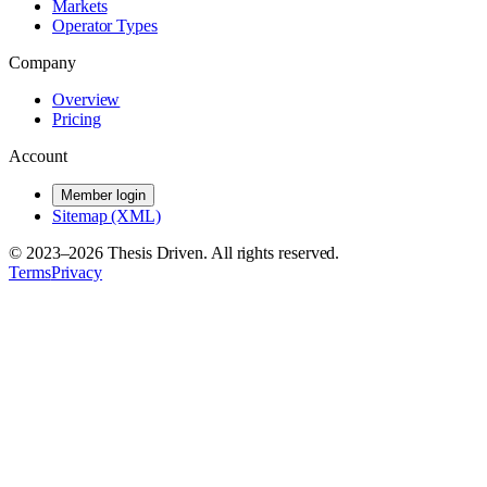
Markets
Operator Types
Company
Overview
Pricing
Account
Member login
Sitemap (XML)
© 2023–
2026
Thesis Driven. All rights reserved.
Terms
Privacy