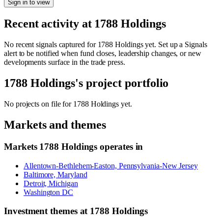
Sign in to view
Recent activity at
1788 Holdings
No recent signals captured for
1788 Holdings
yet. Set up a Signals
alert to be notified when fund closes, leadership changes, or new
developments surface in the trade press.
1788 Holdings
's project portfolio
No projects on file for
1788 Holdings
yet.
Markets and themes
Markets
1788 Holdings
operates in
Allentown-Bethlehem-Easton, Pennsylvania-New Jersey
Baltimore, Maryland
Detroit, Michigan
Washington DC
Investment themes at
1788 Holdings