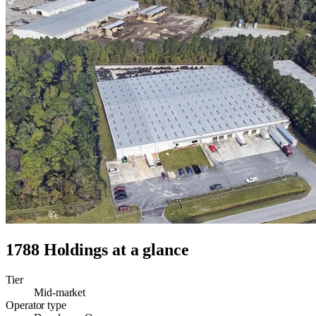
1788 Holdings
at a glance
Tier
Mid-market
Operator type