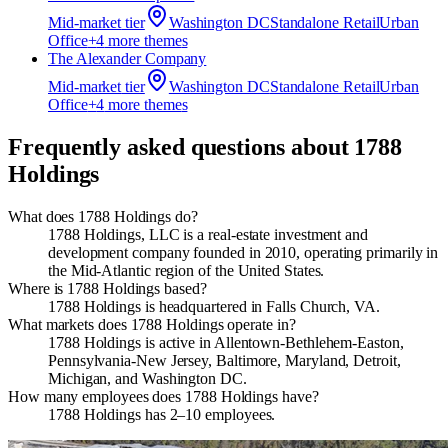
Mid-market
tier
Washington DC
Standalone Retail
Urban
Office
+
4
more theme
s
The Alexander Company
Mid-market
tier
Washington DC
Standalone Retail
Urban
Office
+
4
more theme
s
Frequently asked questions about
1788
Holdings
What does 1788 Holdings do?
1788 Holdings, LLC is a real-estate investment and
development company founded in 2010, operating primarily in
the Mid-Atlantic region of the United States.
Where is 1788 Holdings based?
1788 Holdings is headquartered in Falls Church, VA.
What markets does 1788 Holdings operate in?
1788 Holdings is active in Allentown-Bethlehem-Easton,
Pennsylvania-New Jersey, Baltimore, Maryland, Detroit,
Michigan, and Washington DC.
How many employees does 1788 Holdings have?
1788 Holdings has 2–10 employees.