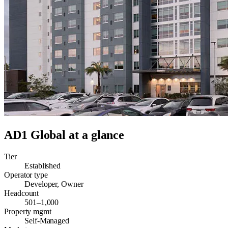
AD1 Global
at a glance
Tier
Established
Operator type
Developer, Owner
Headcount
501–1,000
Property mgmt
Self-Managed