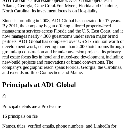
AD1 Global
is a real estate operator
.
AD1 Global operates in
Atlanta, Georgia
,
Cape Coral-Fort Myers, Florida
and
Charlotte,
North Carolina
.
Its investment focus is on
Hospitality
.
Since its founding in 2008, AD1 Global has operated for 17 years.
By 2011, the company began offering tailored property-level
management services across Florida and the U.S. East Coast, and it
now manages nearly 4,300 guestrooms under seven major brand
partners. AD1 Global has completed over US $175 million worth of
development work, delivering more than 2,000 hotel rooms through
ground‑up construction and brand‑conversion projects. Its primary
real estate focus lies in hotel and mixed‑use development, including
new‑build projects and renovations or brand conversions. The
company’s geographic reach spans Florida, Georgia, the Carolinas,
and extends north to Connecticut and Maine.
Principals at AD1 Global
Principal details are a Pro feature
16 principals on file
Names, titles, verified emails, phone numbers, and LinkedIn for