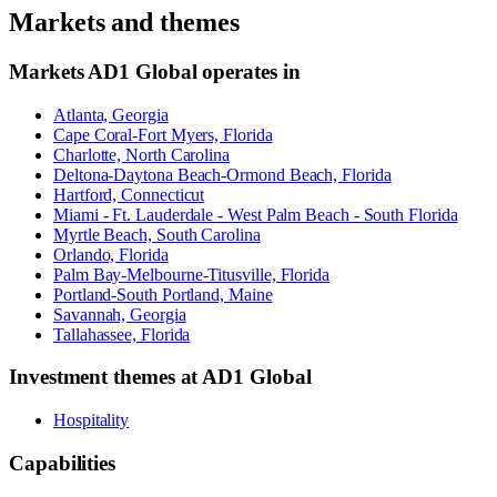
Markets and themes
Markets
AD1 Global
operates in
Atlanta, Georgia
Cape Coral-Fort Myers, Florida
Charlotte, North Carolina
Deltona-Daytona Beach-Ormond Beach, Florida
Hartford, Connecticut
Miami - Ft. Lauderdale - West Palm Beach - South Florida
Myrtle Beach, South Carolina
Orlando, Florida
Palm Bay-Melbourne-Titusville, Florida
Portland-South Portland, Maine
Savannah, Georgia
Tallahassee, Florida
Investment themes at
AD1 Global
Hospitality
Capabilities