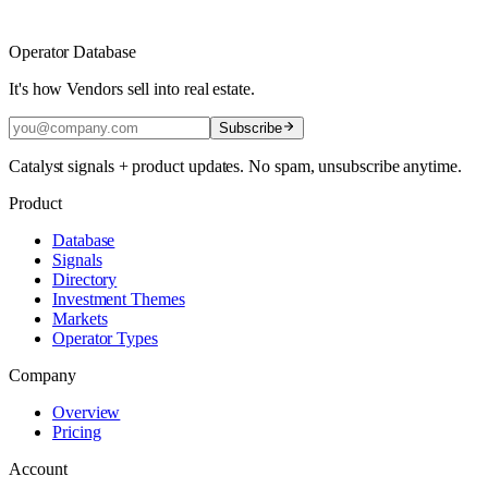
Operator Database
It's how Vendors sell into real estate.
Subscribe
Catalyst signals + product updates. No spam, unsubscribe anytime.
Product
Database
Signals
Directory
Investment Themes
Markets
Operator Types
Company
Overview
Pricing
Account