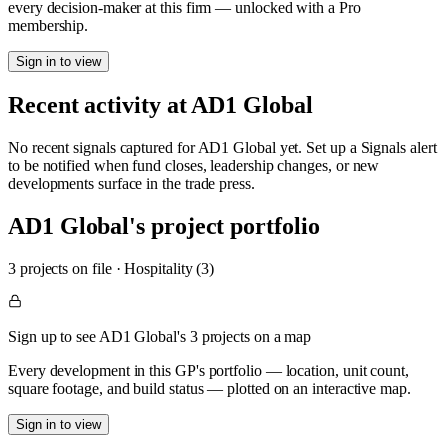
every decision-maker at this firm — unlocked with a Pro
membership.
Sign in to view
Recent activity at
AD1 Global
No recent signals captured for
AD1 Global
yet. Set up a Signals alert
to be notified when fund closes, leadership changes, or new
developments surface in the trade press.
AD1 Global
's project portfolio
3
project
s
on file
·
Hospitality (3)
Sign up to see AD1 Global's 3 projects on a map
Every development in this GP's portfolio — location, unit count,
square footage, and build status — plotted on an interactive map.
Sign in to view