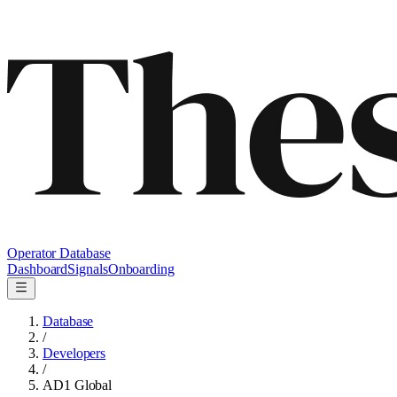
Operator Database
Dashboard
Signals
Onboarding
Database
/
Developers
/
AD1 Global