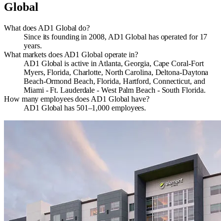
Global
What does AD1 Global do?
Since its founding in 2008, AD1 Global has operated for 17
years.
What markets does AD1 Global operate in?
AD1 Global is active in Atlanta, Georgia, Cape Coral-Fort
Myers, Florida, Charlotte, North Carolina, Deltona-Daytona
Beach-Ormond Beach, Florida, Hartford, Connecticut, and
Miami - Ft. Lauderdale - West Palm Beach - South Florida.
How many employees does AD1 Global have?
AD1 Global has 501–1,000 employees.