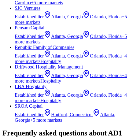
Carolina
+
5
more market
s
SJC Ventures
Established
tier
Atlanta, Georgia
Orlando, Florida
+
5
more market
s
Pensam Capital
Established
tier
Atlanta, Georgia
Orlando, Florida
+
5
more market
s
Republic Family of Companies
Established
tier
Atlanta, Georgia
Orlando, Florida
+
4
more market
s
Hospitality
Driftwood Hospitality Management
Established
tier
Atlanta, Georgia
Orlando, Florida
+
4
more market
s
Hospitality
LBA Hospitality
Established
tier
Atlanta, Georgia
Orlando, Florida
+
4
more market
s
Hospitality
SROA Capital
Established
tier
Hartford, Connecticut
Atlanta,
Georgia
+
5
more market
s
Frequently asked questions about
AD1