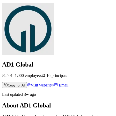
AD1 Global
501–1,000
employees
16
principals
Visit website
Email
Copy for AI
Last updated
3w
ago
About
AD1 Global