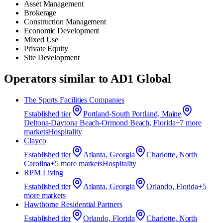
Asset Management
Brokerage
Construction Management
Economic Development
Mixed Use
Private Equity
Site Development
Operators similar to
AD1 Global
The Sports Facilities Companies
Established
tier
Portland-South Portland, Maine
Deltona-Daytona Beach-Ormond Beach, Florida
+
7
more
market
s
Hospitality
Clayco
Established
tier
Atlanta, Georgia
Charlotte, North
Carolina
+
5
more market
s
Hospitality
RPM Living
Established
tier
Atlanta, Georgia
Orlando, Florida
+
5
more market
s
Hawthorne Residential Partners
Established
tier
Orlando, Florida
Charlotte, North