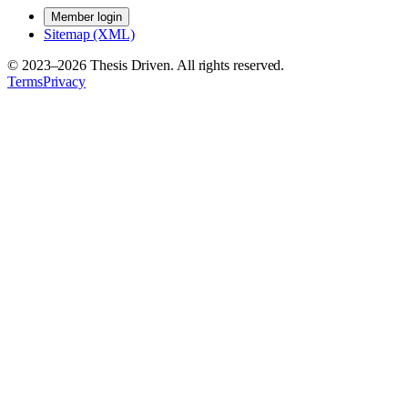
Member login
Sitemap (XML)
© 2023–
2026
Thesis Driven. All rights reserved.
Terms
Privacy