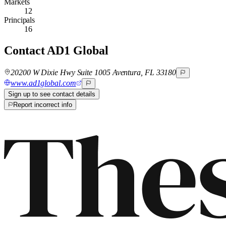
Markets
12
Principals
16
Contact
AD1 Global
20200 W Dixie Hwy Suite 1005 Aventura, FL 33180
www.ad1global.com
Sign up to see contact details
Report incorrect info