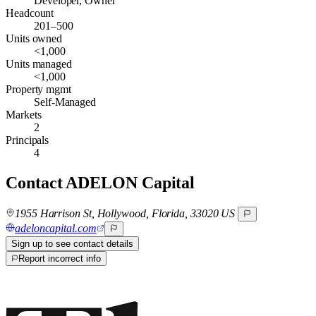
Developer, Owner
Headcount
201–500
Units owned
<1,000
Units managed
<1,000
Property mgmt
Self-Managed
Markets
2
Principals
4
Contact
ADELON Capital
1955 Harrison St, Hollywood, Florida, 33020 US
adeloncapital.com
Sign up to see contact details
Report incorrect info