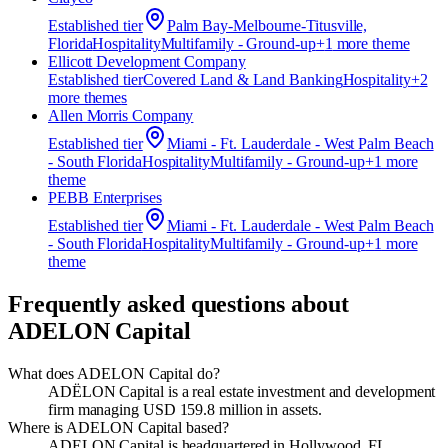
Established
tier
Palm Bay-Melbourne-Titusville,
Florida
Hospitality
Multifamily - Ground-up
+
1
more theme
Ellicott Development Company
Established
tier
Covered Land & Land Banking
Hospitality
+
2
more theme
s
Allen Morris Company
Established
tier
Miami - Ft. Lauderdale - West Palm Beach
- South Florida
Hospitality
Multifamily - Ground-up
+
1
more
theme
PEBB Enterprises
Established
tier
Miami - Ft. Lauderdale - West Palm Beach
- South Florida
Hospitality
Multifamily - Ground-up
+
1
more
theme
Frequently asked questions about
ADELON Capital
What does ADELON Capital do?
ADËLON Capital is a real estate investment and development
firm managing USD 159.8 million in assets.
Where is ADELON Capital based?
ADELON Capital is headquartered in Hollywood, FL.