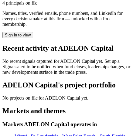
4 principals on file
Names, titles, verified emails, phone numbers, and LinkedIn for
every decision-maker at this firm — unlocked with a Pro
membership.
Sign in to view
Recent activity at
ADELON Capital
No recent signals captured for
ADELON Capital
yet. Set up a
Signals alert to be notified when fund closes, leadership changes, or
new developments surface in the trade press.
ADELON Capital
's project portfolio
No projects on file for
ADELON Capital
yet.
Markets and themes
Markets
ADELON Capital
operates in