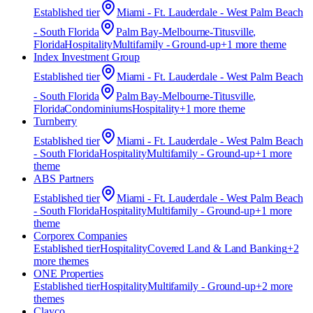
Established
tier
Miami - Ft. Lauderdale - West Palm Beach
- South Florida
Palm Bay-Melbourne-Titusville,
Florida
Hospitality
Multifamily - Ground-up
+
1
more theme
Index Investment Group
Established
tier
Miami - Ft. Lauderdale - West Palm Beach
- South Florida
Palm Bay-Melbourne-Titusville,
Florida
Condominiums
Hospitality
+
1
more theme
Turnberry
Established
tier
Miami - Ft. Lauderdale - West Palm Beach
- South Florida
Hospitality
Multifamily - Ground-up
+
1
more
theme
ABS Partners
Established
tier
Miami - Ft. Lauderdale - West Palm Beach
- South Florida
Hospitality
Multifamily - Ground-up
+
1
more
theme
Corporex Companies
Established
tier
Hospitality
Covered Land & Land Banking
+
2
more theme
s
ONE Properties
Established
tier
Hospitality
Multifamily - Ground-up
+
2
more
theme
s
Clayco