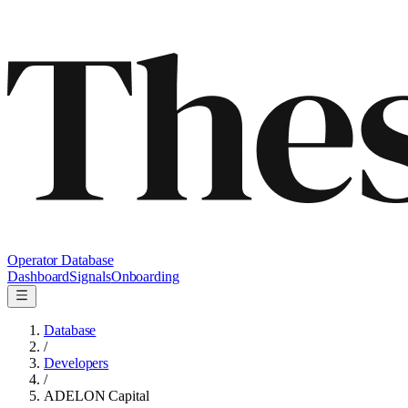
Operator Database
Dashboard
Signals
Onboarding
Database
/
Developers
/
ADELON Capital