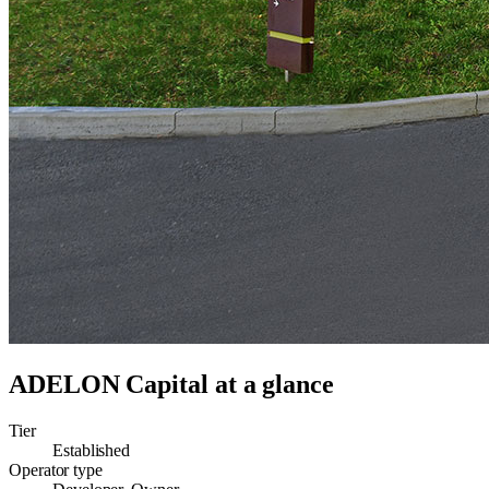
ADELON Capital
at a glance
Tier
Established
Operator type