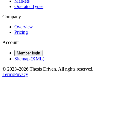
Markets
Operator Types
Company
Overview
Pricing
Account
Member login
Sitemap (XML)
© 2023–
2026
Thesis Driven. All rights reserved.
Terms
Privacy