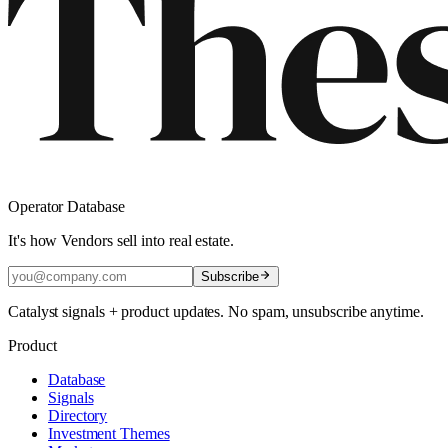
Operator Database
It's how Vendors sell into real estate.
Subscribe
Catalyst signals + product updates. No spam, unsubscribe anytime.
Product
Database
Signals
Directory
Investment Themes