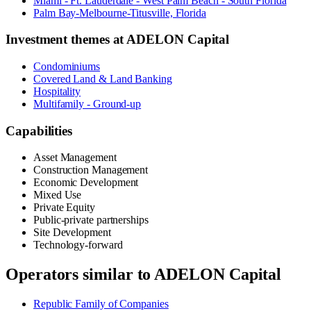
Miami - Ft. Lauderdale - West Palm Beach - South Florida
Palm Bay-Melbourne-Titusville, Florida
Investment themes at
ADELON Capital
Condominiums
Covered Land & Land Banking
Hospitality
Multifamily - Ground-up
Capabilities
Asset Management
Construction Management
Economic Development
Mixed Use
Private Equity
Public-private partnerships
Site Development
Technology-forward
Operators similar to
ADELON Capital
Republic Family of Companies