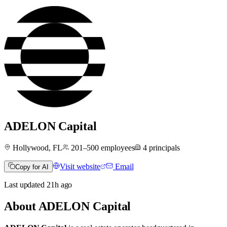
ADELON Capital
Hollywood, FL
201–500
employees
4
principals
Visit website
Email
Copy for AI
Last updated
21h
ago
About
ADELON Capital