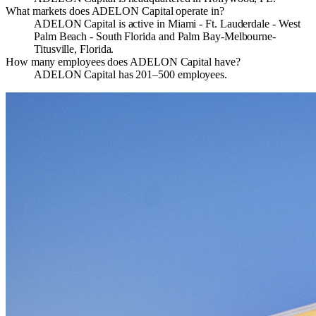
What markets does ADELON Capital operate in?
ADELON Capital is active in Miami - Ft. Lauderdale - West
Palm Beach - South Florida and Palm Bay-Melbourne-
Titusville, Florida.
How many employees does ADELON Capital have?
ADELON Capital has 201–500 employees.