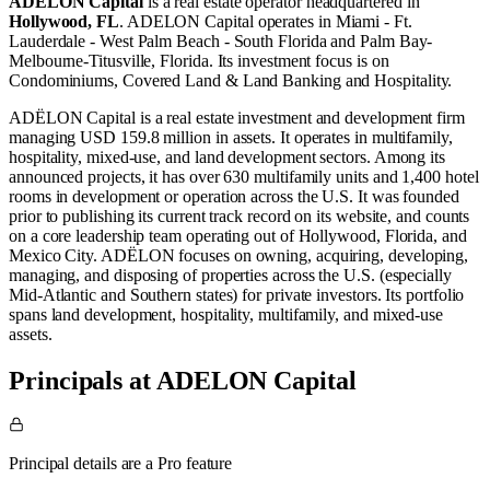
ADELON Capital
is a real estate operator
headquartered in
Hollywood, FL
.
ADELON Capital operates in
Miami - Ft.
Lauderdale - West Palm Beach - South Florida
and
Palm Bay-
Melbourne-Titusville, Florida
.
Its investment focus is on
Condominiums
,
Covered Land & Land Banking
and
Hospitality
.
ADËLON Capital is a real estate investment and development firm
managing USD 159.8 million in assets. It operates in multifamily,
hospitality, mixed-use, and land development sectors. Among its
announced projects, it has over 630 multifamily units and 1,400 hotel
rooms in development or operation across the U.S. It was founded
prior to publishing its current track record on its website, and counts
on a core leadership team operating out of Hollywood, Florida, and
Mexico City. ADËLON focuses on owning, acquiring, developing,
managing, and disposing of properties across the U.S. (especially
Mid-Atlantic and Southern states) for private investors. Its portfolio
spans land development, hospitality, multifamily, and mixed-use
assets.
Principals at ADELON Capital
Principal details are a Pro feature