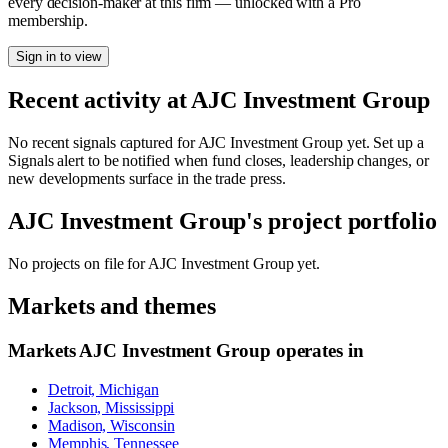
every decision-maker at this firm — unlocked with a Pro
membership.
Sign in to view
Recent activity at
AJC Investment Group
No recent signals captured for
AJC Investment Group
yet. Set up a
Signals alert to be notified when fund closes, leadership changes, or
new developments surface in the trade press.
AJC Investment Group
's project portfolio
No projects on file for
AJC Investment Group
yet.
Markets and themes
Markets
AJC Investment Group
operates in
Detroit, Michigan
Jackson, Mississippi
Madison, Wisconsin
Memphis, Tennessee