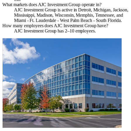
What markets does AJC Investment Group operate in?
AJC Investment Group is active in Detroit, Michigan, Jackson,
Mississippi, Madison, Wisconsin, Memphis, Tennessee, and
Miami - Ft. Lauderdale - West Palm Beach - South Florida.
How many employees does AJC Investment Group have?
AJC Investment Group has 2–10 employees.