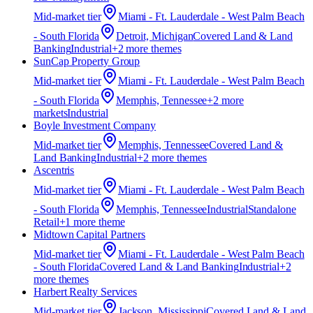
Mid-market
tier
Miami - Ft. Lauderdale - West Palm Beach
- South Florida
Detroit, Michigan
Covered Land & Land
Banking
Industrial
+
2
more theme
s
SunCap Property Group
Mid-market
tier
Miami - Ft. Lauderdale - West Palm Beach
- South Florida
Memphis, Tennessee
+
2
more
market
s
Industrial
Boyle Investment Company
Mid-market
tier
Memphis, Tennessee
Covered Land &
Land Banking
Industrial
+
2
more theme
s
Ascentris
Mid-market
tier
Miami - Ft. Lauderdale - West Palm Beach
- South Florida
Memphis, Tennessee
Industrial
Standalone
Retail
+
1
more theme
Midtown Capital Partners
Mid-market
tier
Miami - Ft. Lauderdale - West Palm Beach
- South Florida
Covered Land & Land Banking
Industrial
+
2
more theme
s
Harbert Realty Services
Mid-market
tier
Jackson, Mississippi
Covered Land & Land