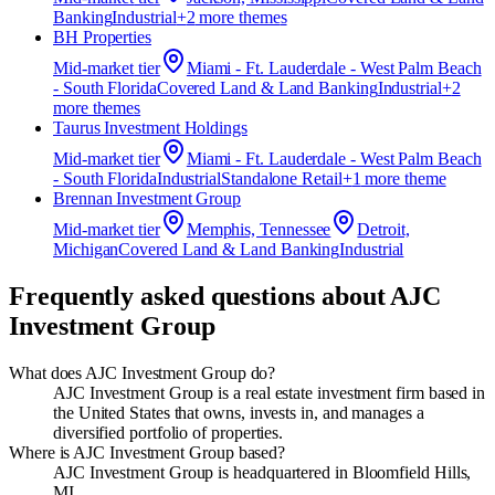
Banking
Industrial
+
2
more theme
s
BH Properties
Mid-market
tier
Miami - Ft. Lauderdale - West Palm Beach
- South Florida
Covered Land & Land Banking
Industrial
+
2
more theme
s
Taurus Investment Holdings
Mid-market
tier
Miami - Ft. Lauderdale - West Palm Beach
- South Florida
Industrial
Standalone Retail
+
1
more theme
Brennan Investment Group
Mid-market
tier
Memphis, Tennessee
Detroit,
Michigan
Covered Land & Land Banking
Industrial
Frequently asked questions about
AJC
Investment Group
What does AJC Investment Group do?
AJC Investment Group is a real estate investment firm based in
the United States that owns, invests in, and manages a
diversified portfolio of properties.
Where is AJC Investment Group based?
AJC Investment Group is headquartered in Bloomfield Hills,
MI.