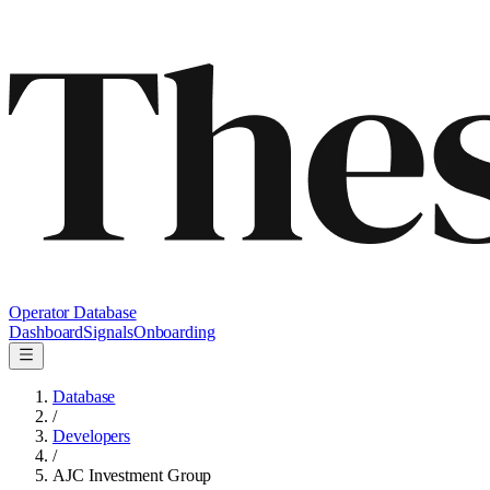
Operator Database
Dashboard
Signals
Onboarding
Database
/
Developers
/
AJC Investment Group