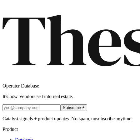
Operator Database
It's how Vendors sell into real estate.
Subscribe
Catalyst signals + product updates. No spam, unsubscribe anytime.
Product
Database