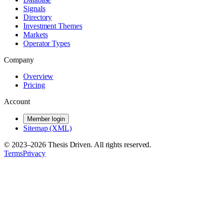
Signals
Directory
Investment Themes
Markets
Operator Types
Company
Overview
Pricing
Account
Member login
Sitemap (XML)
© 2023–
2026
Thesis Driven. All rights reserved.
Terms
Privacy