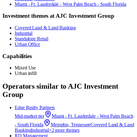
Miami - Ft. Lauderdale - West Palm Beach - South Florida
Investment themes at
AJC Investment Group
Covered Land & Land Banking
Industrial
Standalone Retail
Urban Office
Capabilities
Mixed Use
Urban infill
Operators similar to
AJC Investment
Group
Edge Realty Partners
Mid-market
tier
Miami - Ft. Lauderdale - West Palm Beach
- South Florida
Memphis, Tennessee
Covered Land & Land
Banking
Industrial
+
2
more theme
s
RD Management