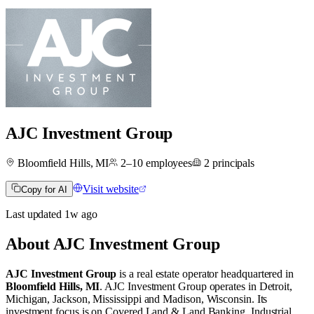
AJC Investment Group
Bloomfield Hills, MI
2–10
employees
2
principals
Visit website
Copy for AI
Last updated
1w
ago
About
AJC Investment Group
AJC Investment Group
is a real estate operator
headquartered in
Bloomfield Hills, MI
.
AJC Investment Group operates in
Detroit,
Michigan
,
Jackson, Mississippi
and
Madison, Wisconsin
.
Its
investment focus is on
Covered Land & Land Banking
,
Industrial