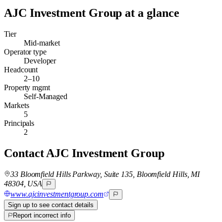
AJC Investment Group
at a glance
Tier
Mid-market
Operator type
Developer
Headcount
2–10
Property mgmt
Self-Managed
Markets
5
Principals
2
Contact
AJC Investment Group
33 Bloomfield Hills Parkway, Suite 135, Bloomfield Hills, MI
48304, USA
www.ajcinvestmentgroup.com
Sign up to see contact details
Report incorrect info