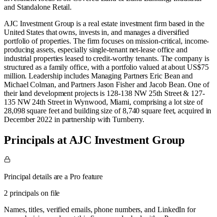
and
Standalone Retail
.
AJC Investment Group is a real estate investment firm based in the
United States that owns, invests in, and manages a diversified
portfolio of properties. The firm focuses on mission-critical, income-
producing assets, especially single-tenant net-lease office and
industrial properties leased to credit-worthy tenants. The company is
structured as a family office, with a portfolio valued at about US$75
million. Leadership includes Managing Partners Eric Bean and
Michael Colman, and Partners Jason Fisher and Jacob Bean. One of
their land development projects is 128-138 NW 25th Street & 127-
135 NW 24th Street in Wynwood, Miami, comprising a lot size of
28,098 square feet and building size of 8,740 square feet, acquired in
December 2022 in partnership with Turnberry.
Principals at AJC Investment Group
Principal details are a Pro feature
2 principals on file
Names, titles, verified emails, phone numbers, and LinkedIn for