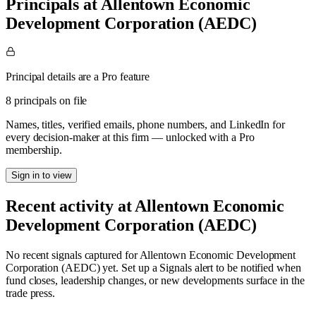
Principals at Allentown Economic
Development Corporation (AEDC)
Principal details are a Pro feature
8 principals on file
Names, titles, verified emails, phone numbers, and LinkedIn for
every decision-maker at this firm — unlocked with a Pro
membership.
Sign in to view
Recent activity at
Allentown Economic
Development Corporation (AEDC)
No recent signals captured for
Allentown Economic Development
Corporation (AEDC)
yet. Set up a Signals alert to be notified when
fund closes, leadership changes, or new developments surface in the
trade press.