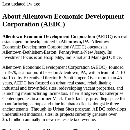
Last updated
1w
ago
About
Allentown Economic Development
Corporation (AEDC)
Allentown Economic Development Corporation (AEDC)
is a real
estate operator
headquartered in
Allentown, PA
.
Allentown
Economic Development Corporation (AEDC) operates in
Allentown-Bethlehem-Easton, Pennsylvania-New Jersey
.
Its
investment focus is on
Hospitality
,
Industrial
and
Managed Office
.
Allentown Economic Development Corporation (AEDC), founded
in 1979, is a nonprofit based in Allentown, PA, with a team of 2–10
staff led by Executive Director R. Scott Unger. Over more than 45
years, AEDC has focused on urban real estate, rehabilitating
industrial and brownfield sites, redeveloping vacant properties, and
launching manufacturing incubators. Their Bridgeworks Enterprise
Center operates in a former Mack Truck facility, providing space for
manufacturing startups and nine incubator clients alongside three
anchor tenants. Through its Urban Sites program, AEDC redevelops
underutilized industrial sites; its projects currently generate over
$5.1 million annually in new real estate tax revenue.