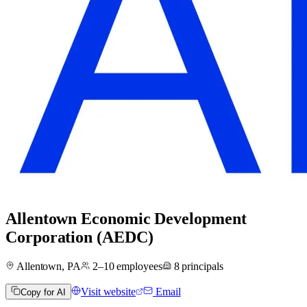
Allentown Economic Development
Corporation (AEDC)
Allentown, PA
2–10
employees
8
principals
Visit website
Email
Copy for AI