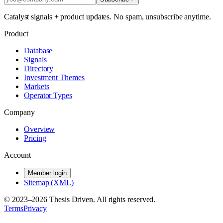
Catalyst signals + product updates. No spam, unsubscribe anytime.
Product
Database
Signals
Directory
Investment Themes
Markets
Operator Types
Company
Overview
Pricing
Account
Member login
Sitemap (XML)
© 2023–
2026
Thesis Driven. All rights reserved.
Terms
Privacy