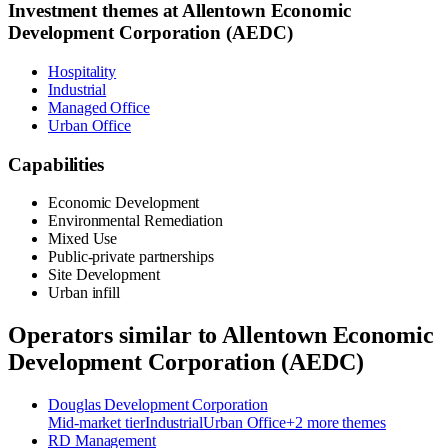
Investment themes at
Allentown Economic
Development Corporation (AEDC)
Hospitality
Industrial
Managed Office
Urban Office
Capabilities
Economic Development
Environmental Remediation
Mixed Use
Public-private partnerships
Site Development
Urban infill
Operators similar to
Allentown Economic
Development Corporation (AEDC)
Douglas Development Corporation
Mid-market
tier
Industrial
Urban Office
+
2
more theme
s
RD Management