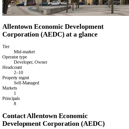
Allentown Economic Development
Corporation (AEDC)
at a glance
Tier
Mid-market
Operator type
Developer, Owner
Headcount
2–10
Property mgmt
Self-Managed
Markets
1
Principals
8
Contact
Allentown Economic
Development Corporation (AEDC)