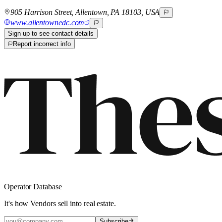
905 Harrison Street, Allentown, PA 18103, USA
www.allentownedc.com
Sign up to see contact details
Report incorrect info
Operator Database
It's how Vendors sell into real estate.
Subscribe