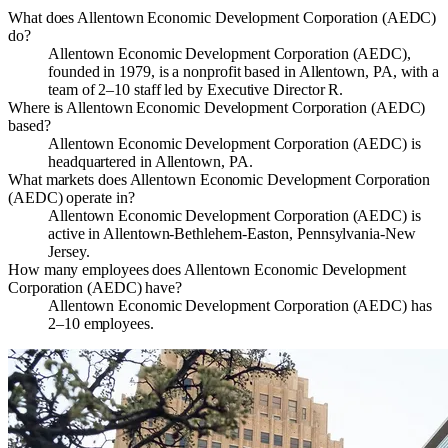
What does Allentown Economic Development Corporation (AEDC)
do?
Allentown Economic Development Corporation (AEDC),
founded in 1979, is a nonprofit based in Allentown, PA, with a
team of 2–10 staff led by Executive Director R.
Where is Allentown Economic Development Corporation (AEDC)
based?
Allentown Economic Development Corporation (AEDC) is
headquartered in Allentown, PA.
What markets does Allentown Economic Development Corporation
(AEDC) operate in?
Allentown Economic Development Corporation (AEDC) is
active in Allentown-Bethlehem-Easton, Pennsylvania-New
Jersey.
How many employees does Allentown Economic Development
Corporation (AEDC) have?
Allentown Economic Development Corporation (AEDC) has
2–10 employees.