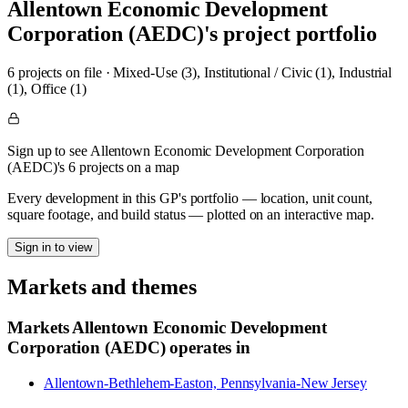
Allentown Economic Development
Corporation (AEDC)
's project portfolio
6
project
s
on file
·
Mixed-Use (3), Institutional / Civic (1), Industrial
(1), Office (1)
Sign up to see Allentown Economic Development Corporation
(AEDC)'s 6 projects on a map
Every development in this GP's portfolio — location, unit count,
square footage, and build status — plotted on an interactive map.
Sign in to view
Markets and themes
Markets
Allentown Economic Development
Corporation (AEDC)
operates in
Allentown-Bethlehem-Easton, Pennsylvania-New Jersey