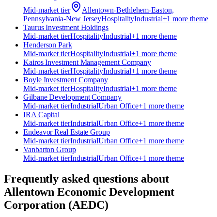
Mid-market
tier
Allentown-Bethlehem-Easton,
Pennsylvania-New Jersey
Hospitality
Industrial
+
1
more theme
Taurus Investment Holdings
Mid-market
tier
Hospitality
Industrial
+
1
more theme
Henderson Park
Mid-market
tier
Hospitality
Industrial
+
1
more theme
Kairos Investment Management Company
Mid-market
tier
Hospitality
Industrial
+
1
more theme
Boyle Investment Company
Mid-market
tier
Hospitality
Industrial
+
1
more theme
Gilbane Development Company
Mid-market
tier
Industrial
Urban Office
+
1
more theme
IRA Capital
Mid-market
tier
Industrial
Urban Office
+
1
more theme
Endeavor Real Estate Group
Mid-market
tier
Industrial
Urban Office
+
1
more theme
Vanbarton Group
Mid-market
tier
Industrial
Urban Office
+
1
more theme
Frequently asked questions about
Allentown Economic Development
Corporation (AEDC)