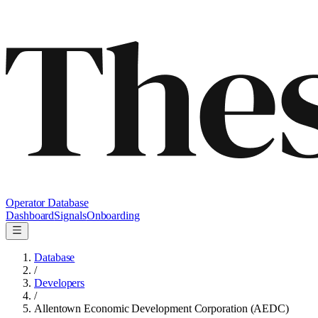
Operator Database
Dashboard
Signals
Onboarding
Database
/
Developers
/
Allentown Economic Development Corporation (AEDC)