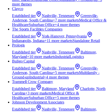
more theme
s
Clayco
Established
tier
Nashville, Tennessee
Greenville-
Anderson, South Carolina
+
7
more market
s
Medical Office &
Healthcare
Suburban Office
+
4
more theme
s
The Sports Facilities Companies
Established
tier
York-Hanover, Pennsylvania
Indianapolis, Indiana
+
11
more market
s
Standalone Retail
Prologis
Established
tier
Nashville, Tennessee
Baltimore,
Maryland
+
10
more market
s
Industrial
Logistics
Buligo Capital
Established
tier
Nashville, Tennessee
Greenville-
Anderson, South Carolina
+
5
more market
s
Multifamily -
Ground-up
Industrial
+
4
more theme
s
Trammell Crow Company
Established
tier
Baltimore, Maryland
Charlotte, North
Carolina
+
3
more market
s
Medical Office &
Healthcare
Suburban Office
+
5
more theme
s
Johnson Development Associates
Established
tier
Nashville, Tennessee
Baltimore,