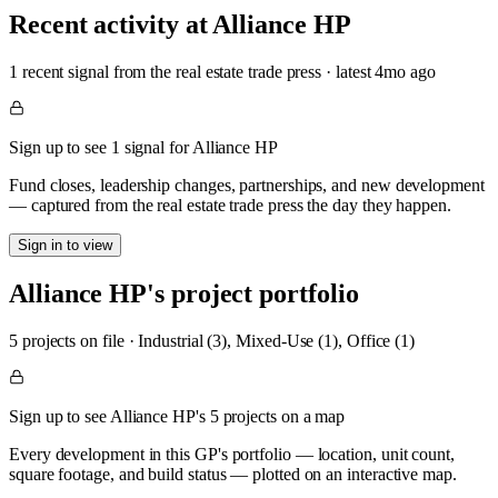
Recent activity at
Alliance HP
1
recent signal
from the real estate trade press
· latest
4mo
ago
Sign up to see 1 signal for Alliance HP
Fund closes, leadership changes, partnerships, and new development
— captured from the real estate trade press the day they happen.
Sign in to view
Alliance HP
's project portfolio
5
project
s
on file
·
Industrial (3), Mixed-Use (1), Office (1)
Sign up to see Alliance HP's 5 projects on a map
Every development in this GP's portfolio — location, unit count,
square footage, and build status — plotted on an interactive map.