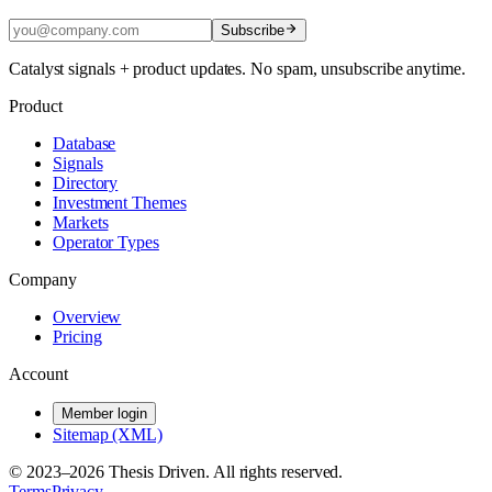
Subscribe
Catalyst signals + product updates. No spam, unsubscribe anytime.
Product
Database
Signals
Directory
Investment Themes
Markets
Operator Types
Company
Overview
Pricing
Account
Member login
Sitemap (XML)
© 2023–
2026
Thesis Driven. All rights reserved.
Terms
Privacy