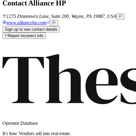
Contact
Alliance HP
1275 Drummers Lane, Suite 200, Wayne, PA 19087, USA
www.alliancehp.com
Sign up to see contact details
Report incorrect info
Operator Database
It's how Vendors sell into real estate.