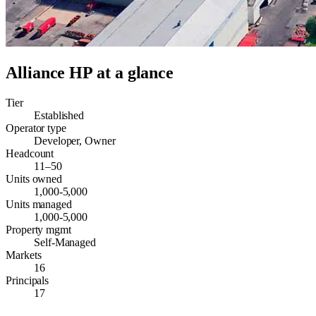
Alliance HP
at a glance
Tier
Established
Operator type
Developer, Owner
Headcount
11–50
Units owned
1,000-5,000
Units managed
1,000-5,000
Property mgmt
Self-Managed
Markets
16
Principals
17