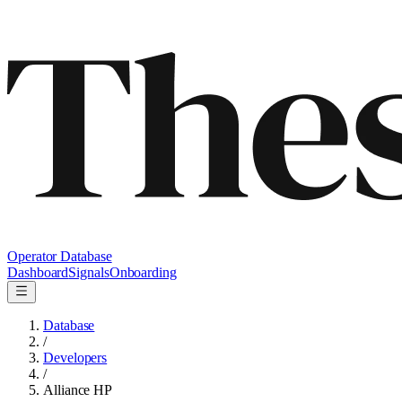
Operator Database
Dashboard
Signals
Onboarding
Database
/
Developers
/
Alliance HP