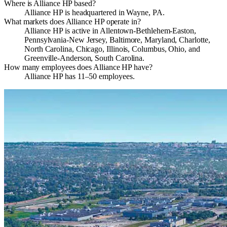
Where is Alliance HP based?
Alliance HP is headquartered in Wayne, PA.
What markets does Alliance HP operate in?
Alliance HP is active in Allentown-Bethlehem-Easton,
Pennsylvania-New Jersey, Baltimore, Maryland, Charlotte,
North Carolina, Chicago, Illinois, Columbus, Ohio, and
Greenville-Anderson, South Carolina.
How many employees does Alliance HP have?
Alliance HP has 11–50 employees.