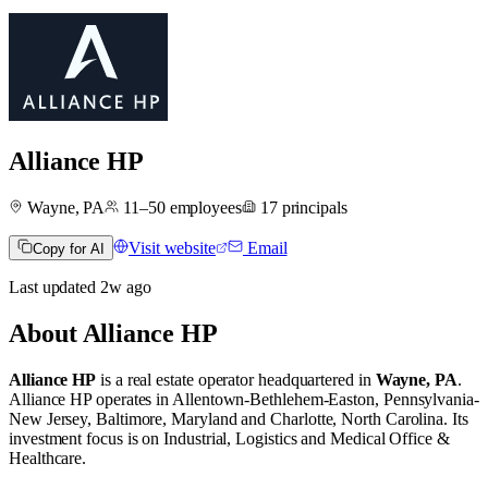
Alliance HP
Wayne, PA
11–50
employees
17
principals
Visit website
Email
Copy for AI
Last updated
2w
ago
About
Alliance HP
Alliance HP
is a real estate operator
headquartered in
Wayne, PA
.
Alliance HP operates in
Allentown-Bethlehem-Easton, Pennsylvania-
New Jersey
,
Baltimore, Maryland
and
Charlotte, North Carolina
.
Its
investment focus is on
Industrial
,
Logistics
and
Medical Office &
Healthcare
.