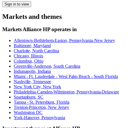
Sign in to view
Markets and themes
Markets
Alliance HP
operates in
Allentown-Bethlehem-Easton, Pennsylvania-New Jersey
Baltimore, Maryland
Charlotte, North Carolina
Chicago, Illinois
Columbus, Ohio
Greenville-Anderson, South Carolina
Indianapolis, Indiana
Miami - Ft. Lauderdale - West Palm Beach - South Florida
Nashville, Tennessee
New York City, New York
Philadelphia-Camden-Wilmington, Pennsylvania-Delaware
Spartanburg, SC
Tampa - St. Petersburg, Florida
Trenton-Princeton, New Jersey
Washington DC
York-Hanover, Pennsylvania