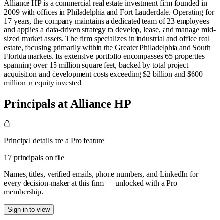
Alliance HP is a commercial real estate investment firm founded in
2009 with offices in Philadelphia and Fort Lauderdale. Operating for
17 years, the company maintains a dedicated team of 23 employees
and applies a data-driven strategy to develop, lease, and manage mid-
sized market assets. The firm specializes in industrial and office real
estate, focusing primarily within the Greater Philadelphia and South
Florida markets. Its extensive portfolio encompasses 65 properties
spanning over 15 million square feet, backed by total project
acquisition and development costs exceeding $2 billion and $600
million in equity invested.
Principals at Alliance HP
Principal details are a Pro feature
17 principals on file
Names, titles, verified emails, phone numbers, and LinkedIn for
every decision-maker at this firm — unlocked with a Pro
membership.
Sign in to view