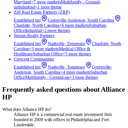
Maryland
+
7
more market
s
Multifamily - Ground-
up
Industrial
+
1
more theme
Ziff Real Estate Partners (ZRP)
Established
tier
Greenville-Anderson, South Carolina
Charlotte, North Carolina
+
6
more market
s
Suburban
Office
Industrial
+
2
more theme
s
Stream Realty Partners
Established
tier
Nashville, Tennessee
Charlotte, North
Carolina
+
3
more market
s
Medical Office &
Healthcare
Suburban Office
+
5
more theme
s
Crescent Communities
Established
tier
Nashville, Tennessee
Greenville-
Anderson, South Carolina
+
4
more market
s
Suburban
Office
Multifamily - Ground-up
+
3
more theme
s
Frequently asked questions about
Alliance
HP
What does Alliance HP do?
Alliance HP is a commercial real estate investment firm
founded in 2009 with offices in Philadelphia and Fort
Lauderdale.