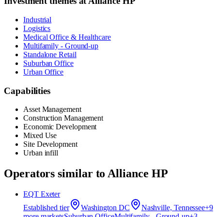
Investment themes at
Alliance HP
Industrial
Logistics
Medical Office & Healthcare
Multifamily - Ground-up
Standalone Retail
Suburban Office
Urban Office
Capabilities
Asset Management
Construction Management
Economic Development
Mixed Use
Site Development
Urban infill
Operators similar to
Alliance HP
EQT Exeter
Established
tier
Washington DC
Nashville, Tennessee
+
9
more market
s
Suburban Office
Multifamily - Ground-up
+
3