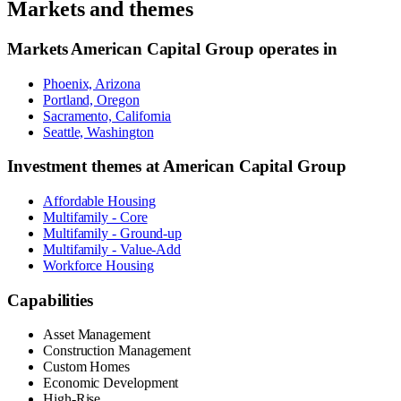
Markets and themes
Markets
American Capital Group
operates in
Phoenix, Arizona
Portland, Oregon
Sacramento, California
Seattle, Washington
Investment themes at
American Capital Group
Affordable Housing
Multifamily - Core
Multifamily - Ground-up
Multifamily - Value-Add
Workforce Housing
Capabilities
Asset Management
Construction Management
Custom Homes
Economic Development
High-Rise