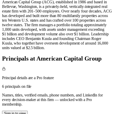
American Capital Group (ACG), established in 1986 and based in
Bellevue, Washington, is a privately‑held, vertically‑integrated real
estate firm with 201–500 employees. Over nearly four decades, ACG
has developed and built more than 80 multifamily properties across
ten Western U.S. states and has crafted over 100 properties across
twelve states. The firm manages a portfolio totaling approximately
1,000 units developed, with assets under management exceeding
$1 billion and development volume also over $1 billion. Leadership
includes CEO Benjamin Kuula and founding Chairman Roger
Kuula, who together have overseen development of around 16,000
units valued at $2.5 billion.
Principals at American Capital Group
Principal details are a Pro feature
6 principals on file
Names, titles, verified emails, phone numbers, and LinkedIn for
every decision-maker at this firm — unlocked with a Pro
membership.
Sign in to view