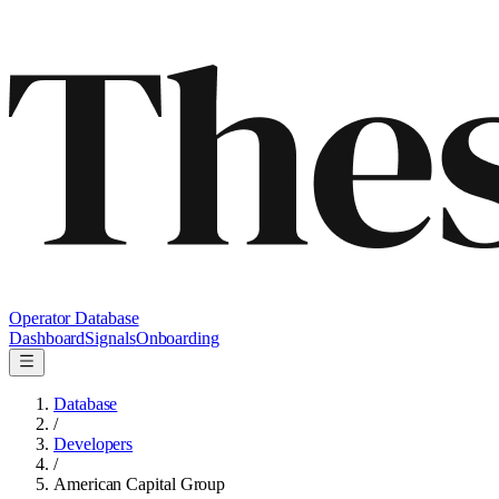
Operator Database
Dashboard
Signals
Onboarding
Database
/
Developers
/
American Capital Group