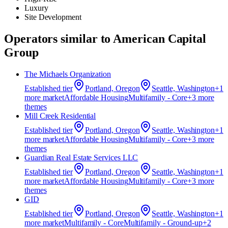
Luxury
Site Development
Operators similar to
American Capital
Group
The Michaels Organization
Established
tier
Portland, Oregon
Seattle, Washington
+
1
more market
Affordable Housing
Multifamily - Core
+
3
more
theme
s
Mill Creek Residential
Established
tier
Portland, Oregon
Seattle, Washington
+
1
more market
Affordable Housing
Multifamily - Core
+
3
more
theme
s
Guardian Real Estate Services LLC
Established
tier
Portland, Oregon
Seattle, Washington
+
1
more market
Affordable Housing
Multifamily - Core
+
3
more
theme
s
GID
Established
tier
Portland, Oregon
Seattle, Washington
+
1
more market
Multifamily - Core
Multifamily - Ground-up
+
2