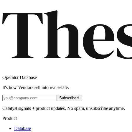
Operator Database
It's how Vendors sell into real estate.
Subscribe
Catalyst signals + product updates. No spam, unsubscribe anytime.
Product
Database