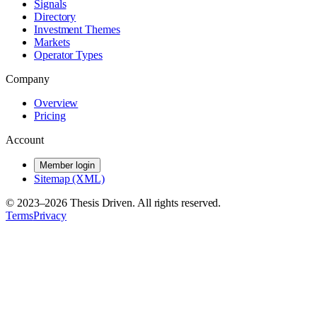
Signals
Directory
Investment Themes
Markets
Operator Types
Company
Overview
Pricing
Account
Member login
Sitemap (XML)
© 2023–
2026
Thesis Driven. All rights reserved.
Terms
Privacy