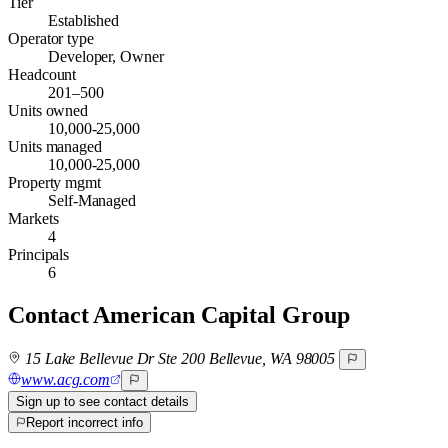
Tier
Established
Operator type
Developer, Owner
Headcount
201–500
Units owned
10,000-25,000
Units managed
10,000-25,000
Property mgmt
Self-Managed
Markets
4
Principals
6
Contact
American Capital Group
15 Lake Bellevue Dr Ste 200 Bellevue, WA 98005
www.acg.com
Sign up to see contact details
Report incorrect info