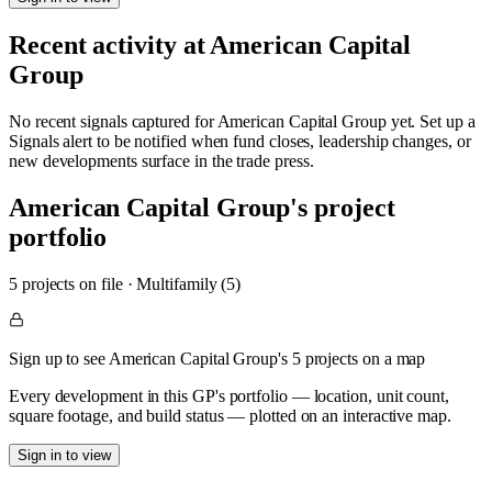
Recent activity at
American Capital
Group
No recent signals captured for
American Capital Group
yet. Set up a
Signals alert to be notified when fund closes, leadership changes, or
new developments surface in the trade press.
American Capital Group
's project
portfolio
5
project
s
on file
·
Multifamily (5)
Sign up to see American Capital Group's 5 projects on a map
Every development in this GP's portfolio — location, unit count,
square footage, and build status — plotted on an interactive map.
Sign in to view