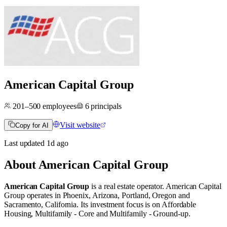
American Capital Group
201–500
employees
6
principals
Visit website
Copy for AI
Last updated
1d
ago
About
American Capital Group
American Capital Group
is a real estate operator
.
American Capital
Group operates in
Phoenix, Arizona
,
Portland, Oregon
and
Sacramento, California
.
Its investment focus is on
Affordable
Housing
,
Multifamily - Core
and
Multifamily - Ground-up
.