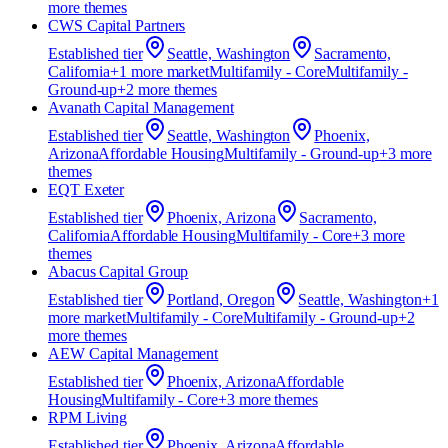
more theme
s
CWS Capital Partners
Established
tier
Seattle, Washington
Sacramento,
California
+
1
more market
Multifamily - Core
Multifamily -
Ground-up
+
2
more theme
s
Avanath Capital Management
Established
tier
Seattle, Washington
Phoenix,
Arizona
Affordable Housing
Multifamily - Ground-up
+
3
more
theme
s
EQT Exeter
Established
tier
Phoenix, Arizona
Sacramento,
California
Affordable Housing
Multifamily - Core
+
3
more
theme
s
Abacus Capital Group
Established
tier
Portland, Oregon
Seattle, Washington
+
1
more market
Multifamily - Core
Multifamily - Ground-up
+
2
more theme
s
AEW Capital Management
Established
tier
Phoenix, Arizona
Affordable
Housing
Multifamily - Core
+
3
more theme
s
RPM Living
Established
tier
Phoenix, Arizona
Affordable