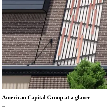
American Capital Group
at a glance