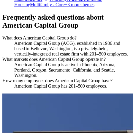
Housing
Multifamily - Core
+
3
more theme
s
Frequently asked questions about
American Capital Group
What does American Capital Group do?
American Capital Group (ACG), established in 1986 and
based in Bellevue, Washington, is a privately‑held,
vertically‑integrated real estate firm with 201–500 employees.
What markets does American Capital Group operate in?
American Capital Group is active in Phoenix, Arizona,
Portland, Oregon, Sacramento, California, and Seattle,
Washington.
How many employees does American Capital Group have?
American Capital Group has 201–500 employees.