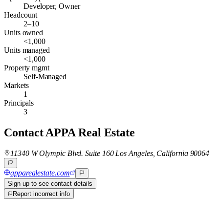
Developer, Owner
Headcount
2–10
Units owned
<1,000
Units managed
<1,000
Property mgmt
Self-Managed
Markets
1
Principals
3
Contact
APPA Real Estate
11340 W Olympic Blvd. Suite 160 Los Angeles, California 90064
apparealestate.com
Sign up to see contact details
Report incorrect info