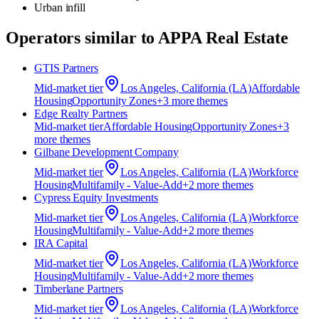
Urban infill
Operators similar to
APPA Real Estate
GTIS Partners
Mid-market
tier
Los Angeles, California (LA)
Affordable
Housing
Opportunity Zones
+
3
more theme
s
Edge Realty Partners
Mid-market
tier
Affordable Housing
Opportunity Zones
+
3
more theme
s
Gilbane Development Company
Mid-market
tier
Los Angeles, California (LA)
Workforce
Housing
Multifamily - Value-Add
+
2
more theme
s
Cypress Equity Investments
Mid-market
tier
Los Angeles, California (LA)
Workforce
Housing
Multifamily - Value-Add
+
2
more theme
s
IRA Capital
Mid-market
tier
Los Angeles, California (LA)
Workforce
Housing
Multifamily - Value-Add
+
2
more theme
s
Timberlane Partners
Mid-market
tier
Los Angeles, California (LA)
Workforce