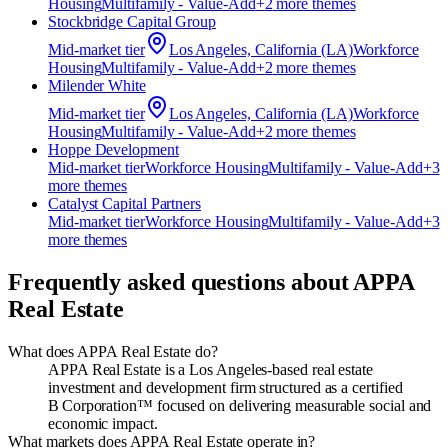
Housing
Multifamily - Value-Add
+
2
more theme
s
Stockbridge Capital Group
Mid-market
tier
Los Angeles, California (LA)
Workforce
Housing
Multifamily - Value-Add
+
2
more theme
s
Milender White
Mid-market
tier
Los Angeles, California (LA)
Workforce
Housing
Multifamily - Value-Add
+
2
more theme
s
Hoppe Development
Mid-market
tier
Workforce Housing
Multifamily - Value-Add
+
3
more theme
s
Catalyst Capital Partners
Mid-market
tier
Workforce Housing
Multifamily - Value-Add
+
3
more theme
s
Frequently asked questions about
APPA
Real Estate
What does APPA Real Estate do?
APPA Real Estate is a Los Angeles‑based real estate
investment and development firm structured as a certified
B Corporation™ focused on delivering measurable social and
economic impact.
What markets does APPA Real Estate operate in?