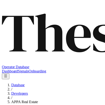
Operator Database
Dashboard
Signals
Onboarding
Database
/
Developers
/
APPA Real Estate