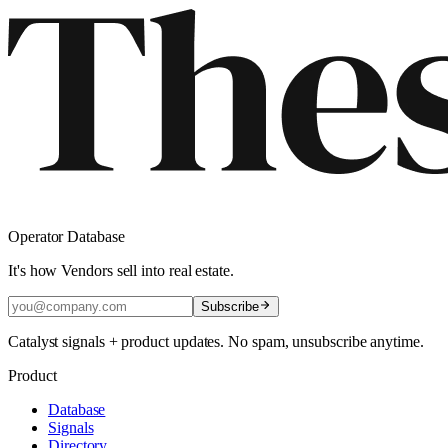
Operator Database
It's how Vendors sell into real estate.
Subscribe
Catalyst signals + product updates. No spam, unsubscribe anytime.
Product
Database
Signals
Directory