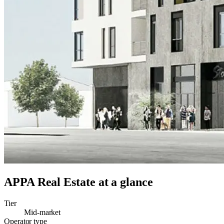
APPA Real Estate
at a glance
Tier
Mid-market
Operator type