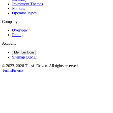
Investment Themes
Markets
Operator Types
Company
Overview
Pricing
Account
Member login
Sitemap (XML)
© 2023–
2026
Thesis Driven. All rights reserved.
Terms
Privacy