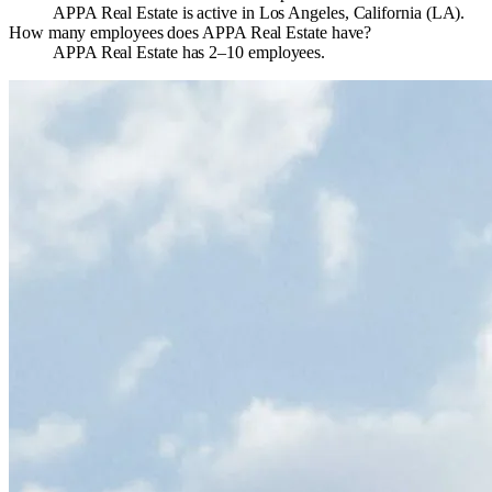
APPA Real Estate is active in Los Angeles, California (LA).
How many employees does APPA Real Estate have?
APPA Real Estate has 2–10 employees.