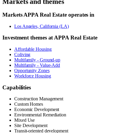
Markets and themes
Markets
APPA Real Estate
operates in
Los Angeles, California (LA)
Investment themes at
APPA Real Estate
Affordable Housing
Coliving
Multifamily - Ground-up
Multifamily - Value-Add
Opportunity Zones
Workforce Housing
Capabilities
Construction Management
Custom Homes
Economic Development
Environmental Remediation
Mixed Use
Site Development
Transit-oriented development