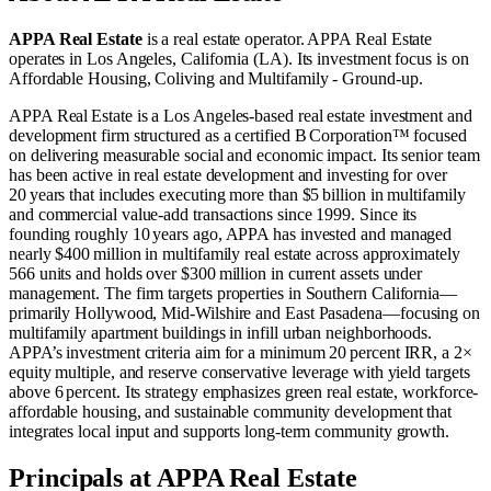
APPA Real Estate
is a real estate operator
.
APPA Real Estate
operates in
Los Angeles, California (LA)
.
Its investment focus is on
Affordable Housing
,
Coliving
and
Multifamily - Ground-up
.
APPA Real Estate is a Los Angeles‑based real estate investment and
development firm structured as a certified B Corporation™ focused
on delivering measurable social and economic impact. Its senior team
has been active in real estate development and investing for over
20 years that includes executing more than $5 billion in multifamily
and commercial value‑add transactions since 1999. Since its
founding roughly 10 years ago, APPA has invested and managed
nearly $400 million in multifamily real estate across approximately
566 units and holds over $300 million in current assets under
management. The firm targets properties in Southern California—
primarily Hollywood, Mid‑Wilshire and East Pasadena—focusing on
multifamily apartment buildings in infill urban neighborhoods.
APPA’s investment criteria aim for a minimum 20 percent IRR, a 2×
equity multiple, and reserve conservative leverage with yield targets
above 6 percent. Its strategy emphasizes green real estate, workforce‐
affordable housing, and sustainable community development that
integrates local input and supports long‑term community growth.
Principals at APPA Real Estate