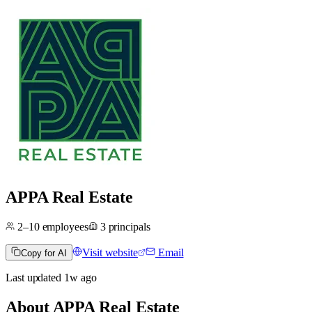
APPA Real Estate
2–10
employees
3
principals
Visit website
Email
Copy for AI
Last updated
1w
ago
About
APPA Real Estate