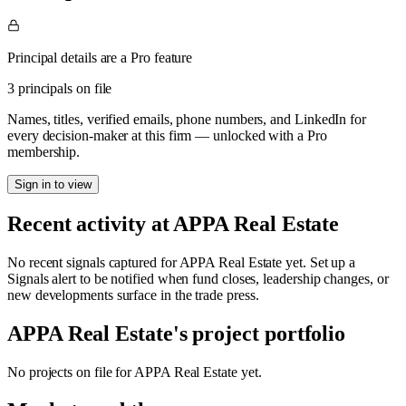
Principal details are a Pro feature
3 principals on file
Names, titles, verified emails, phone numbers, and LinkedIn for
every decision-maker at this firm — unlocked with a Pro
membership.
Sign in to view
Recent activity at
APPA Real Estate
No recent signals captured for
APPA Real Estate
yet. Set up a
Signals alert to be notified when fund closes, leadership changes, or
new developments surface in the trade press.
APPA Real Estate
's project portfolio
No projects on file for
APPA Real Estate
yet.