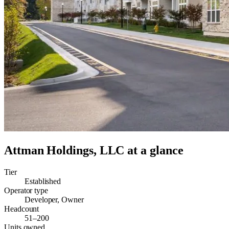
Attman Holdings, LLC
at a glance
Tier
Established
Operator type
Developer, Owner
Headcount
51–200
Units owned