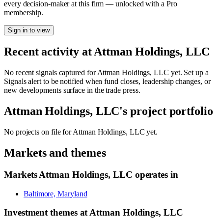
every decision-maker at this firm — unlocked with a Pro
membership.
Sign in to view
Recent activity at
Attman Holdings, LLC
No recent signals captured for
Attman Holdings, LLC
yet. Set up a
Signals alert to be notified when fund closes, leadership changes, or
new developments surface in the trade press.
Attman Holdings, LLC
's project portfolio
No projects on file for
Attman Holdings, LLC
yet.
Markets and themes
Markets
Attman Holdings, LLC
operates in
Baltimore, Maryland
Investment themes at
Attman Holdings, LLC