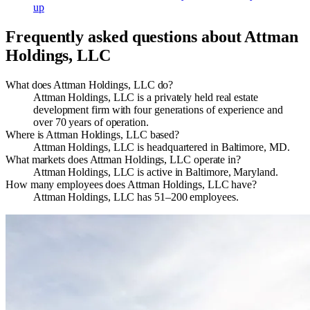
up
Frequently asked questions about
Attman
Holdings, LLC
What does Attman Holdings, LLC do?
Attman Holdings, LLC is a privately held real estate
development firm with four generations of experience and
over 70 years of operation.
Where is Attman Holdings, LLC based?
Attman Holdings, LLC is headquartered in Baltimore, MD.
What markets does Attman Holdings, LLC operate in?
Attman Holdings, LLC is active in Baltimore, Maryland.
How many employees does Attman Holdings, LLC have?
Attman Holdings, LLC has 51–200 employees.