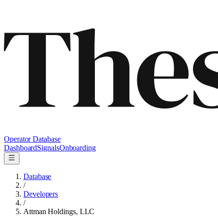
Operator Database
Dashboard
Signals
Onboarding
Database
/
Developers
/
Attman Holdings, LLC