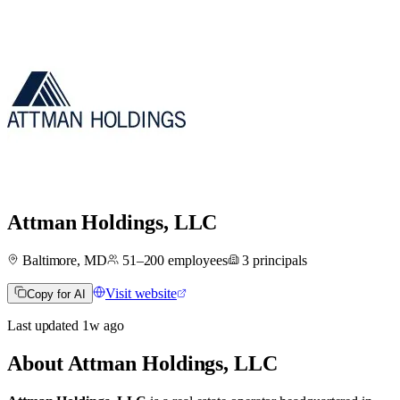
Attman Holdings, LLC
Baltimore, MD
51–200
employees
3
principals
Visit website
Copy for AI
Last updated
1w
ago
About
Attman Holdings, LLC