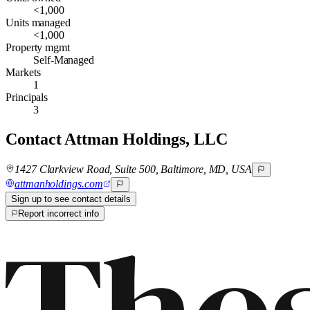
<1,000
Units managed
<1,000
Property mgmt
Self-Managed
Markets
1
Principals
3
Contact
Attman Holdings, LLC
1427 Clarkview Road, Suite 500, Baltimore, MD, USA
attmanholdings.com
Sign up to see contact details
Report incorrect info