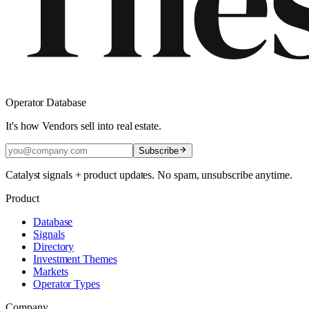
Operator Database
It's how Vendors sell into real estate.
Subscribe
Catalyst signals + product updates. No spam, unsubscribe anytime.
Product
Database
Signals
Directory
Investment Themes
Markets
Operator Types
Company