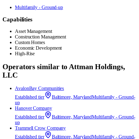
Multifamily - Ground-up
Capabilities
Asset Management
Construction Management
Custom Homes
Economic Development
High-Rise
Operators similar to
Attman Holdings,
LLC
AvalonBay Communities
Established
tier
Baltimore, Maryland
Multifamily - Ground-
up
Hanover Company
Established
tier
Baltimore, Maryland
Multifamily - Ground-
up
Trammell Crow Company
Established
tier
Baltimore, Maryland
Multifamily - Ground-