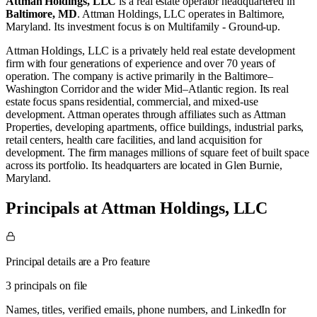
Attman Holdings, LLC
is a real estate operator
headquartered in
Baltimore, MD
.
Attman Holdings, LLC operates in
Baltimore,
Maryland
.
Its investment focus is on
Multifamily - Ground-up
.
Attman Holdings, LLC is a privately held real estate development
firm with four generations of experience and over 70 years of
operation. The company is active primarily in the Baltimore–
Washington Corridor and the wider Mid–Atlantic region. Its real
estate focus spans residential, commercial, and mixed-use
development. Attman operates through affiliates such as Attman
Properties, developing apartments, office buildings, industrial parks,
retail centers, health care facilities, and land acquisition for
development. The firm manages millions of square feet of built space
across its portfolio. Its headquarters are located in Glen Burnie,
Maryland.
Principals at Attman Holdings, LLC
Principal details are a Pro feature
3 principals on file
Names, titles, verified emails, phone numbers, and LinkedIn for