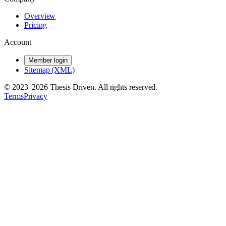
Overview
Pricing
Account
Member login
Sitemap (XML)
© 2023–
2026
Thesis Driven. All rights reserved.
Terms
Privacy