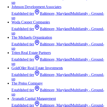
up
Johnson Development Associates
Established
tier
Baltimore, Maryland
Multifamily - Ground-
up
Woda Cooper Companies
Established
tier
Baltimore, Maryland
Multifamily - Ground-
up
The Michaels Organization
Established
tier
Baltimore, Maryland
Multifamily - Ground-
up
Triten Real Estate Partners
Established
tier
Baltimore, Maryland
Multifamily - Ground-
up
GoldOller Real Estate Investments
Established
tier
Baltimore, Maryland
Multifamily - Ground-
up
The Preiss Company
Established
tier
Baltimore, Maryland
Multifamily - Ground-
up
Avanath Capital Management
Established
tier
Baltimore, Maryland
Multifamily - Ground-