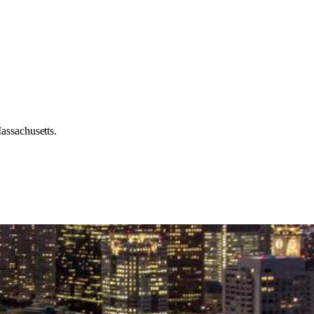
assachusetts.