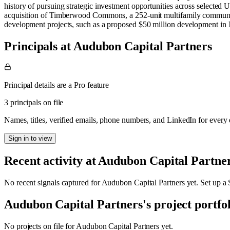
history of pursuing strategic investment opportunities across selected U
acquisition of Timberwood Commons, a 252-unit multifamily community
development projects, such as a proposed $50 million development in N
Principals at Audubon Capital Partners
Principal details are a Pro feature
3 principals on file
Names, titles, verified emails, phone numbers, and LinkedIn for ever
Sign in to view
Recent activity at
Audubon Capital Partne
No recent signals captured for
Audubon Capital Partners
yet. Set up a 
Audubon Capital Partners
's project portfo
No projects on file for
Audubon Capital Partners
yet.