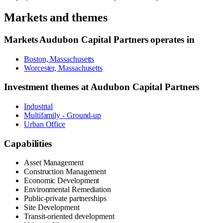
Markets and themes
Markets
Audubon Capital Partners
operates in
Boston, Massachusetts
Worcester, Massachusetts
Investment themes at
Audubon Capital Partners
Industrial
Multifamily - Ground-up
Urban Office
Capabilities
Asset Management
Construction Management
Economic Development
Environmental Remediation
Public-private partnerships
Site Development
Transit-oriented development