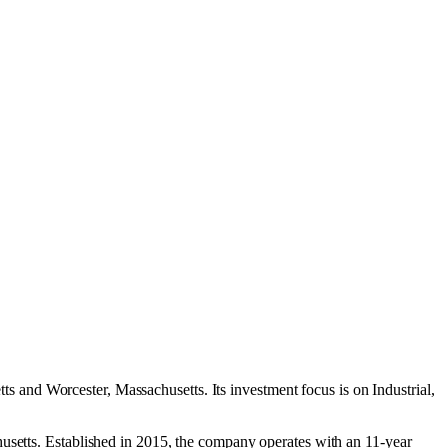
tts
and
Worcester, Massachusetts
.
Its investment focus is on
Industrial
,
husetts. Established in 2015, the company operates with an 11-year