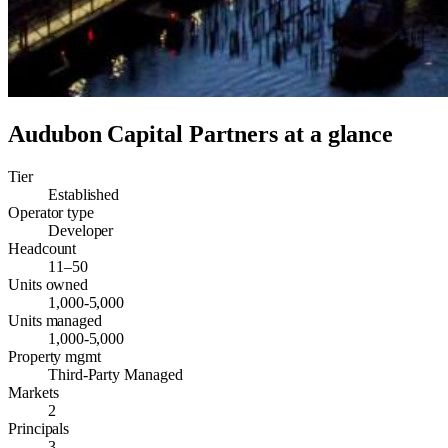
Audubon Capital Partners
at a glance
Tier
Established
Operator type
Developer
Headcount
11–50
Units owned
1,000-5,000
Units managed
1,000-5,000
Property mgmt
Third-Party Managed
Markets
2
Principals
3