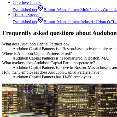
Core Investments
Established
tier
Boston, Massachusetts
Multifamily - Ground
Tishman Speyer
Established
tier
Boston, Massachusetts
Industrial
Urban Offic
Frequently asked questions about
Audubon 
What does Audubon Capital Partners do?
Audubon Capital Partners is a Boston-based private equity real 
Where is Audubon Capital Partners based?
Audubon Capital Partners is headquartered in Boston, MA.
What markets does Audubon Capital Partners operate in?
Audubon Capital Partners is active in Boston, Massachusetts an
How many employees does Audubon Capital Partners have?
Audubon Capital Partners has 11–50 employees.