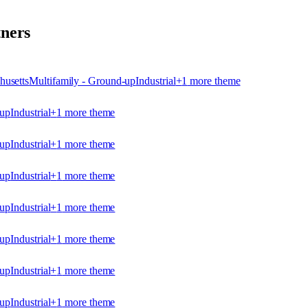
ners
husetts
Multifamily - Ground-up
Industrial
+
1
more theme
-up
Industrial
+
1
more theme
-up
Industrial
+
1
more theme
-up
Industrial
+
1
more theme
-up
Industrial
+
1
more theme
-up
Industrial
+
1
more theme
-up
Industrial
+
1
more theme
-up
Industrial
+
1
more theme