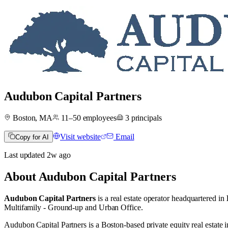
Audubon Capital Partners
Boston, MA
11–50
employees
3
principals
Visit website
Email
Copy for AI
Last updated
2w
ago
About
Audubon Capital Partners
Audubon Capital Partners
is a real estate operator
headquartered in
Multifamily - Ground-up
and
Urban Office
.
Audubon Capital Partners is a Boston-based private equity real estate