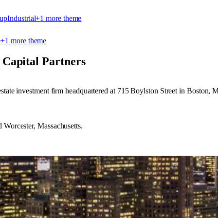
-up
Industrial
+
1
more theme
e
+
1
more theme
Capital Partners
estate investment firm headquartered at 715 Boylston Street in Boston, M
d Worcester, Massachusetts.