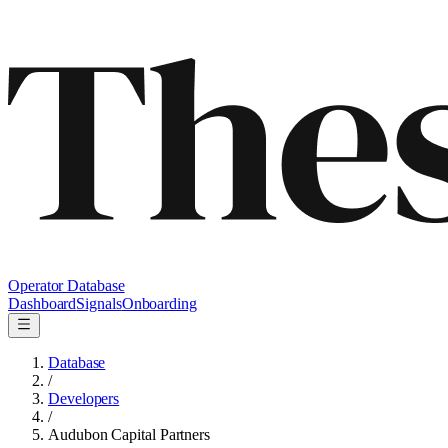
Operator Database
Dashboard
Signals
Onboarding
Database
/
Developers
/
Audubon Capital Partners