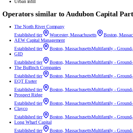
Urban infill
Operators similar to
Audubon Capital Part
The North River Company
Established
tier
Worcester, Massachusetts
Boston, Massac
AEW Capital Management
Established
tier
Boston, Massachusetts
Multifamily - Ground
GID
Established
tier
Boston, Massachusetts
Multifamily - Ground
The Bulfinch Companies
Established
tier
Boston, Massachusetts
Multifamily - Ground
EQT Exeter
Established
tier
Boston, Massachusetts
Multifamily - Ground
Prospect Ridge
Established
tier
Boston, Massachusetts
Multifamily - Ground
Clayco
Established
tier
Boston, Massachusetts
Multifamily - Ground
Long Wharf Capital
Established
tier
Boston, Massachusetts
Multifamily - Ground