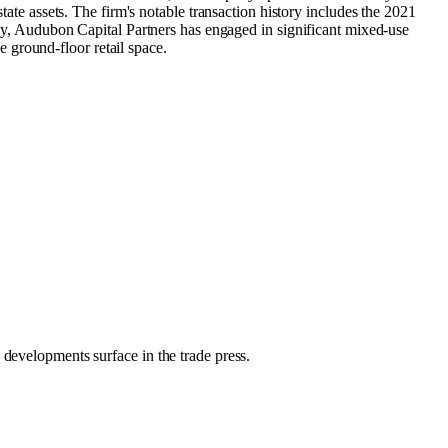
tate assets. The firm's notable transaction history includes the 2021
, Audubon Capital Partners has engaged in significant mixed-use
 ground-floor retail space.
 developments surface in the trade press.