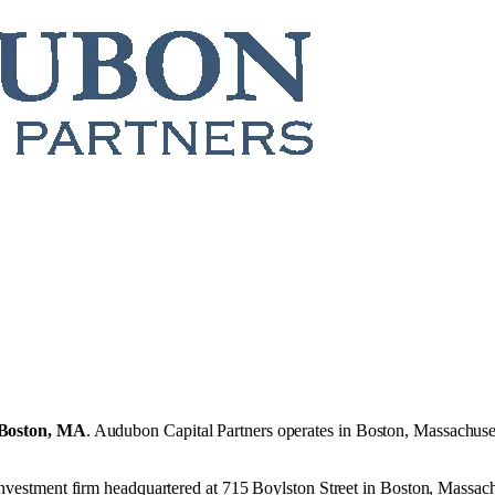
Boston, MA
.
Audubon Capital Partners operates in
Boston, Massachuse
 investment firm headquartered at 715 Boylston Street in Boston, Massac