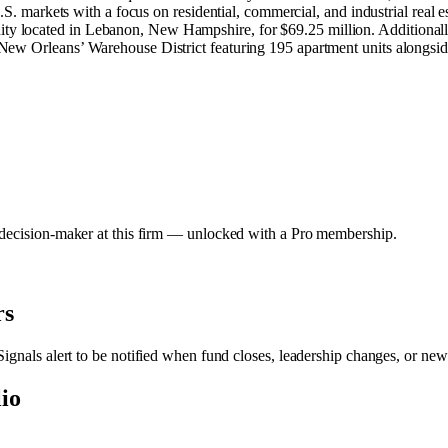
.S. markets with a focus on residential, commercial, and industrial real es
 located in Lebanon, New Hampshire, for $69.25 million. Additionally
ew Orleans’ Warehouse District featuring 195 apartment units alongside
y decision-maker at this firm — unlocked with a Pro membership.
rs
Signals alert to be notified when fund closes, leadership changes, or new
lio