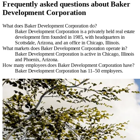
Frequently asked questions about
Baker
Development Corporation
What does Baker Development Corporation do?
​Baker Development Corporation is a privately held real estate
development firm founded in 1985, with headquarters in
Scottsdale, Arizona, and an office in Chicago, Illinois.
What markets does Baker Development Corporation operate in?
Baker Development Corporation is active in Chicago, Illinois
and Phoenix, Arizona.
How many employees does Baker Development Corporation have?
Baker Development Corporation has 11–50 employees.