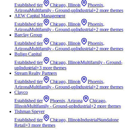
Established
tier
Chicago, Illinois
Phoenix,
Arizona
Multifamily - Ground-up
Industrial
+
2
more theme
s
AEW Capital Management
Established
tier
Chicago, Illinois
Phoenix,
Arizona
Multifamily - Ground-up
Industrial
+
2
more theme
s
Barclay Group
Established
tier
Chicago, Illinois
Phoenix,
Arizona
Multifamily - Ground-up
Industrial
+
2
more theme
s
Buligo Capital
Established
tier
Chicago, Illinois
Multifamily - Ground-
up
Industrial
+
3
more theme
s
Stream Realty Partners
Established
tier
Chicago, Illinois
Phoenix,
Arizona
Multifamily - Ground-up
Industrial
+
2
more theme
s
Clayco
Established
tier
Phoenix, Arizona
Chicago,
Illinois
Multifamily - Ground-up
Industrial
+
2
more theme
s
Tishman Speyer
Established
tier
Chicago, Illinois
Industrial
Standalone
Retail
+
3
more theme
s