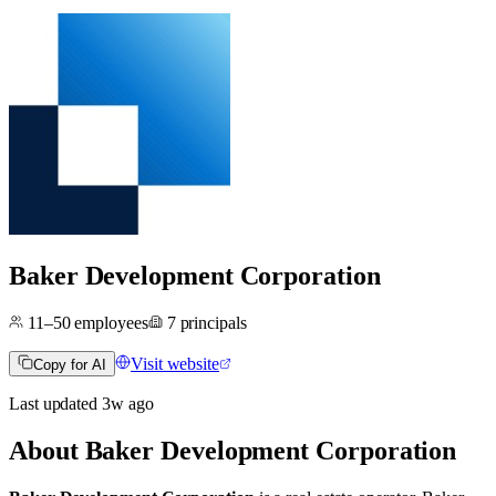
Baker Development Corporation
11–50
employees
7
principals
Visit website
Copy for AI
Last updated
3w
ago
About
Baker Development Corporation