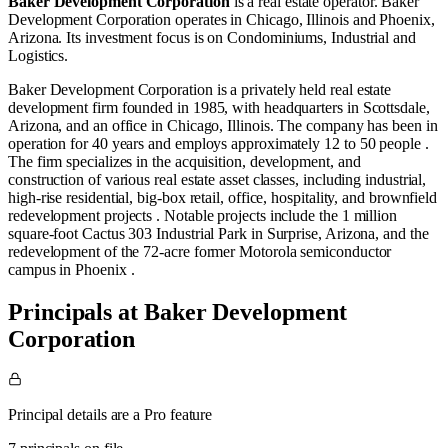
Baker Development Corporation
is a real estate operator
.
Baker
Development Corporation operates in
Chicago, Illinois
and
Phoenix,
Arizona
.
Its investment focus is on
Condominiums
,
Industrial
and
Logistics
.
​Baker Development Corporation is a privately held real estate
development firm founded in 1985, with headquarters in Scottsdale,
Arizona, and an office in Chicago, Illinois. The company has been in
operation for 40 years and employs approximately 12 to 50 people .​
The firm specializes in the acquisition, development, and
construction of various real estate asset classes, including industrial,
high-rise residential, big-box retail, office, hospitality, and brownfield
redevelopment projects . Notable projects include the 1 million
square-foot Cactus 303 Industrial Park in Surprise, Arizona, and the
redevelopment of the 72-acre former Motorola semiconductor
campus in Phoenix .​
Principals at Baker Development
Corporation
Principal details are a Pro feature