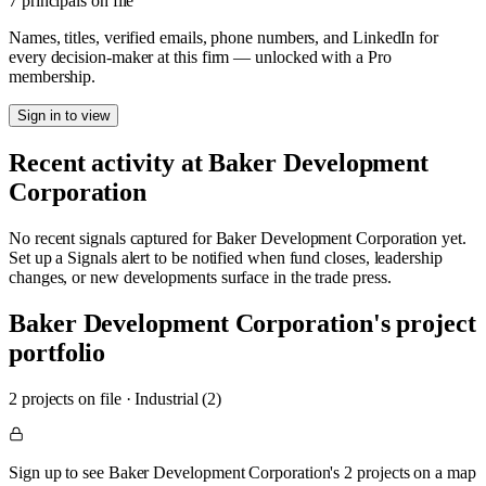
7 principals on file
Names, titles, verified emails, phone numbers, and LinkedIn for
every decision-maker at this firm — unlocked with a Pro
membership.
Sign in to view
Recent activity at
Baker Development
Corporation
No recent signals captured for
Baker Development Corporation
yet.
Set up a Signals alert to be notified when fund closes, leadership
changes, or new developments surface in the trade press.
Baker Development Corporation
's project
portfolio
2
project
s
on file
·
Industrial (2)
Sign up to see Baker Development Corporation's 2 projects on a map