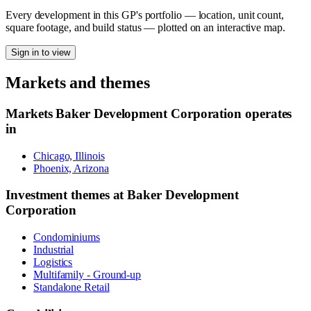
Every development in this GP's portfolio — location, unit count,
square footage, and build status — plotted on an interactive map.
Sign in to view
Markets and themes
Markets
Baker Development Corporation
operates
in
Chicago, Illinois
Phoenix, Arizona
Investment themes at
Baker Development
Corporation
Condominiums
Industrial
Logistics
Multifamily - Ground-up
Standalone Retail