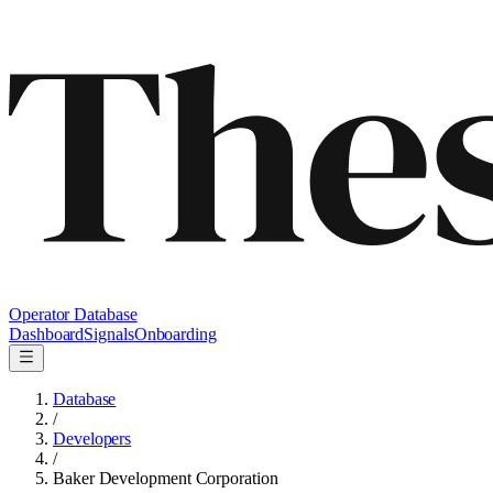
Operator Database
Dashboard
Signals
Onboarding
Database
/
Developers
/
Baker Development Corporation