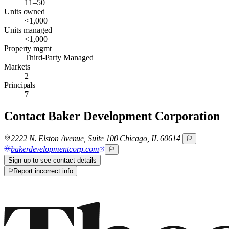
11–50
Units owned
<1,000
Units managed
<1,000
Property mgmt
Third-Party Managed
Markets
2
Principals
7
Contact
Baker Development Corporation
2222 N. Elston Avenue, Suite 100 Chicago, IL 60614
bakerdevelopmentcorp.com
Sign up to see contact details
Report incorrect info