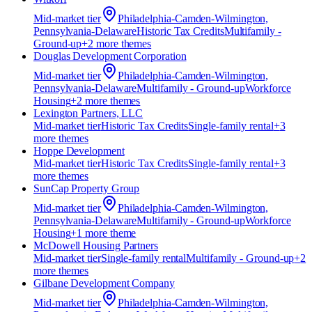
Mid-market
tier
Philadelphia-Camden-Wilmington,
Pennsylvania-Delaware
Historic Tax Credits
Multifamily -
Ground-up
+
2
more theme
s
Douglas Development Corporation
Mid-market
tier
Philadelphia-Camden-Wilmington,
Pennsylvania-Delaware
Multifamily - Ground-up
Workforce
Housing
+
2
more theme
s
Lexington Partners, LLC
Mid-market
tier
Historic Tax Credits
Single-family rental
+
3
more theme
s
Hoppe Development
Mid-market
tier
Historic Tax Credits
Single-family rental
+
3
more theme
s
SunCap Property Group
Mid-market
tier
Philadelphia-Camden-Wilmington,
Pennsylvania-Delaware
Multifamily - Ground-up
Workforce
Housing
+
1
more theme
McDowell Housing Partners
Mid-market
tier
Single-family rental
Multifamily - Ground-up
+
2
more theme
s
Gilbane Development Company
Mid-market
tier
Philadelphia-Camden-Wilmington,