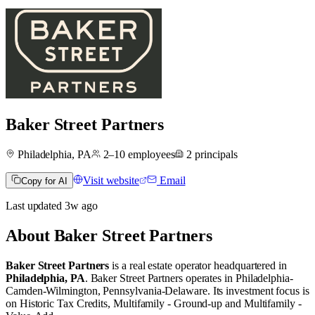
Baker Street Partners
Philadelphia, PA
2–10
employees
2
principals
Visit website
Email
Copy for AI
Last updated
3w
ago
About
Baker Street Partners
Baker Street Partners
is a real estate operator
headquartered in
Philadelphia, PA
.
Baker Street Partners operates in
Philadelphia-
Camden-Wilmington, Pennsylvania-Delaware
.
Its investment focus is
on
Historic Tax Credits
,
Multifamily - Ground-up
and
Multifamily -