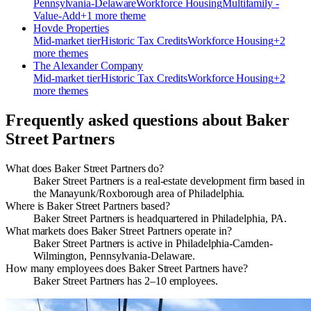
Pennsylvania-Delaware
Workforce Housing
Multifamily -
Value-Add
+
1
more theme
Hovde Properties
Mid-market
tier
Historic Tax Credits
Workforce Housing
+
2
more theme
s
The Alexander Company
Mid-market
tier
Historic Tax Credits
Workforce Housing
+
2
more theme
s
Frequently asked questions about
Baker
Street Partners
What does Baker Street Partners do?
Baker Street Partners is a real-estate development firm based in
the Manayunk/Roxborough area of Philadelphia.
Where is Baker Street Partners based?
Baker Street Partners is headquartered in Philadelphia, PA.
What markets does Baker Street Partners operate in?
Baker Street Partners is active in Philadelphia-Camden-
Wilmington, Pennsylvania-Delaware.
How many employees does Baker Street Partners have?
Baker Street Partners has 2–10 employees.