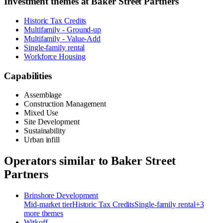
Investment themes at
Baker Street Partners
Historic Tax Credits
Multifamily - Ground-up
Multifamily - Value-Add
Single-family rental
Workforce Housing
Capabilities
Assemblage
Construction Management
Mixed Use
Site Development
Sustainability
Urban infill
Operators similar to
Baker Street
Partners
Brinshore Development
Mid-market
tier
Historic Tax Credits
Single-family rental
+
3
more theme
s
Witkoff