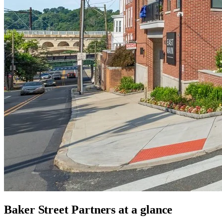
Baker Street Partners
at a glance