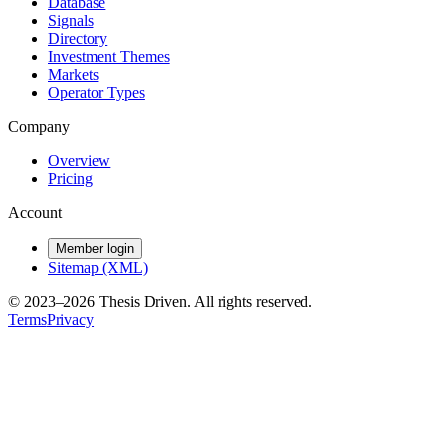
Database
Signals
Directory
Investment Themes
Markets
Operator Types
Company
Overview
Pricing
Account
Member login
Sitemap (XML)
© 2023–
2026
Thesis Driven. All rights reserved.
Terms
Privacy