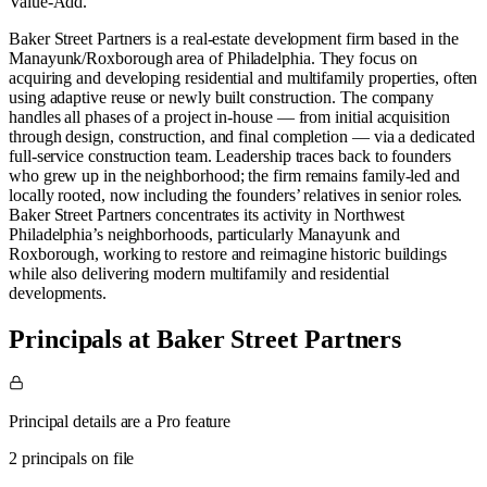
Value-Add
.
Baker Street Partners is a real-estate development firm based in the
Manayunk/Roxborough area of Philadelphia. They focus on
acquiring and developing residential and multifamily properties, often
using adaptive reuse or newly built construction. The company
handles all phases of a project in-house — from initial acquisition
through design, construction, and final completion — via a dedicated
full-service construction team. Leadership traces back to founders
who grew up in the neighborhood; the firm remains family-led and
locally rooted, now including the founders’ relatives in senior roles.
Baker Street Partners concentrates its activity in Northwest
Philadelphia’s neighborhoods, particularly Manayunk and
Roxborough, working to restore and reimagine historic buildings
while also delivering modern multifamily and residential
developments.
Principals at Baker Street Partners
Principal details are a Pro feature
2 principals on file