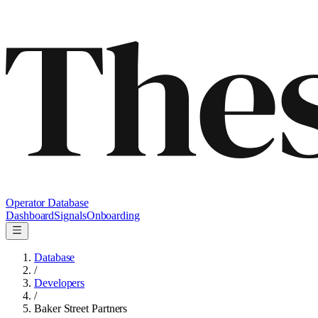
Operator Database
Dashboard
Signals
Onboarding
Database
/
Developers
/
Baker Street Partners