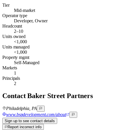
Tier
Mid-market
Operator type
Developer, Owner
Headcount
2–10
Units owned
<1,000
Units managed
<1,000
Property mgmt
Self-Managed
Markets
1
Principals
2
Contact
Baker Street Partners
Philadelphia, PA
www.bspdevelopment.com/about
Sign up to see contact details
Report incorrect info