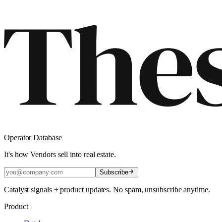
Operator Database
It's how Vendors sell into real estate.
Subscribe
Catalyst signals + product updates. No spam, unsubscribe anytime.
Product