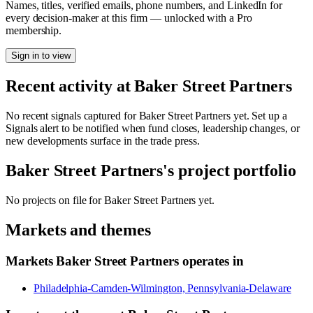
Names, titles, verified emails, phone numbers, and LinkedIn for
every decision-maker at this firm — unlocked with a Pro
membership.
Sign in to view
Recent activity at
Baker Street Partners
No recent signals captured for
Baker Street Partners
yet. Set up a
Signals alert to be notified when fund closes, leadership changes, or
new developments surface in the trade press.
Baker Street Partners
's project portfolio
No projects on file for
Baker Street Partners
yet.
Markets and themes
Markets
Baker Street Partners
operates in
Philadelphia-Camden-Wilmington, Pennsylvania-Delaware