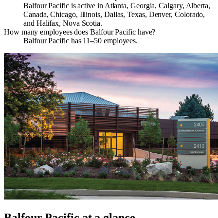
Balfour Pacific is active in Atlanta, Georgia, Calgary, Alberta,
Canada, Chicago, Illinois, Dallas, Texas, Denver, Colorado,
and Halifax, Nova Scotia.
How many employees does Balfour Pacific have?
Balfour Pacific has 11–50 employees.
Balfour Pacific
at a glance