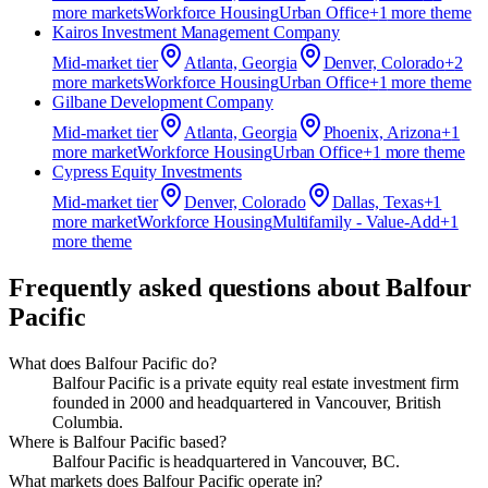
more market
s
Workforce Housing
Urban Office
+
1
more theme
Kairos Investment Management Company
Mid-market
tier
Atlanta, Georgia
Denver, Colorado
+
2
more market
s
Workforce Housing
Urban Office
+
1
more theme
Gilbane Development Company
Mid-market
tier
Atlanta, Georgia
Phoenix, Arizona
+
1
more market
Workforce Housing
Urban Office
+
1
more theme
Cypress Equity Investments
Mid-market
tier
Denver, Colorado
Dallas, Texas
+
1
more market
Workforce Housing
Multifamily - Value-Add
+
1
more theme
Frequently asked questions about
Balfour
Pacific
What does Balfour Pacific do?
Balfour Pacific is a private equity real estate investment firm
founded in 2000 and headquartered in Vancouver, British
Columbia.
Where is Balfour Pacific based?
Balfour Pacific is headquartered in Vancouver, BC.
What markets does Balfour Pacific operate in?