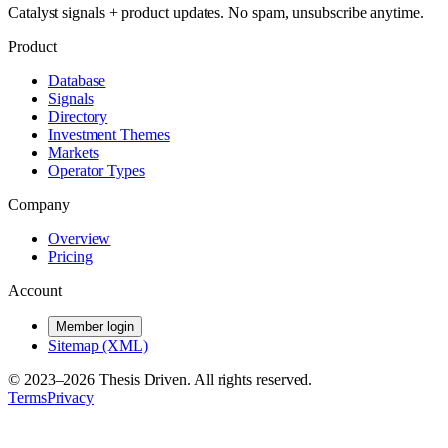
Catalyst signals + product updates. No spam, unsubscribe anytime.
Product
Database
Signals
Directory
Investment Themes
Markets
Operator Types
Company
Overview
Pricing
Account
Member login
Sitemap (XML)
© 2023–
2026
Thesis Driven. All rights reserved.
Terms
Privacy