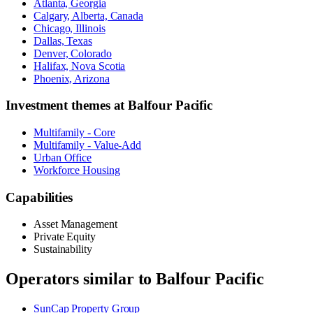
Atlanta, Georgia
Calgary, Alberta, Canada
Chicago, Illinois
Dallas, Texas
Denver, Colorado
Halifax, Nova Scotia
Phoenix, Arizona
Investment themes at
Balfour Pacific
Multifamily - Core
Multifamily - Value-Add
Urban Office
Workforce Housing
Capabilities
Asset Management
Private Equity
Sustainability
Operators similar to
Balfour Pacific
SunCap Property Group