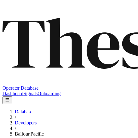
Operator Database
Dashboard
Signals
Onboarding
Database
/
Developers
/
Balfour Pacific