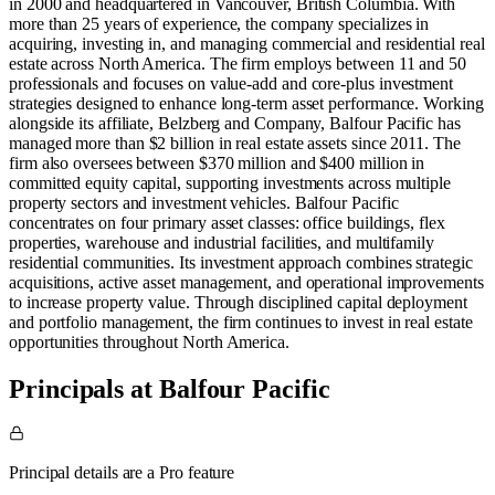
in 2000 and headquartered in Vancouver, British Columbia. With
more than 25 years of experience, the company specializes in
acquiring, investing in, and managing commercial and residential real
estate across North America. The firm employs between 11 and 50
professionals and focuses on value-add and core-plus investment
strategies designed to enhance long-term asset performance. Working
alongside its affiliate, Belzberg and Company, Balfour Pacific has
managed more than $2 billion in real estate assets since 2011. The
firm also oversees between $370 million and $400 million in
committed equity capital, supporting investments across multiple
property sectors and investment vehicles. Balfour Pacific
concentrates on four primary asset classes: office buildings, flex
properties, warehouse and industrial facilities, and multifamily
residential communities. Its investment approach combines strategic
acquisitions, active asset management, and operational improvements
to increase property value. Through disciplined capital deployment
and portfolio management, the firm continues to invest in real estate
opportunities throughout North America.
Principals at Balfour Pacific
Principal details are a Pro feature