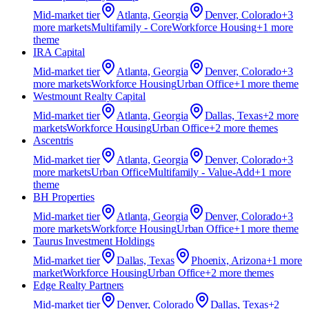
Mid-market
tier
Atlanta, Georgia
Denver, Colorado
+
3
more market
s
Multifamily - Core
Workforce Housing
+
1
more
theme
IRA Capital
Mid-market
tier
Atlanta, Georgia
Denver, Colorado
+
3
more market
s
Workforce Housing
Urban Office
+
1
more theme
Westmount Realty Capital
Mid-market
tier
Atlanta, Georgia
Dallas, Texas
+
2
more
market
s
Workforce Housing
Urban Office
+
2
more theme
s
Ascentris
Mid-market
tier
Atlanta, Georgia
Denver, Colorado
+
3
more market
s
Urban Office
Multifamily - Value-Add
+
1
more
theme
BH Properties
Mid-market
tier
Atlanta, Georgia
Denver, Colorado
+
3
more market
s
Workforce Housing
Urban Office
+
1
more theme
Taurus Investment Holdings
Mid-market
tier
Dallas, Texas
Phoenix, Arizona
+
1
more
market
Workforce Housing
Urban Office
+
2
more theme
s
Edge Realty Partners
Mid-market
tier
Denver, Colorado
Dallas, Texas
+
2