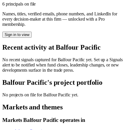
6 principals on file
Names, titles, verified emails, phone numbers, and LinkedIn for
every decision-maker at this firm — unlocked with a Pro
membership.
Sign in to view
Recent activity at
Balfour Pacific
No recent signals captured for
Balfour Pacific
yet. Set up a Signals
alert to be notified when fund closes, leadership changes, or new
developments surface in the trade press.
Balfour Pacific
's project portfolio
No projects on file for
Balfour Pacific
yet.
Markets and themes
Markets
Balfour Pacific
operates in