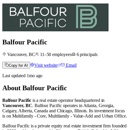
Balfour Pacific
Vancouver, BC
11–50
employees
6
principals
Visit website
Email
Copy for AI
Last updated
1mo
ago
About
Balfour Pacific
Balfour Pacific
is a real estate operator
headquartered in
Vancouver, BC
.
Balfour Pacific operates in
Atlanta, Georgia
,
Calgary, Alberta, Canada
and
Chicago, Illinois
.
Its investment focus
is on
Multifamily - Core
,
Multifamily - Value-Add
and
Urban Office
.
Balfour Pacific is a private equity real estate investment firm founded