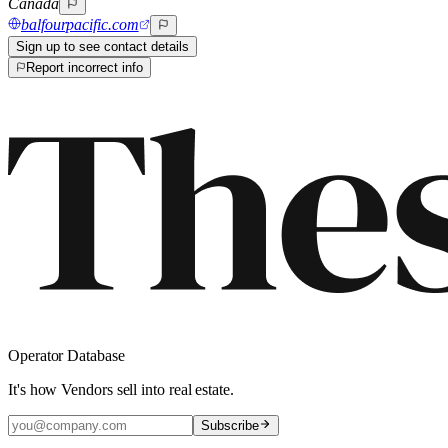
Canada
balfourpacific.com
Sign up to see contact details
Report incorrect info
Operator Database
It's how Vendors sell into real estate.
Subscribe