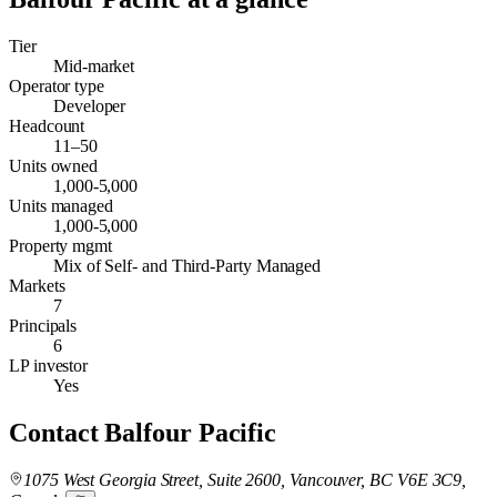
Tier
Mid-market
Operator type
Developer
Headcount
11–50
Units owned
1,000-5,000
Units managed
1,000-5,000
Property mgmt
Mix of Self- and Third-Party Managed
Markets
7
Principals
6
LP investor
Yes
Contact
Balfour Pacific
1075 West Georgia Street, Suite 2600, Vancouver, BC V6E 3C9,