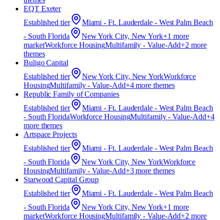
EQT Exeter
Established
tier
Miami - Ft. Lauderdale - West Palm Beach
- South Florida
New York City, New York
+
1
more
market
Workforce Housing
Multifamily - Value-Add
+
2
more
theme
s
Buligo Capital
Established
tier
New York City, New York
Workforce
Housing
Multifamily - Value-Add
+
4
more theme
s
Republic Family of Companies
Established
tier
Miami - Ft. Lauderdale - West Palm Beach
- South Florida
Workforce Housing
Multifamily - Value-Add
+
4
more theme
s
Artspace Projects
Established
tier
Miami - Ft. Lauderdale - West Palm Beach
- South Florida
New York City, New York
Workforce
Housing
Multifamily - Value-Add
+
3
more theme
s
Starwood Capital Group
Established
tier
Miami - Ft. Lauderdale - West Palm Beach
- South Florida
New York City, New York
+
1
more
market
Workforce Housing
Multifamily - Value-Add
+
2
more