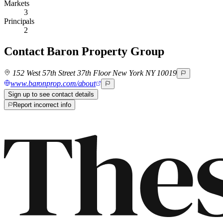
Markets
3
Principals
2
Contact
Baron Property Group
152 West 57th Street 37th Floor New York NY 10019
www.baronprop.com/about
Sign up to see contact details
Report incorrect info