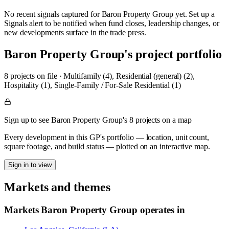
No recent signals captured for
Baron Property Group
yet. Set up a
Signals alert to be notified when fund closes, leadership changes, or
new developments surface in the trade press.
Baron Property Group
's project portfolio
8
project
s
on file
·
Multifamily (4), Residential (general) (2),
Hospitality (1), Single-Family / For-Sale Residential (1)
Sign up to see Baron Property Group's 8 projects on a map
Every development in this GP's portfolio — location, unit count,
square footage, and build status — plotted on an interactive map.
Sign in to view
Markets and themes
Markets
Baron Property Group
operates in