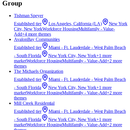
Group
Tishman Speyer
Established
tier
Los Angeles, California (LA)
New York
City, New York
Workforce Housing
Multifamily - Value-
Add
+
4
more theme
s
AvalonBay Communities
Established
tier
Miami - Ft. Lauderdale - West Palm Beach
- South Florida
New York City, New York
+
1
more
market
Workforce Housing
Multifamily - Value-Add
+
2
more
theme
s
The Michaels Organization
Established
tier
Miami - Ft. Lauderdale - West Palm Beach
- South Florida
New York City, New York
+
1
more
market
Workforce Housing
Multifamily - Value-Add
+
2
more
theme
s
Mill Creek Residential
Established
tier
Miami - Ft. Lauderdale - West Palm Beach
- South Florida
New York City, New York
+
1
more
market
Workforce Housing
Multifamily - Value-Add
+
2
more
theme
s