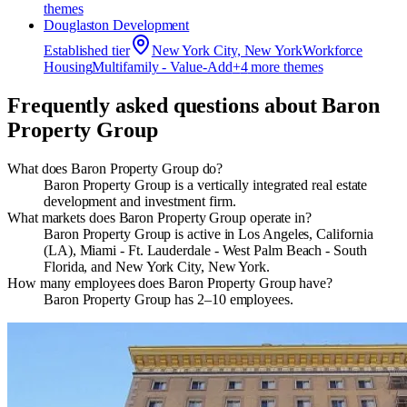
theme
s
Douglaston Development
Established
tier
New York City, New York
Workforce
Housing
Multifamily - Value-Add
+
4
more theme
s
Frequently asked questions about
Baron
Property Group
What does Baron Property Group do?
Baron Property Group is a vertically integrated real estate
development and investment firm.
What markets does Baron Property Group operate in?
Baron Property Group is active in Los Angeles, California
(LA), Miami - Ft. Lauderdale - West Palm Beach - South
Florida, and New York City, New York.
How many employees does Baron Property Group have?
Baron Property Group has 2–10 employees.