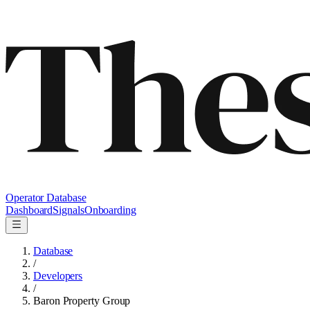
Operator Database
Dashboard
Signals
Onboarding
Database
/
Developers
/
Baron Property Group