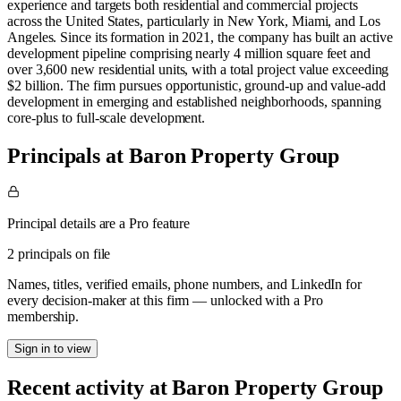
experience and targets both residential and commercial projects
across the United States, particularly in New York, Miami, and Los
Angeles. Since its formation in 2021, the company has built an active
development pipeline comprising nearly 4 million square feet and
over 3,600 new residential units, with a total project value exceeding
$2 billion. The firm pursues opportunistic, ground-up and value-add
development in emerging and established neighborhoods, spanning
core-plus to full-scale development.
Principals at Baron Property Group
Principal details are a Pro feature
2 principals on file
Names, titles, verified emails, phone numbers, and LinkedIn for
every decision-maker at this firm — unlocked with a Pro
membership.
Sign in to view
Recent activity at
Baron Property Group