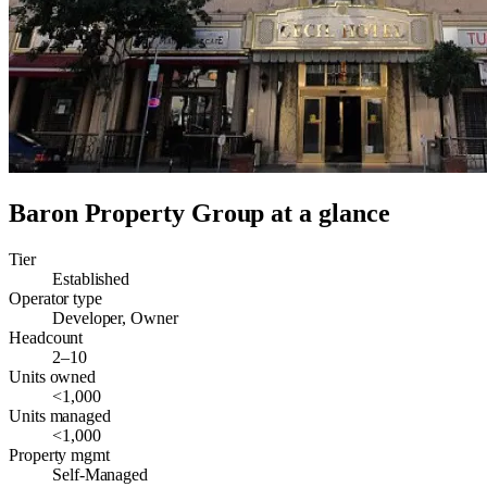
Baron Property Group
at a glance
Tier
Established
Operator type
Developer, Owner
Headcount
2–10
Units owned
<1,000
Units managed
<1,000
Property mgmt
Self-Managed