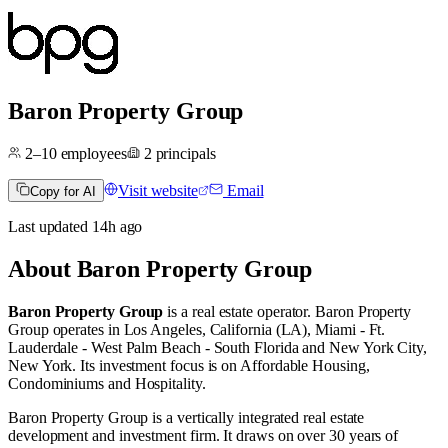
Baron Property Group
2–10
employees
2
principals
Visit website
Email
Copy for AI
Last updated
14h
ago
About
Baron Property Group
Baron Property Group
is a real estate operator
.
Baron Property
Group operates in
Los Angeles, California (LA)
,
Miami - Ft.
Lauderdale - West Palm Beach - South Florida
and
New York City,
New York
.
Its investment focus is on
Affordable Housing
,
Condominiums
and
Hospitality
.
Baron Property Group is a vertically integrated real estate
development and investment firm. It draws on over 30 years of