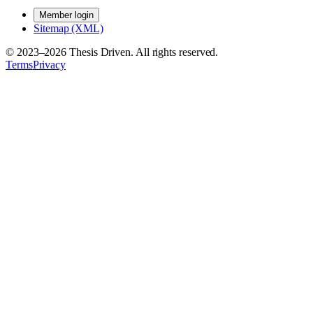
Member login
Sitemap (XML)
© 2023–
2026
Thesis Driven. All rights reserved.
Terms
Privacy