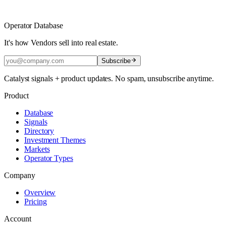
Operator Database
It's how Vendors sell into real estate.
Subscribe
Catalyst signals + product updates. No spam, unsubscribe anytime.
Product
Database
Signals
Directory
Investment Themes
Markets
Operator Types
Company
Overview
Pricing
Account