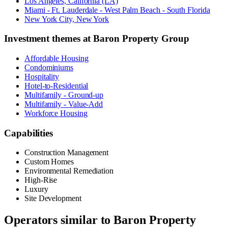
Los Angeles, California (LA)
Miami - Ft. Lauderdale - West Palm Beach - South Florida
New York City, New York
Investment themes at
Baron Property Group
Affordable Housing
Condominiums
Hospitality
Hotel-to-Residential
Multifamily - Ground-up
Multifamily - Value-Add
Workforce Housing
Capabilities
Construction Management
Custom Homes
Environmental Remediation
High-Rise
Luxury
Site Development
Operators similar to
Baron Property