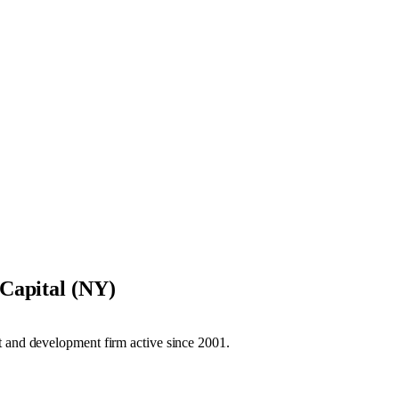
Capital (NY)
t and development firm active since 2001.