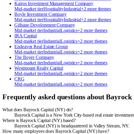
Kairos Investment Management Company
Mid-market
tier
Hospitality
Industrial
+
2
more theme
s
Boyle Investment Company
Mid-market
tier
Hospitality
Industrial
+
2
more theme
s
Gilbane Development Company
Mid-market
tier
Industrial
Logistics
+
2
more theme
s
IRA Capital
Mid-market
tier
Industrial
Logistics
+
2
more theme
s
Endeavor Real Estate Group
Mid-market
tier
Industrial
Logistics
+
2
more theme
s
The Boyer Company
Mid-market
tier
Industrial
Logistics
+
2
more theme
s
Westmount Realty Capital
Mid-market
tier
Industrial
Logistics
+
2
more theme
s
CRG
Mid-market
tier
Industrial
Logistics
+
2
more theme
s
Frequently asked questions about
Bayrock 
What does Bayrock Capital (NY) do?
Bayrock Capital is a New York City-based real estate investmen
Where is Bayrock Capital (NY) based?
Bayrock Capital (NY) is headquartered in Valley Stream, NY.
How many employees does Bayrock Capital (NY) have?