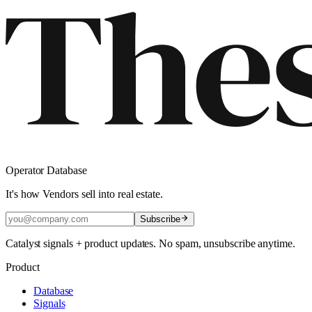
Operator Database
It's how Vendors sell into real estate.
Subscribe
Catalyst signals + product updates. No spam, unsubscribe anytime.
Product
Database
Signals