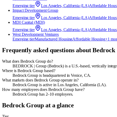
Emerging
tier
Los Angeles, California (LA)
Affordable Hous
Impact Development Group
Emerging
tier
Los Angeles, California (LA)
Affordable Hous
MDI Capital (MDI)
Emerging
tier
Los Angeles, California (LA)
Affordable Hous
West Development Ventures
Emerging
tier
Manufactured Housing
Affordable Housing
+
1
mor
Frequently asked questions about
Bedrock
What does Bedrock Group do?
BEDROCK | Group (Bedrock) is a U.S.-based, vertically integr
Where is Bedrock Group based?
Bedrock Group is headquartered in Venice, CA.
What markets does Bedrock Group operate in?
Bedrock Group is active in Los Angeles, California (LA).
How many employees does Bedrock Group have?
Bedrock Group has 2–10 employees.
Bedrock Group
at a glance
Tier