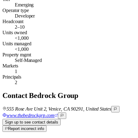
Emerging
Operator type
Developer
Headcount
2–10
Units owned
<1,000
Units managed
<1,000
Property mgmt
Self-Managed
Markets
1
Principals
2
Contact
Bedrock Group
555 Rose Ave Unit 2, Venice, CA 90291, United States
www.thebedrockgrp.com
Sign up to see contact details
Report incorrect info