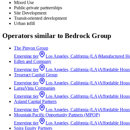
Mixed Use
Public-private partnerships
Site Development
Transit-oriented development
Urban infill
Operators similar to
Bedrock Group
The Pinyon Group
Emerging
tier
Los Angeles, California (LA)
Manufactured H
Edlen and Company
Emerging
tier
Los Angeles, California (LA)
Affordable Hous
Tesseract Capital Group
Emerging
tier
Los Angeles, California (LA)
Affordable Hous
​LargaVista Companies
Emerging
tier
Los Angeles, California (LA)
Affordable Hous
Asland Capital Partners
Emerging
tier
Los Angeles, California (LA)
Affordable Hous
Mountain Pacific Opportunity Partners (MPOP)
Emerging
tier
Los Angeles, California (LA)
Affordable Hous
Spira Equity Partners