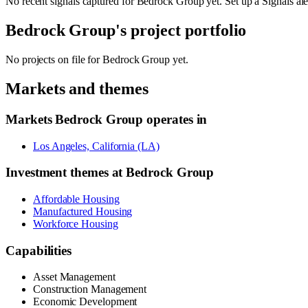
No recent signals captured for
Bedrock Group
yet. Set up a Signals al
Bedrock Group
's project portfolio
No projects on file for
Bedrock Group
yet.
Markets and themes
Markets
Bedrock Group
operates in
Los Angeles, California (LA)
Investment themes at
Bedrock Group
Affordable Housing
Manufactured Housing
Workforce Housing
Capabilities
Asset Management
Construction Management
Economic Development