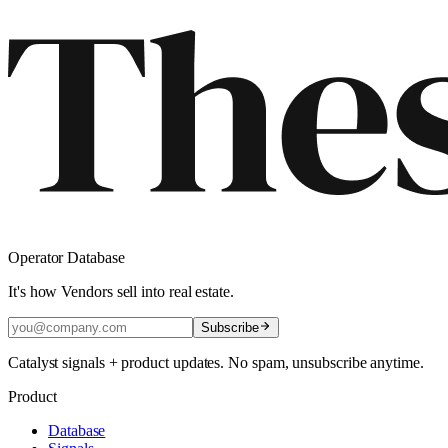
Operator Database
It's how Vendors sell into real estate.
Subscribe
Catalyst signals + product updates. No spam, unsubscribe anytime.
Product
Database