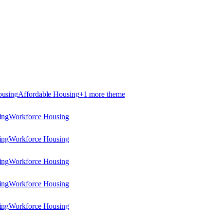
ousing
Affordable Housing
+
1
more theme
ing
Workforce Housing
ing
Workforce Housing
ing
Workforce Housing
ing
Workforce Housing
ing
Workforce Housing