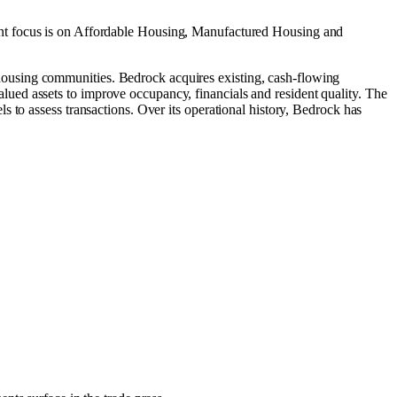
nt focus is on
Affordable Housing
,
Manufactured Housing
and
ousing communities. Bedrock acquires existing, cash-flowing
ued assets to improve occupancy, financials and resident quality. The
 to assess transactions. Over its operational history, Bedrock has