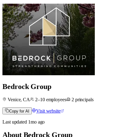
Bedrock Group
Venice, CA
2–10
employees
2
principals
Visit website
Copy for AI
Last updated
1mo
ago
About
Bedrock Group