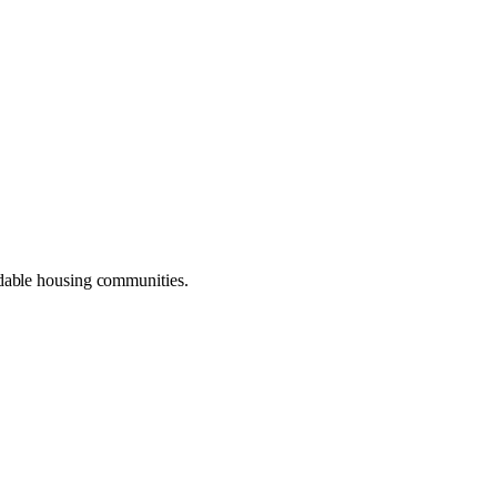
dable housing communities.