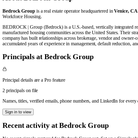
Bedrock Group
is a real estate operator
headquartered in
Venice, CA
Workforce Housing
.
BEDROCK | Group (Bedrock) is a U.S.-based, vertically integrated re
manufactured housing communities across the United States. Their str
company has built relationships across brokerage, vendor and owner-ope
accumulated years of experience in management, default reduction, 
Principals at Bedrock Group
Principal details are a Pro feature
2 principals on file
Names, titles, verified emails, phone numbers, and LinkedIn for ever
Sign in to view
Recent activity at
Bedrock Group