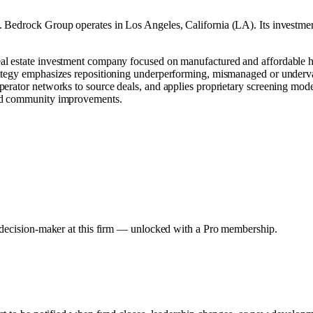
.
Bedrock Group operates in
Los Angeles, California (LA)
.
Its investme
al estate investment company focused on manufactured and affordable h
ategy emphasizes repositioning underperforming, mismanaged or underval
rator networks to source deals, and applies proprietary screening models
and community improvements.
y decision-maker at this firm — unlocked with a Pro membership.