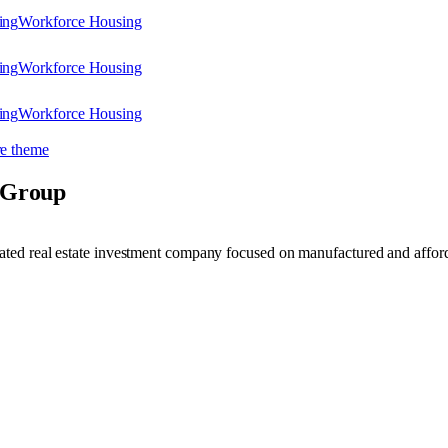
ing
Workforce Housing
ing
Workforce Housing
ing
Workforce Housing
e theme
 Group
ated real estate investment company focused on manufactured and affor