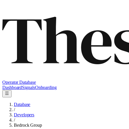
Operator Database
Dashboard
Signals
Onboarding
Database
/
Developers
/
Bedrock Group