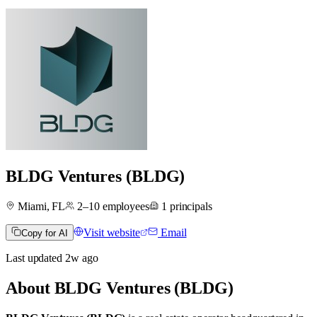
BLDG Ventures (BLDG)
Miami, FL
2–10
employees
1
principals
Visit website
Email
Copy for AI
Last updated
2w
ago
About
BLDG Ventures (BLDG)