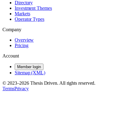
Directory
Investment Themes
Markets
Operator Types
Company
Overview
Pricing
Account
Member login
Sitemap (XML)
© 2023–
2026
Thesis Driven. All rights reserved.
Terms
Privacy