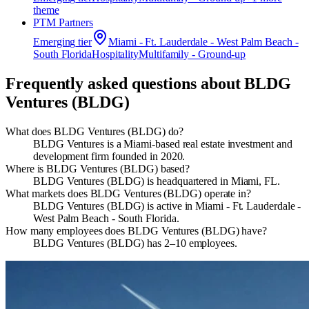
theme
PTM Partners
Emerging
tier
Miami - Ft. Lauderdale - West Palm Beach -
South Florida
Hospitality
Multifamily - Ground-up
Frequently asked questions about
BLDG
Ventures (BLDG)
What does BLDG Ventures (BLDG) do?
BLDG Ventures is a Miami-based real estate investment and
development firm founded in 2020.
Where is BLDG Ventures (BLDG) based?
BLDG Ventures (BLDG) is headquartered in Miami, FL.
What markets does BLDG Ventures (BLDG) operate in?
BLDG Ventures (BLDG) is active in Miami - Ft. Lauderdale -
West Palm Beach - South Florida.
How many employees does BLDG Ventures (BLDG) have?
BLDG Ventures (BLDG) has 2–10 employees.