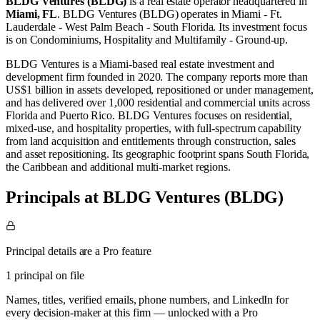
BLDG Ventures (BLDG)
is a real estate operator
headquartered in
Miami, FL
.
BLDG Ventures (BLDG) operates in
Miami - Ft.
Lauderdale - West Palm Beach - South Florida
.
Its investment focus
is on
Condominiums
,
Hospitality
and
Multifamily - Ground-up
.
BLDG Ventures is a Miami-based real estate investment and
development firm founded in 2020. The company reports more than
US$1 billion in assets developed, repositioned or under management,
and has delivered over 1,000 residential and commercial units across
Florida and Puerto Rico. BLDG Ventures focuses on residential,
mixed-use, and hospitality properties, with full-spectrum capability
from land acquisition and entitlements through construction, sales
and asset repositioning. Its geographic footprint spans South Florida,
the Caribbean and additional multi-market regions.
Principals at BLDG Ventures (BLDG)
Principal details are a Pro feature
1 principal on file
Names, titles, verified emails, phone numbers, and LinkedIn for
every decision-maker at this firm — unlocked with a Pro