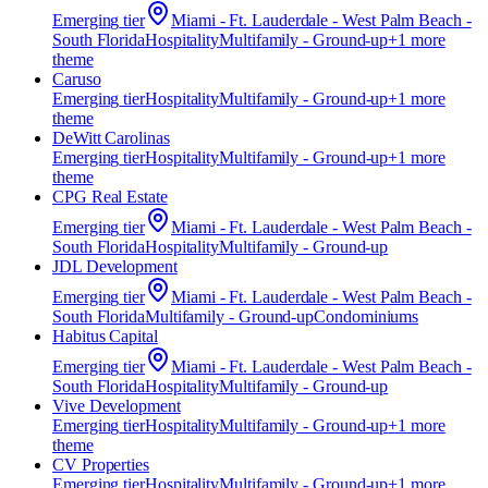
Emerging
tier
Miami - Ft. Lauderdale - West Palm Beach -
South Florida
Hospitality
Multifamily - Ground-up
+
1
more
theme
Caruso
Emerging
tier
Hospitality
Multifamily - Ground-up
+
1
more
theme
DeWitt Carolinas
Emerging
tier
Hospitality
Multifamily - Ground-up
+
1
more
theme
CPG Real Estate
Emerging
tier
Miami - Ft. Lauderdale - West Palm Beach -
South Florida
Hospitality
Multifamily - Ground-up
JDL Development
Emerging
tier
Miami - Ft. Lauderdale - West Palm Beach -
South Florida
Multifamily - Ground-up
Condominiums
Habitus Capital
Emerging
tier
Miami - Ft. Lauderdale - West Palm Beach -
South Florida
Hospitality
Multifamily - Ground-up
Vive Development
Emerging
tier
Hospitality
Multifamily - Ground-up
+
1
more
theme
CV Properties
Emerging
tier
Hospitality
Multifamily - Ground-up
+
1
more