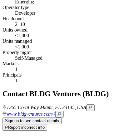
Emerging
Operator type
Developer
Headcount
2–10
Units owned
<1,000
Units managed
<1,000
Property mgmt
Self-Managed
Markets
1
Principals
1
Contact
BLDG Ventures (BLDG)
1265 Coral Way Miami, FL 33145, USA
www.bldgventures.com
Sign up to see contact details
Report incorrect info