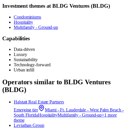
Investment themes at
BLDG Ventures (BLDG)
Condominiums
Hospitality
Multifamily - Ground-up
Capabilities
Data-driven
Luxury
Sustainability
Technology-forward
Urban infill
Operators similar to
BLDG Ventures
(BLDG)
Halstatt Real Estate Partners
Emerging
tier
Miami - Ft. Lauderdale - West Palm Beach -
South Florida
Hospitality
Multifamily - Ground-up
+
1
more
theme
Leviathan Group