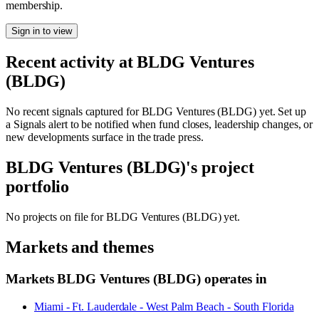
membership.
Sign in to view
Recent activity at
BLDG Ventures
(BLDG)
No recent signals captured for
BLDG Ventures (BLDG)
yet. Set up
a Signals alert to be notified when fund closes, leadership changes, or
new developments surface in the trade press.
BLDG Ventures (BLDG)
's project
portfolio
No projects on file for
BLDG Ventures (BLDG)
yet.
Markets and themes
Markets
BLDG Ventures (BLDG)
operates in
Miami - Ft. Lauderdale - West Palm Beach - South Florida