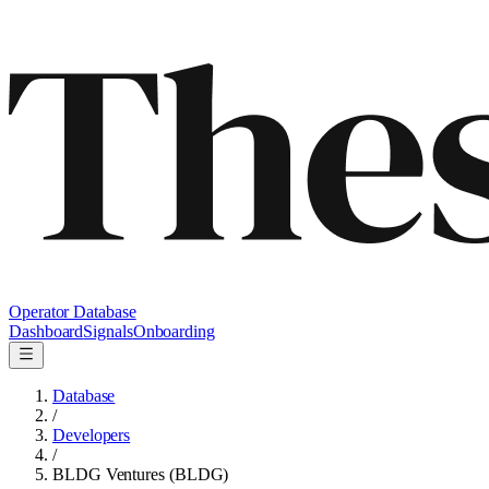
Operator Database
Dashboard
Signals
Onboarding
Database
/
Developers
/
BLDG Ventures (BLDG)