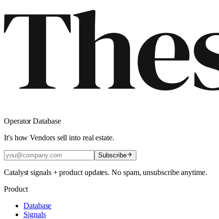
Operator Database
It's how Vendors sell into real estate.
Subscribe
Catalyst signals + product updates. No spam, unsubscribe anytime.
Product
Database
Signals