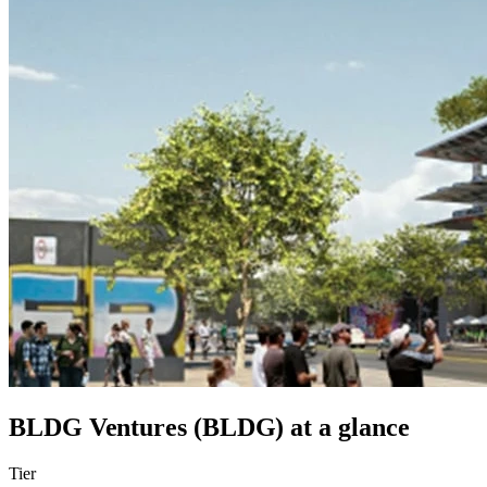
BLDG Ventures (BLDG)
at a glance
Tier