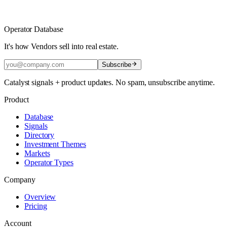
Operator Database
It's how Vendors sell into real estate.
Subscribe
Catalyst signals + product updates. No spam, unsubscribe anytime.
Product
Database
Signals
Directory
Investment Themes
Markets
Operator Types
Company
Overview
Pricing
Account