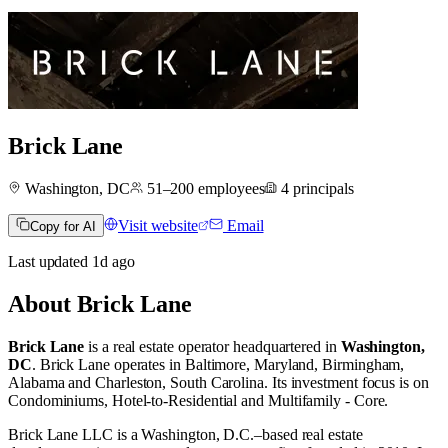
Brick Lane
Washington, DC
51–200
employees
4
principals
Visit website
Email
Copy for AI
Last updated
1d
ago
About
Brick Lane
Brick Lane
is a real estate operator
headquartered in
Washington,
DC
.
Brick Lane operates in
Baltimore, Maryland
,
Birmingham,
Alabama
and
Charleston, South Carolina
.
Its investment focus is on
Condominiums
,
Hotel-to-Residential
and
Multifamily - Core
.
Brick Lane LLC is a Washington, D.C.–based real estate