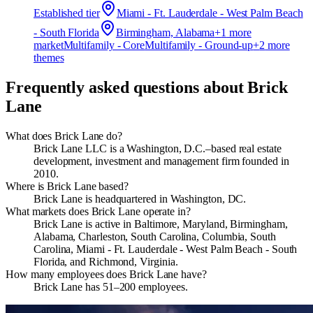
Established
tier
Miami - Ft. Lauderdale - West Palm Beach
- South Florida
Birmingham, Alabama
+
1
more
market
Multifamily - Core
Multifamily - Ground-up
+
2
more
theme
s
Frequently asked questions about
Brick
Lane
What does Brick Lane do?
Brick Lane LLC is a Washington, D.C.–based real estate
development, investment and management firm founded in
2010.
Where is Brick Lane based?
Brick Lane is headquartered in Washington, DC.
What markets does Brick Lane operate in?
Brick Lane is active in Baltimore, Maryland, Birmingham,
Alabama, Charleston, South Carolina, Columbia, South
Carolina, Miami - Ft. Lauderdale - West Palm Beach - South
Florida, and Richmond, Virginia.
How many employees does Brick Lane have?
Brick Lane has 51–200 employees.