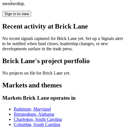
membership.
Sign in to view
Recent activity at
Brick Lane
No recent signals captured for
Brick Lane
yet. Set up a Signals alert
to be notified when fund closes, leadership changes, or new
developments surface in the trade press.
Brick Lane
's project portfolio
No projects on file for
Brick Lane
yet.
Markets and themes
Markets
Brick Lane
operates in
Baltimore, Maryland
Birmingham, Alabama
Charleston, South Carolina
Columbia, South Carolina