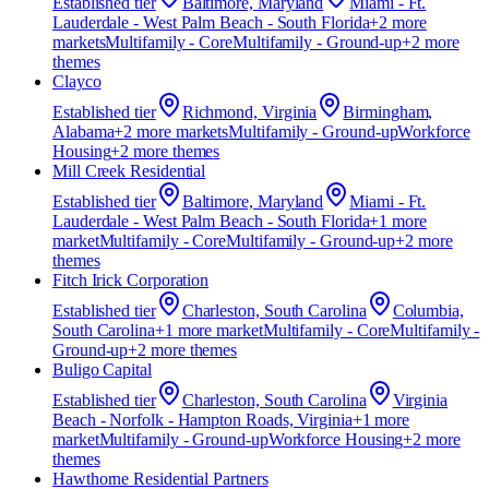
Established
tier
Baltimore, Maryland
Miami - Ft.
Lauderdale - West Palm Beach - South Florida
+
2
more
market
s
Multifamily - Core
Multifamily - Ground-up
+
2
more
theme
s
Clayco
Established
tier
Richmond, Virginia
Birmingham,
Alabama
+
2
more market
s
Multifamily - Ground-up
Workforce
Housing
+
2
more theme
s
Mill Creek Residential
Established
tier
Baltimore, Maryland
Miami - Ft.
Lauderdale - West Palm Beach - South Florida
+
1
more
market
Multifamily - Core
Multifamily - Ground-up
+
2
more
theme
s
Fitch Irick Corporation
Established
tier
Charleston, South Carolina
Columbia,
South Carolina
+
1
more market
Multifamily - Core
Multifamily -
Ground-up
+
2
more theme
s
Buligo Capital
Established
tier
Charleston, South Carolina
Virginia
Beach - Norfolk - Hampton Roads, Virginia
+
1
more
market
Multifamily - Ground-up
Workforce Housing
+
2
more
theme
s
Hawthorne Residential Partners