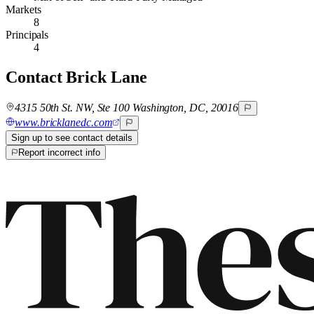
Markets
8
Principals
4
Contact
Brick Lane
4315 50th St. NW, Ste 100 Washington, DC, 20016
www.bricklanedc.com
Sign up to see contact details
Report incorrect info