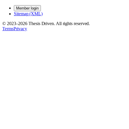
Member login
Sitemap (XML)
© 2023–
2026
Thesis Driven. All rights reserved.
Terms
Privacy