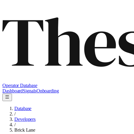
Operator Database
Dashboard
Signals
Onboarding
Database
/
Developers
/
Brick Lane