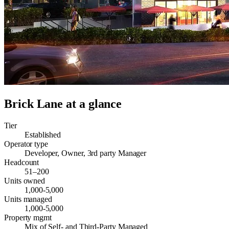
Brick Lane
at a glance
Tier
Established
Operator type
Developer, Owner, 3rd party Manager
Headcount
51–200
Units owned
1,000-5,000
Units managed
1,000-5,000
Property mgmt
Mix of Self- and Third-Party Managed