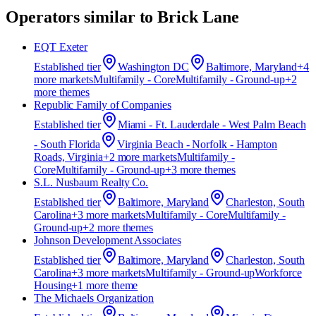
Operators similar to
Brick Lane
EQT Exeter
Established
tier
Washington DC
Baltimore, Maryland
+
4
more market
s
Multifamily - Core
Multifamily - Ground-up
+
2
more theme
s
Republic Family of Companies
Established
tier
Miami - Ft. Lauderdale - West Palm Beach
- South Florida
Virginia Beach - Norfolk - Hampton
Roads, Virginia
+
2
more market
s
Multifamily -
Core
Multifamily - Ground-up
+
3
more theme
s
S.L. Nusbaum Realty Co.
Established
tier
Baltimore, Maryland
Charleston, South
Carolina
+
3
more market
s
Multifamily - Core
Multifamily -
Ground-up
+
2
more theme
s
Johnson Development Associates
Established
tier
Baltimore, Maryland
Charleston, South
Carolina
+
3
more market
s
Multifamily - Ground-up
Workforce
Housing
+
1
more theme
The Michaels Organization