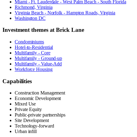
Miami - Ft. Lauderdale - West Palm Beach - South Florida
Richmond, Virginia
Virginia Beach - Norfolk - Hampton Roads, Virginia
Washington DC
Investment themes at
Brick Lane
Condominiums
Hotel-to-Residential
Multifamily - Core
Multifamily - Ground-up
Multifamily - Value-Add
Workforce Housing
Capabilities
Construction Management
Economic Development
Mixed Use
Private Equity
Public-private partnerships
Site Development
Technology-forward
Urban infill