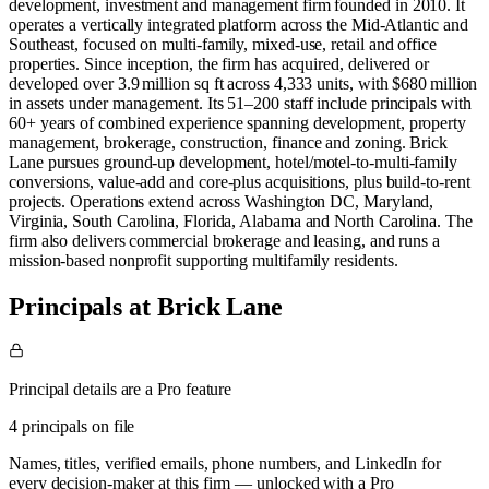
development, investment and management firm founded in 2010. It
operates a vertically integrated platform across the Mid‑Atlantic and
Southeast, focused on multi‑family, mixed‑use, retail and office
properties. Since inception, the firm has acquired, delivered or
developed over 3.9 million sq ft across 4,333 units, with $680 million
in assets under management. Its 51–200 staff include principals with
60+ years of combined experience spanning development, property
management, brokerage, construction, finance and zoning. Brick
Lane pursues ground‑up development, hotel/motel‑to‑multi‑family
conversions, value‑add and core‑plus acquisitions, plus build‑to‑rent
projects. Operations extend across Washington DC, Maryland,
Virginia, South Carolina, Florida, Alabama and North Carolina. The
firm also delivers commercial brokerage and leasing, and runs a
mission‑based nonprofit supporting multifamily residents.
Principals at Brick Lane
Principal details are a Pro feature
4 principals on file
Names, titles, verified emails, phone numbers, and LinkedIn for
every decision-maker at this firm — unlocked with a Pro