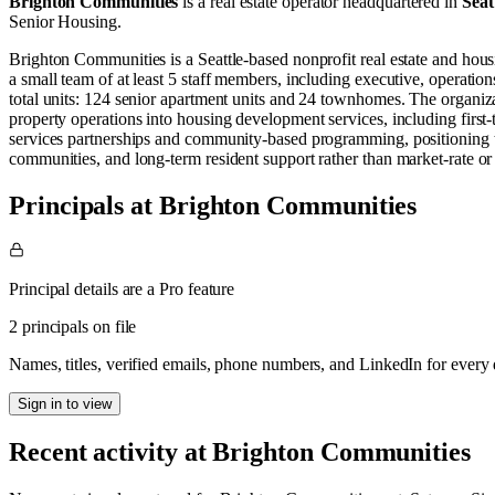
Brighton Communities
is a real estate operator
headquartered in
Seat
Senior Housing
.
Brighton Communities is a Seattle-based nonprofit real estate and hous
a small team of at least 5 staff members, including executive, operatio
total units: 124 senior apartment units and 24 townhomes. The organiza
property operations into housing development services, including first
services partnerships and community-based programming, positioning t
communities, and long-term resident support rather than market-rate o
Principals at Brighton Communities
Principal details are a Pro feature
2 principals on file
Names, titles, verified emails, phone numbers, and LinkedIn for ever
Sign in to view
Recent activity at
Brighton Communities