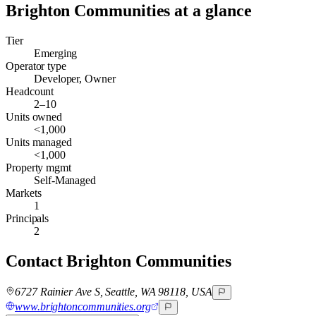
Brighton Communities
at a glance
Tier
Emerging
Operator type
Developer, Owner
Headcount
2–10
Units owned
<1,000
Units managed
<1,000
Property mgmt
Self-Managed
Markets
1
Principals
2
Contact
Brighton Communities
6727 Rainier Ave S, Seattle, WA 98118, USA
www.brightoncommunities.org