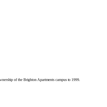
s ownership of the Brighton Apartments campus to 1999.