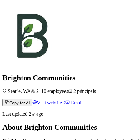
Brighton Communities
Seattle, WA
2–10
employees
2
principals
Visit website
Email
Copy for AI
Last updated
2w
ago
About
Brighton Communities