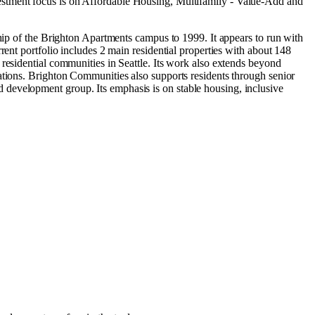
estment focus is on
Affordable Housing
,
Multifamily - Value-Add
and
ship of the Brighton Apartments campus to 1999. It appears to run with
rent portfolio includes 2 main residential properties with about 148
residential communities in Seattle. Its work also extends beyond
ations. Brighton Communities also supports residents through senior
 development group. Its emphasis is on stable housing, inclusive