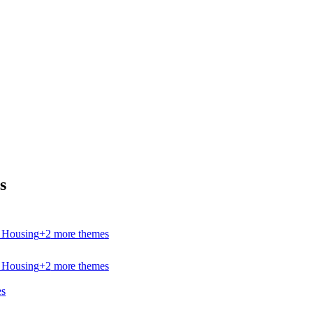
s
e Housing
+
2
more theme
s
e Housing
+
2
more theme
s
e
s