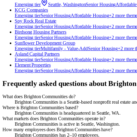
Emerging
tier
Seattle, Washington
Senior Housing
Affordabl
KCG Companies
Emerging
tier
Senior Housing
Affordable Housing
+
2
more them
Spy Rock Real Estate
Emerging
tier
Senior Housing
Affordable Housing
+
2
more them
Birdsong Housing Partners
Emerging
tier
Senior Housing
Affordable Housing
+
2
more them
Sunflower Development Group
Emerging
tier
Multifamily - Value-Add
Senior Housing
+
2
more 
Asland Capital Partners
Emerging
tier
Senior Housing
Affordable Housing
+
2
more them
Element Properties
Emerging
tier
Senior Housing
Affordable Housing
+
2
more them
Frequently asked questions about
Brighton
What does Brighton Communities do?
Brighton Communities is a Seattle-based nonprofit real estate a
Where is Brighton Communities based?
Brighton Communities is headquartered in Seattle, WA.
What markets does Brighton Communities operate in?
Brighton Communities is active in Seattle, Washington.
How many employees does Brighton Communities have?
Brighton Communities has 2–10 employees.