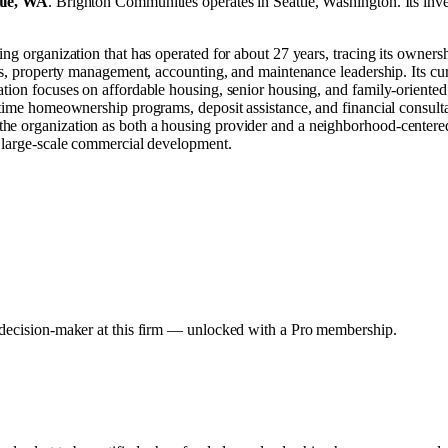
tle, WA
.
Brighton Communities operates in
Seattle, Washington
.
Its inv
ing organization that has operated for about 27 years, tracing its owner
ns, property management, accounting, and maintenance leadership. Its cur
tion focuses on affordable housing, senior housing, and family-oriented 
-time homeownership programs, deposit assistance, and financial consult
he organization as both a housing provider and a neighborhood-centered
r large-scale commercial development.
y decision-maker at this firm — unlocked with a Pro membership.