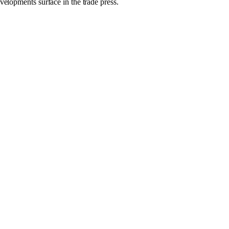
velopments surface in the trade press.