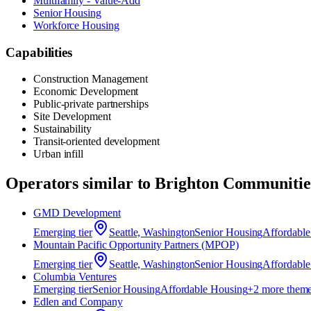
Multifamily - Value-Add
Senior Housing
Workforce Housing
Capabilities
Construction Management
Economic Development
Public-private partnerships
Site Development
Sustainability
Transit-oriented development
Urban infill
Operators similar to
Brighton Communitie
GMD Development
Emerging
tier
Seattle, Washington
Senior Housing
Affordabl
Mountain Pacific Opportunity Partners (MPOP)
Emerging
tier
Seattle, Washington
Senior Housing
Affordabl
Columbia Ventures
Emerging
tier
Senior Housing
Affordable Housing
+
2
more them
Edlen and Company