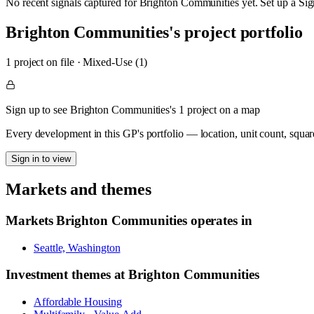
No recent signals captured for
Brighton Communities
yet. Set up a Sig
Brighton Communities
's project portfolio
1
project
on file
·
Mixed-Use (1)
Sign up to see Brighton Communities's 1 project on a map
Every development in this GP's portfolio — location, unit count, squar
Sign in to view
Markets and themes
Markets
Brighton Communities
operates in
Seattle, Washington
Investment themes at
Brighton Communities
Affordable Housing