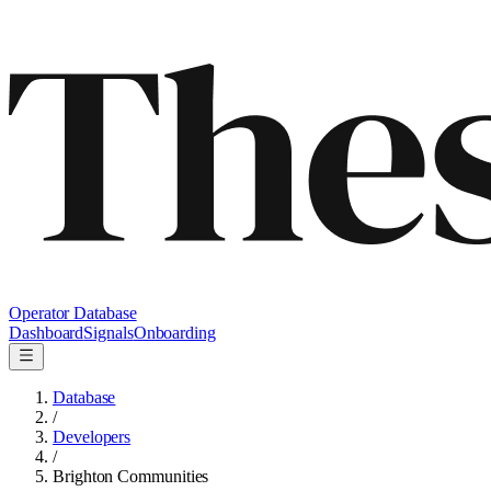
Operator Database
Dashboard
Signals
Onboarding
Database
/
Developers
/
Brighton Communities