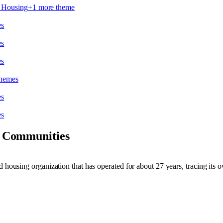
e Housing
+
1
more theme
e
s
e
s
e
s
theme
s
e
s
e
s
 Communities
nd housing organization that has operated for about 27 years, tracing it