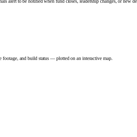
nals alert to be notified when fund closes, leadership changes, or new de
e footage, and build status — plotted on an interactive map.