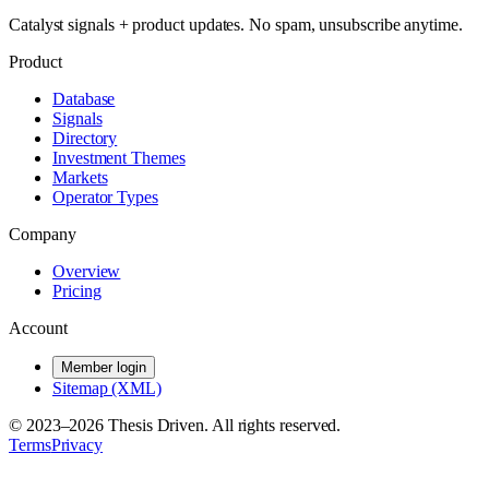
Catalyst signals + product updates. No spam, unsubscribe anytime.
Product
Database
Signals
Directory
Investment Themes
Markets
Operator Types
Company
Overview
Pricing
Account
Member login
Sitemap (XML)
© 2023–
2026
Thesis Driven. All rights reserved.
Terms
Privacy