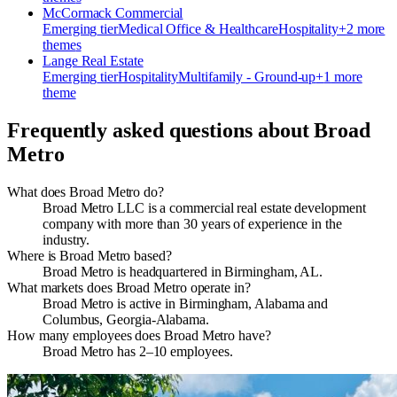
McCormack Commercial
Emerging
tier
Medical Office & Healthcare
Hospitality
+
2
more
theme
s
Lange Real Estate
Emerging
tier
Hospitality
Multifamily - Ground-up
+
1
more
theme
Frequently asked questions about
Broad
Metro
What does Broad Metro do?
Broad Metro LLC is a commercial real estate development
company with more than 30 years of experience in the
industry.
Where is Broad Metro based?
Broad Metro is headquartered in Birmingham, AL.
What markets does Broad Metro operate in?
Broad Metro is active in Birmingham, Alabama and
Columbus, Georgia-Alabama.
How many employees does Broad Metro have?
Broad Metro has 2–10 employees.