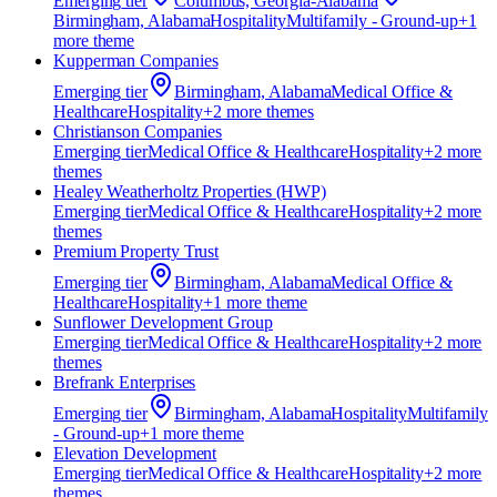
Emerging
tier
Columbus, Georgia-Alabama
Birmingham, Alabama
Hospitality
Multifamily - Ground-up
+
1
more theme
Kupperman Companies
Emerging
tier
Birmingham, Alabama
Medical Office &
Healthcare
Hospitality
+
2
more theme
s
Christianson Companies
Emerging
tier
Medical Office & Healthcare
Hospitality
+
2
more
theme
s
Healey Weatherholtz Properties (HWP)
Emerging
tier
Medical Office & Healthcare
Hospitality
+
2
more
theme
s
Premium Property Trust
Emerging
tier
Birmingham, Alabama
Medical Office &
Healthcare
Hospitality
+
1
more theme
Sunflower Development Group
Emerging
tier
Medical Office & Healthcare
Hospitality
+
2
more
theme
s
Brefrank Enterprises
Emerging
tier
Birmingham, Alabama
Hospitality
Multifamily
- Ground-up
+
1
more theme
Elevation Development
Emerging
tier
Medical Office & Healthcare
Hospitality
+
2
more
theme
s