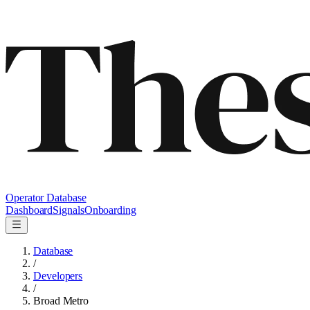
Operator Database
Dashboard
Signals
Onboarding
Database
/
Developers
/
Broad Metro