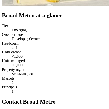
Broad Metro
at a glance
Tier
Emerging
Operator type
Developer, Owner
Headcount
2–10
Units owned
<1,000
Units managed
<1,000
Property mgmt
Self-Managed
Markets
2
Principals
1
Contact
Broad Metro