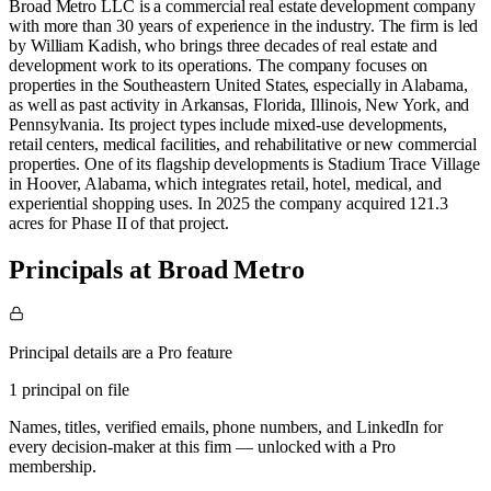
Broad Metro LLC is a commercial real estate development company
with more than 30 years of experience in the industry. The firm is led
by William Kadish, who brings three decades of real estate and
development work to its operations. The company focuses on
properties in the Southeastern United States, especially in Alabama,
as well as past activity in Arkansas, Florida, Illinois, New York, and
Pennsylvania. Its project types include mixed-use developments,
retail centers, medical facilities, and rehabilitative or new commercial
properties. One of its flagship developments is Stadium Trace Village
in Hoover, Alabama, which integrates retail, hotel, medical, and
experiential shopping uses. In 2025 the company acquired 121.3
acres for Phase II of that project.
Principals at Broad Metro
Principal details are a Pro feature
1 principal on file
Names, titles, verified emails, phone numbers, and LinkedIn for
every decision-maker at this firm — unlocked with a Pro
membership.