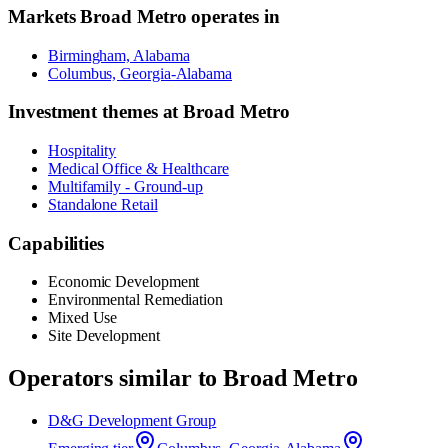
Markets
Broad Metro
operates in
Birmingham, Alabama
Columbus, Georgia-Alabama
Investment themes at
Broad Metro
Hospitality
Medical Office & Healthcare
Multifamily - Ground-up
Standalone Retail
Capabilities
Economic Development
Environmental Remediation
Mixed Use
Site Development
Operators similar to
Broad Metro
D&G Development Group