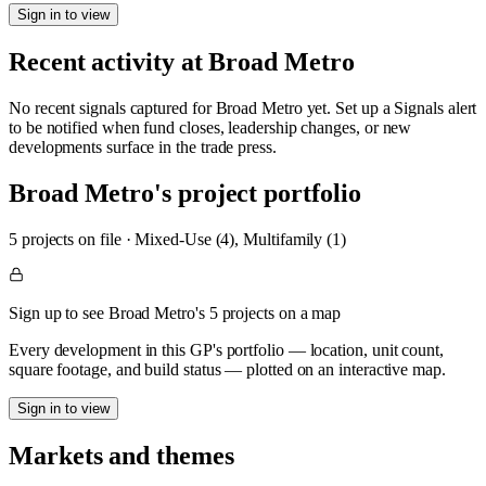
Sign in to view
Recent activity at
Broad Metro
No recent signals captured for
Broad Metro
yet. Set up a Signals alert
to be notified when fund closes, leadership changes, or new
developments surface in the trade press.
Broad Metro
's project portfolio
5
project
s
on file
·
Mixed-Use (4), Multifamily (1)
Sign up to see Broad Metro's 5 projects on a map
Every development in this GP's portfolio — location, unit count,
square footage, and build status — plotted on an interactive map.
Sign in to view
Markets and themes