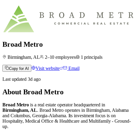
Broad Metro
Birmingham, AL
2–10
employees
1
principals
Visit website
Email
Copy for AI
Last updated
3d
ago
About
Broad Metro
Broad Metro
is a real estate operator
headquartered in
Birmingham, AL
.
Broad Metro operates in
Birmingham, Alabama
and
Columbus, Georgia-Alabama
.
Its investment focus is on
Hospitality
,
Medical Office & Healthcare
and
Multifamily - Ground-
up
.