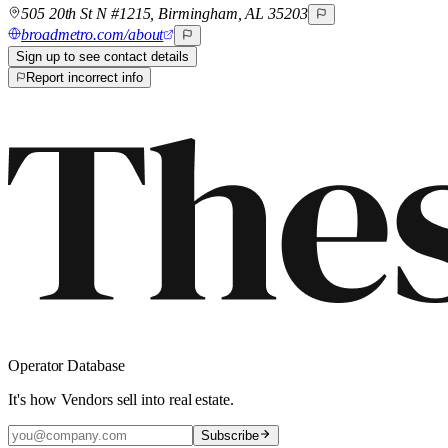
505 20th St N #1215, Birmingham, AL 35203
broadmetro.com/about
Sign up to see contact details
Report incorrect info
Operator Database
It's how Vendors sell into real estate.
Subscribe