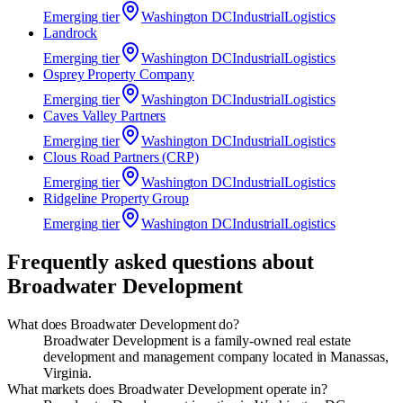
Emerging
tier
Washington DC
Industrial
Logistics
Landrock
Emerging
tier
Washington DC
Industrial
Logistics
Osprey Property Company
Emerging
tier
Washington DC
Industrial
Logistics
Caves Valley Partners
Emerging
tier
Washington DC
Industrial
Logistics
Clous Road Partners (CRP)
Emerging
tier
Washington DC
Industrial
Logistics
Ridgeline Property Group
Emerging
tier
Washington DC
Industrial
Logistics
Frequently asked questions about
Broadwater Development
What does Broadwater Development do?
Broadwater Development is a family-owned real estate
development and management company located in Manassas,
Virginia.
What markets does Broadwater Development operate in?