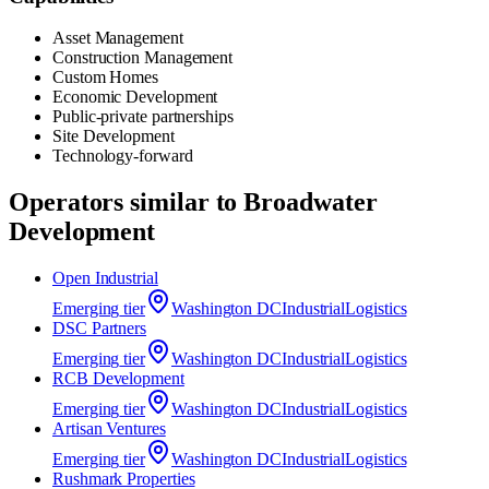
Asset Management
Construction Management
Custom Homes
Economic Development
Public-private partnerships
Site Development
Technology-forward
Operators similar to
Broadwater
Development
Open Industrial
Emerging
tier
Washington DC
Industrial
Logistics
DSC Partners
Emerging
tier
Washington DC
Industrial
Logistics
RCB Development
Emerging
tier
Washington DC
Industrial
Logistics
Artisan Ventures
Emerging
tier
Washington DC
Industrial
Logistics
‍Rushmark Properties