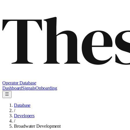
Operator Database
Dashboard
Signals
Onboarding
Database
/
Developers
/
Broadwater Development