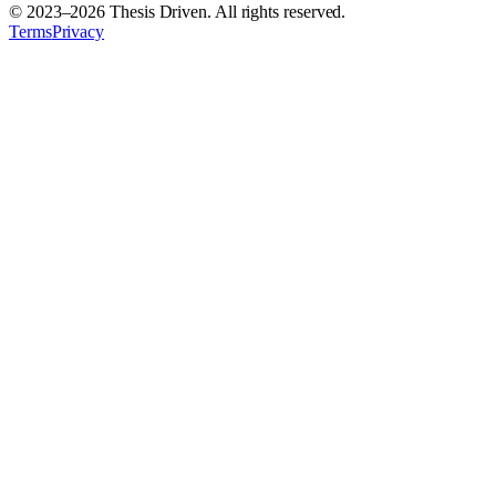
© 2023–
2026
Thesis Driven. All rights reserved.
Terms
Privacy