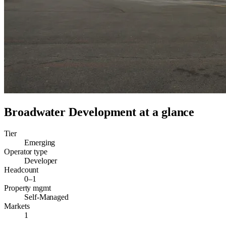
Broadwater Development
at a glance
Tier
Emerging
Operator type
Developer
Headcount
0–1
Property mgmt
Self-Managed
Markets
1