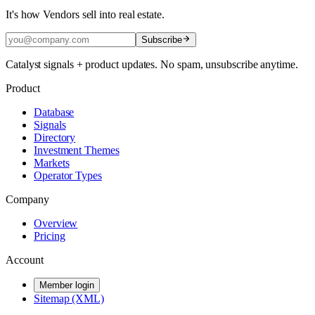
It's how Vendors sell into real estate.
Subscribe
Catalyst signals + product updates. No spam, unsubscribe anytime.
Product
Database
Signals
Directory
Investment Themes
Markets
Operator Types
Company
Overview
Pricing
Account
Member login
Sitemap (XML)