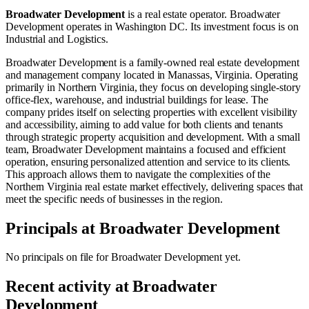
Broadwater Development
is a real estate operator
.
Broadwater
Development operates in
Washington DC
.
Its investment focus is on
Industrial
and
Logistics
.
Broadwater Development is a family-owned real estate development
and management company located in Manassas, Virginia. Operating
primarily in Northern Virginia, they focus on developing single-story
office-flex, warehouse, and industrial buildings for lease. The
company prides itself on selecting properties with excellent visibility
and accessibility, aiming to add value for both clients and tenants
through strategic property acquisition and development. With a small
team, Broadwater Development maintains a focused and efficient
operation, ensuring personalized attention and service to its clients.
This approach allows them to navigate the complexities of the
Northern Virginia real estate market effectively, delivering spaces that
meet the specific needs of businesses in the region.
Principals at
Broadwater Development
No principals on file for
Broadwater Development
yet.
Recent activity at
Broadwater
Development