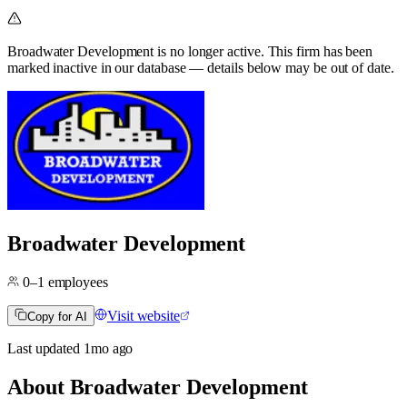
Broadwater Development
is no longer active.
This firm has been
marked inactive in our database — details below may be out of date.
Broadwater Development
0–1
employees
Visit website
Copy for AI
Last updated
1mo
ago
About
Broadwater Development