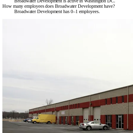
Broadwater Development is active in Washington DC.
How many employees does Broadwater Development have?
Broadwater Development has 0–1 employees.