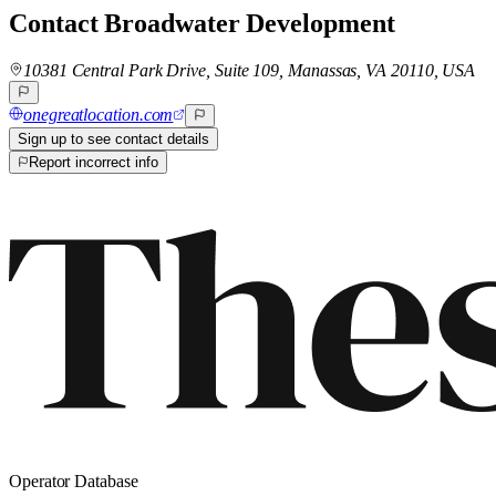
Contact
Broadwater Development
10381 Central Park Drive, Suite 109, Manassas, VA 20110, USA
onegreatlocation.com
Sign up to see contact details
Report incorrect info
Operator Database