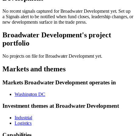
No recent signals captured for
Broadwater Development
yet. Set up
a Signals alert to be notified when fund closes, leadership changes, or
new developments surface in the trade press.
Broadwater Development
's project
portfolio
No projects on file for
Broadwater Development
yet.
Markets and themes
Markets
Broadwater Development
operates in
Washington DC
Investment themes at
Broadwater Development
Industrial
Logistics
Capabilities