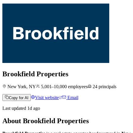
Brookfield Properties
New York, NY
5,001–10,000
employees
24
principals
Visit website
Email
Copy for AI
Last updated
1d
ago
About
Brookfield Properties