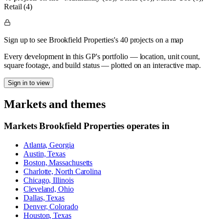
Retail (4)
Sign up to see Brookfield Properties's 40 projects on a map
Every development in this GP's portfolio — location, unit count,
square footage, and build status — plotted on an interactive map.
Sign in to view
Markets and themes
Markets
Brookfield Properties
operates in
Atlanta, Georgia
Austin, Texas
Boston, Massachusetts
Charlotte, North Carolina
Chicago, Illinois
Cleveland, Ohio
Dallas, Texas
Denver, Colorado
Houston, Texas