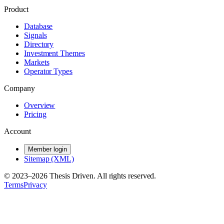
Product
Database
Signals
Directory
Investment Themes
Markets
Operator Types
Company
Overview
Pricing
Account
Member login
Sitemap (XML)
© 2023–
2026
Thesis Driven. All rights reserved.
Terms
Privacy