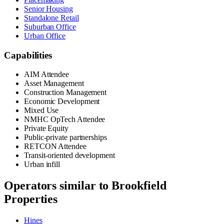
Senior Housing
Standalone Retail
Suburban Office
Urban Office
Capabilities
AIM Attendee
Asset Management
Construction Management
Economic Development
Mixed Use
NMHC OpTech Attendee
Private Equity
Public-private partnerships
RETCON Attendee
Transit-oriented development
Urban infill
Operators similar to
Brookfield
Properties
Hines