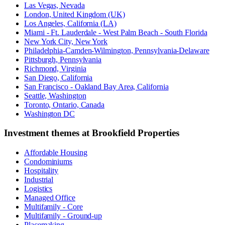
Las Vegas, Nevada
London, United Kingdom (UK)
Los Angeles, California (LA)
Miami - Ft. Lauderdale - West Palm Beach - South Florida
New York City, New York
Philadelphia-Camden-Wilmington, Pennsylvania-Delaware
Pittsburgh, Pennsylvania
Richmond, Virginia
San Diego, California
San Francisco - Oakland Bay Area, California
Seattle, Washington
Toronto, Ontario, Canada
Washington DC
Investment themes at
Brookfield Properties
Affordable Housing
Condominiums
Hospitality
Industrial
Logistics
Managed Office
Multifamily - Core
Multifamily - Ground-up
Placemaking