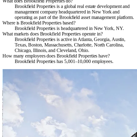
What does Brookfield Properties do?
Brookfield Properties is a global real estate development and
management company headquartered in New York and
operating as part of the Brookfield asset management platform.
Where is Brookfield Properties based?
Brookfield Properties is headquartered in New York, NY.
What markets does Brookfield Properties operate in?
Brookfield Properties is active in Atlanta, Georgia, Austin,
Texas, Boston, Massachusetts, Charlotte, North Carolina,
Chicago, Illinois, and Cleveland, Ohio.
How many employees does Brookfield Properties have?
Brookfield Properties has 5,001–10,000 employees.