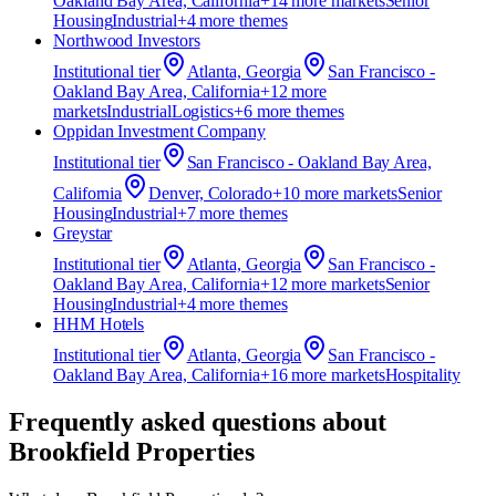
Oakland Bay Area, California
+
14
more market
s
Senior
Housing
Industrial
+
4
more theme
s
Northwood Investors
Institutional
tier
Atlanta, Georgia
San Francisco -
Oakland Bay Area, California
+
12
more
market
s
Industrial
Logistics
+
6
more theme
s
Oppidan Investment Company
Institutional
tier
San Francisco - Oakland Bay Area,
California
Denver, Colorado
+
10
more market
s
Senior
Housing
Industrial
+
7
more theme
s
Greystar
Institutional
tier
Atlanta, Georgia
San Francisco -
Oakland Bay Area, California
+
12
more market
s
Senior
Housing
Industrial
+
4
more theme
s
HHM Hotels
Institutional
tier
Atlanta, Georgia
San Francisco -
Oakland Bay Area, California
+
16
more market
s
Hospitality
Frequently asked questions about
Brookfield Properties