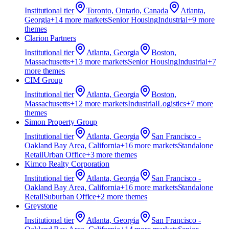
Institutional
tier
Toronto, Ontario, Canada
Atlanta,
Georgia
+
14
more market
s
Senior Housing
Industrial
+
9
more
theme
s
Clarion Partners
Institutional
tier
Atlanta, Georgia
Boston,
Massachusetts
+
13
more market
s
Senior Housing
Industrial
+
7
more theme
s
CIM Group
Institutional
tier
Atlanta, Georgia
Boston,
Massachusetts
+
12
more market
s
Industrial
Logistics
+
7
more
theme
s
Simon Property Group
Institutional
tier
Atlanta, Georgia
San Francisco -
Oakland Bay Area, California
+
16
more market
s
Standalone
Retail
Urban Office
+
3
more theme
s
Kimco Realty Corporation
Institutional
tier
Atlanta, Georgia
San Francisco -
Oakland Bay Area, California
+
16
more market
s
Standalone
Retail
Suburban Office
+
2
more theme
s
Greystone
Institutional
tier
Atlanta, Georgia
San Francisco -