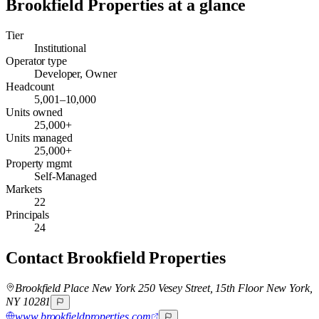
Brookfield Properties
at a glance
Tier
Institutional
Operator type
Developer, Owner
Headcount
5,001–10,000
Units owned
25,000+
Units managed
25,000+
Property mgmt
Self-Managed
Markets
22
Principals
24
Contact
Brookfield Properties
Brookfield Place New York 250 Vesey Street, 15th Floor New York,
NY 10281
www.brookfieldproperties.com