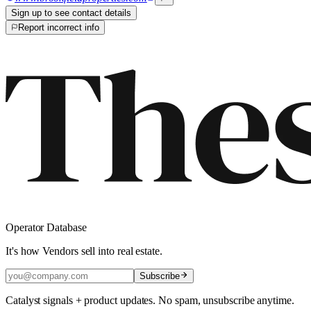
Sign up to see contact details
Report incorrect info
Operator Database
It's how Vendors sell into real estate.
Subscribe
Catalyst signals + product updates. No spam, unsubscribe anytime.