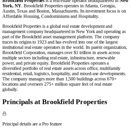
Brookfield Properties
is a real estate operator
headquartered in
New
York, NY
.
Brookfield Properties operates in
Atlanta, Georgia
,
Austin, Texas
and
Boston, Massachusetts
.
Its investment focus is on
Affordable Housing
,
Condominiums
and
Hospitality
.
Brookfield Properties is a global real estate development and
management company headquartered in New York and operating as
part of the Brookfield asset management platform. The company
traces its origins to 1923 and has evolved into one of the largest
institutional real estate operators in the world. Its parent organization,
Brookfield Corporation, manages over $1 trillion in assets across
multiple sectors including real estate, infrastructure, renewable
power, and private equity. Brookfield Properties operates a
diversified portfolio of real estate assets across office, multifamily
residential, retail, logistics, hospitality, and mixed-use developments.
The company manages more than 1,500 buildings across 670+
locations and oversees 275+ million square feet of real estate
globally.
Principals at Brookfield Properties
Principal details are a Pro feature