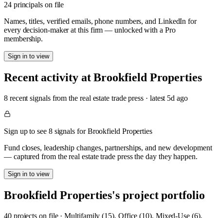
24 principals on file
Names, titles, verified emails, phone numbers, and LinkedIn for
every decision-maker at this firm — unlocked with a Pro
membership.
Sign in to view
Recent activity at
Brookfield Properties
8
recent signal
s
from the real estate trade press
· latest
5d
ago
Sign up to see 8 signals for Brookfield Properties
Fund closes, leadership changes, partnerships, and new development
— captured from the real estate trade press the day they happen.
Sign in to view
Brookfield Properties
's project portfolio
40
project
s
on file
·
Multifamily (15), Office (10), Mixed-Use (6),