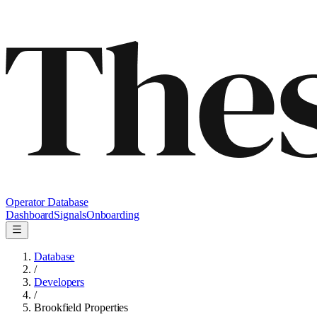
Operator Database
Dashboard
Signals
Onboarding
Database
/
Developers
/
Brookfield Properties