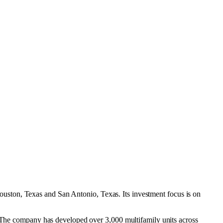
ouston, Texas
and
San Antonio, Texas
.
Its investment focus is on
6. The company has developed over 3,000 multifamily units across