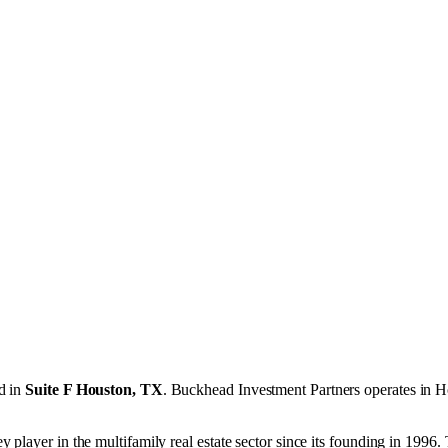
d in
Suite F Houston, TX
.
Buckhead Investment Partners operates in
H
 player in the multifamily real estate sector since its founding in 199