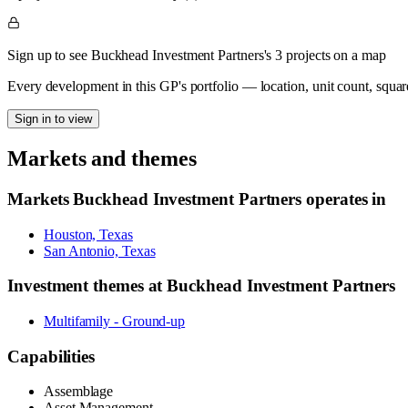
Sign up to see Buckhead Investment Partners's 3 projects on a map
Every development in this GP's portfolio — location, unit count, squar
Sign in to view
Markets and themes
Markets
Buckhead Investment Partners
operates in
Houston, Texas
San Antonio, Texas
Investment themes at
Buckhead Investment Partners
Multifamily - Ground-up
Capabilities
Assemblage
Asset Management