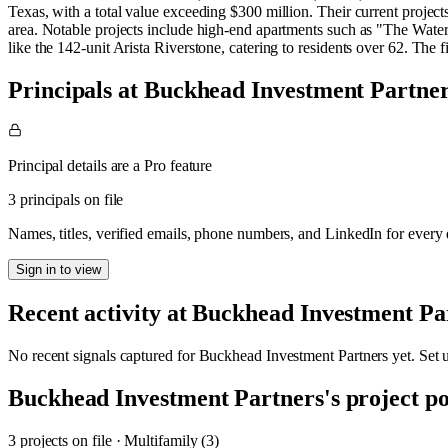
Texas, with a total value exceeding $300 million. Their current project
area. Notable projects include high-end apartments such as "The Wat
like the 142-unit Arista Riverstone, catering to residents over 62. The f
Principals at Buckhead Investment Partne
Principal details are a Pro feature
3 principals on file
Names, titles, verified emails, phone numbers, and LinkedIn for ever
Sign in to view
Recent activity at
Buckhead Investment Pa
No recent signals captured for
Buckhead Investment Partners
yet. Set 
Buckhead Investment Partners
's project po
3
project
s
on file
·
Multifamily (3)