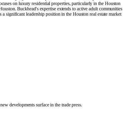
cuses on luxury residential properties, particularly in the Houston
Houston. Buckhead's expertise extends to active adult communities
 a significant leadership position in the Houston real estate market​
r new developments surface in the trade press.