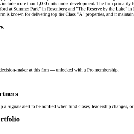
s include more than 1,000 units under development. The firm primarily fo
erford at Summer Park" in Rosenberg and "The Reserve by the Lake" in 
irm is known for delivering top-tier Class "A" properties, and it maintains
rs
y decision-maker at this firm — unlocked with a Pro membership.
rtners
up a Signals alert to be notified when fund closes, leadership changes, o
rtfolio