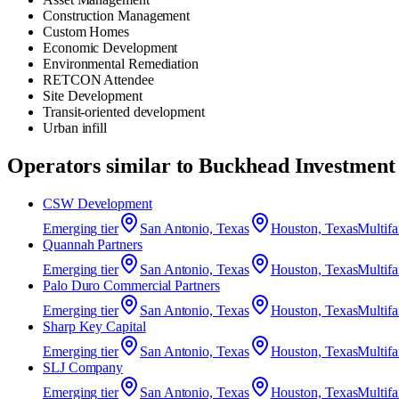
Construction Management
Custom Homes
Economic Development
Environmental Remediation
RETCON Attendee
Site Development
Transit-oriented development
Urban infill
Operators similar to
Buckhead Investment
CSW Development
Emerging
tier
San Antonio, Texas
Houston, Texas
Multif
Quannah Partners
Emerging
tier
San Antonio, Texas
Houston, Texas
Multif
Palo Duro Commercial Partners
Emerging
tier
San Antonio, Texas
Houston, Texas
Multif
Sharp Key Capital
Emerging
tier
San Antonio, Texas
Houston, Texas
Multif
SLJ Company
Emerging
tier
San Antonio, Texas
Houston, Texas
Multif