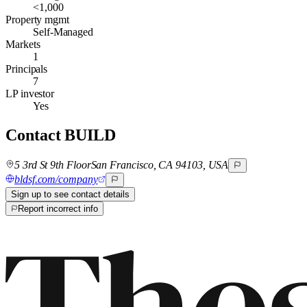
<1,000
Property mgmt
Self-Managed
Markets
1
Principals
7
LP investor
Yes
Contact
BUILD
5 3rd St 9th FloorSan Francisco, CA 94103, USA
bldsf.com/company
Sign up to see contact details
Report incorrect info