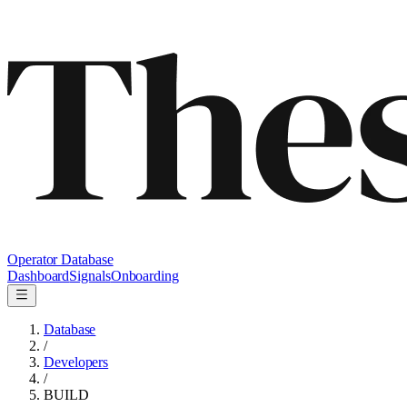
Operator Database
Dashboard
Signals
Onboarding
Database
/
Developers
/
BUILD