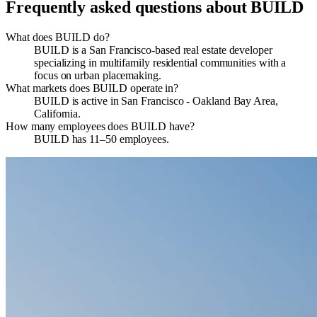
Frequently asked questions about
BUILD
What does BUILD do?
BUILD is a San Francisco-based real estate developer
specializing in multifamily residential communities with a
focus on urban placemaking.
What markets does BUILD operate in?
BUILD is active in San Francisco - Oakland Bay Area,
California.
How many employees does BUILD have?
BUILD has 11–50 employees.