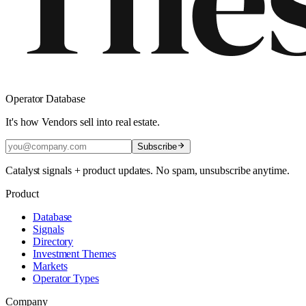
Operator Database
It's how Vendors sell into real estate.
Subscribe
Catalyst signals + product updates. No spam, unsubscribe anytime.
Product
Database
Signals
Directory
Investment Themes
Markets
Operator Types
Company