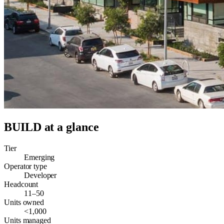
BUILD
at a glance
Tier
Emerging
Operator type
Developer
Headcount
11–50
Units owned
<1,000
Units managed