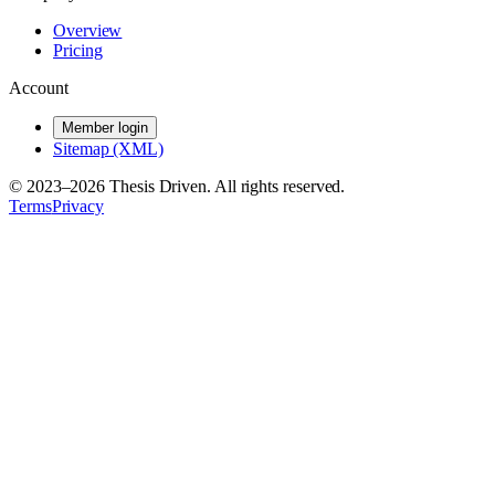
Overview
Pricing
Account
Member login
Sitemap (XML)
© 2023–
2026
Thesis Driven. All rights reserved.
Terms
Privacy