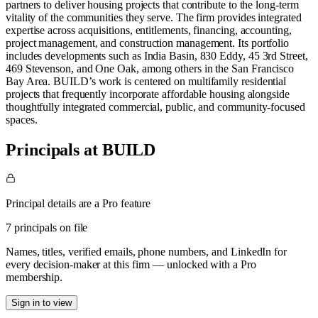
partners to deliver housing projects that contribute to the long-term
vitality of the communities they serve. The firm provides integrated
expertise across acquisitions, entitlements, financing, accounting,
project management, and construction management. Its portfolio
includes developments such as India Basin, 830 Eddy, 45 3rd Street,
469 Stevenson, and One Oak, among others in the San Francisco
Bay Area. BUILD’s work is centered on multifamily residential
projects that frequently incorporate affordable housing alongside
thoughtfully integrated commercial, public, and community-focused
spaces.
Principals at BUILD
Principal details are a Pro feature
7 principals on file
Names, titles, verified emails, phone numbers, and LinkedIn for
every decision-maker at this firm — unlocked with a Pro
membership.
Sign in to view