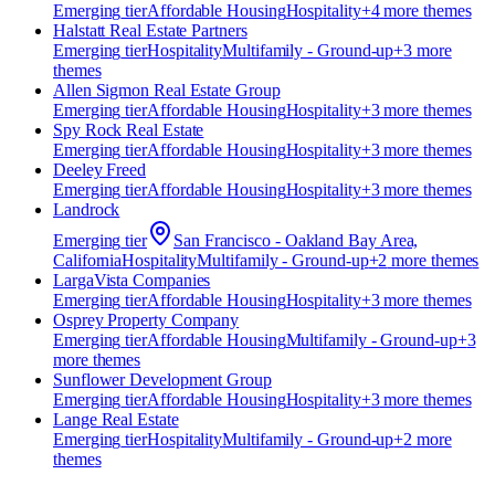
Emerging
tier
Affordable Housing
Hospitality
+
4
more theme
s
Halstatt Real Estate Partners
Emerging
tier
Hospitality
Multifamily - Ground-up
+
3
more
theme
s
Allen Sigmon Real Estate Group
Emerging
tier
Affordable Housing
Hospitality
+
3
more theme
s
Spy Rock Real Estate
Emerging
tier
Affordable Housing
Hospitality
+
3
more theme
s
Deeley Freed
Emerging
tier
Affordable Housing
Hospitality
+
3
more theme
s
Landrock
Emerging
tier
San Francisco - Oakland Bay Area,
California
Hospitality
Multifamily - Ground-up
+
2
more theme
s
​LargaVista Companies
Emerging
tier
Affordable Housing
Hospitality
+
3
more theme
s
Osprey Property Company
Emerging
tier
Affordable Housing
Multifamily - Ground-up
+
3
more theme
s
Sunflower Development Group
Emerging
tier
Affordable Housing
Hospitality
+
3
more theme
s
Lange Real Estate
Emerging
tier
Hospitality
Multifamily - Ground-up
+
2
more
theme
s