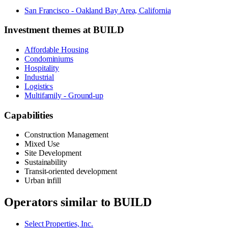
San Francisco - Oakland Bay Area, California
Investment themes at
BUILD
Affordable Housing
Condominiums
Hospitality
Industrial
Logistics
Multifamily - Ground-up
Capabilities
Construction Management
Mixed Use
Site Development
Sustainability
Transit-oriented development
Urban infill
Operators similar to
BUILD
Select Properties, Inc.