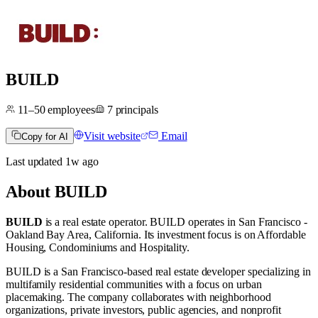
BUILD
11–50
employees
7
principals
Visit website
Email
Copy for AI
Last updated
1w
ago
About
BUILD
BUILD
is a real estate operator
.
BUILD operates in
San Francisco -
Oakland Bay Area, California
.
Its investment focus is on
Affordable
Housing
,
Condominiums
and
Hospitality
.
BUILD is a San Francisco-based real estate developer specializing in
multifamily residential communities with a focus on urban
placemaking. The company collaborates with neighborhood
organizations, private investors, public agencies, and nonprofit