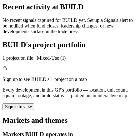
Recent activity at
BUILD
No recent signals captured for
BUILD
yet. Set up a Signals alert to
be notified when fund closes, leadership changes, or new
developments surface in the trade press.
BUILD
's project portfolio
1
project
on file
·
Mixed-Use (1)
Sign up to see BUILD's 1 project on a map
Every development in this GP's portfolio — location, unit count,
square footage, and build status — plotted on an interactive map.
Sign in to view
Markets and themes
Markets
BUILD
operates in