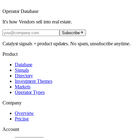
Operator Database
It's how Vendors sell into real estate.
Subscribe
Catalyst signals + product updates. No spam, unsubscribe anytime.
Product
Database
Signals
Directory
Investment Themes
Markets
Operator Types
Company
Overview
Pricing
Account