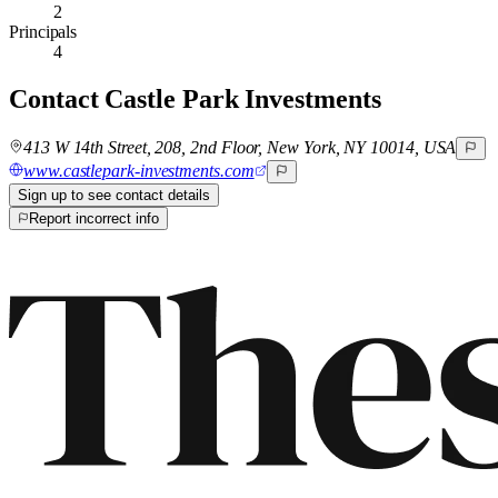
2
Principals
4
Contact
Castle Park Investments
413 W 14th Street, 208, 2nd Floor, New York, NY 10014, USA
www.castlepark-investments.com
Sign up to see contact details
Report incorrect info