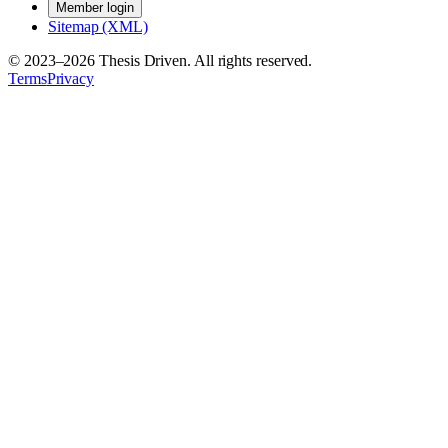
Member login
Sitemap (XML)
© 2023–
2026
Thesis Driven. All rights reserved.
Terms
Privacy