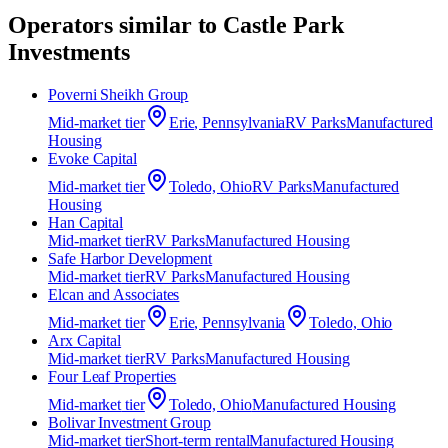
Operators similar to
Castle Park
Investments
Poverni Sheikh Group
Mid-market
tier
Erie, Pennsylvania
RV Parks
Manufactured
Housing
Evoke Capital
Mid-market
tier
Toledo, Ohio
RV Parks
Manufactured
Housing
Han Capital
Mid-market
tier
RV Parks
Manufactured Housing
Safe Harbor Development
Mid-market
tier
RV Parks
Manufactured Housing
Elcan and Associates
Mid-market
tier
Erie, Pennsylvania
Toledo, Ohio
Arx Capital
Mid-market
tier
RV Parks
Manufactured Housing
Four Leaf Properties
Mid-market
tier
Toledo, Ohio
Manufactured Housing
Bolivar Investment Group
Mid-market
tier
Short-term rental
Manufactured Housing