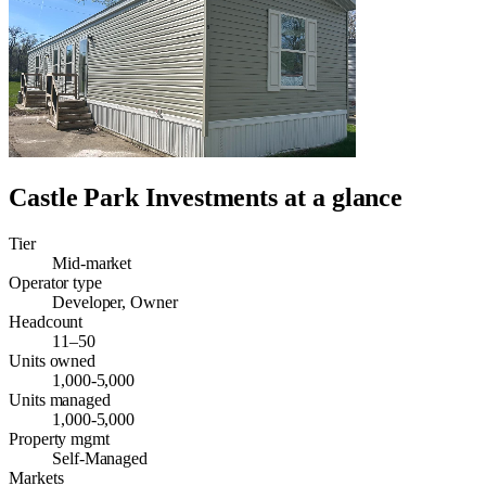
Castle Park Investments
at a glance
Tier
Mid-market
Operator type
Developer, Owner
Headcount
11–50
Units owned
1,000-5,000
Units managed
1,000-5,000
Property mgmt
Self-Managed
Markets