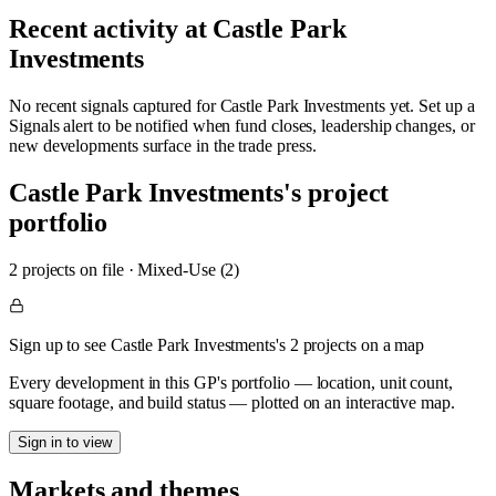
Recent activity at
Castle Park
Investments
No recent signals captured for
Castle Park Investments
yet. Set up a
Signals alert to be notified when fund closes, leadership changes, or
new developments surface in the trade press.
Castle Park Investments
's project
portfolio
2
project
s
on file
·
Mixed-Use (2)
Sign up to see Castle Park Investments's 2 projects on a map
Every development in this GP's portfolio — location, unit count,
square footage, and build status — plotted on an interactive map.
Sign in to view
Markets and themes