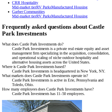
CRR Hospitality
Mid-market
tier
RV Parks
Manufactured Housing
Garber Communities
Mid-market
tier
RV Parks
Manufactured Housing
Frequently asked questions about
Castle
Park Investments
What does Castle Park Investments do?
Castle Park Investments is a private real estate equity and asset
management firm specializing in the acquisition, consolidation,
and operational scaling of niche outdoor hospitality and
alternative housing assets across the United States.
Where is Castle Park Investments based?
Castle Park Investments is headquartered in New York, NY.
What markets does Castle Park Investments operate in?
Castle Park Investments is active in Erie, Pennsylvania and
Toledo, Ohio.
How many employees does Castle Park Investments have?
Castle Park Investments has 11–50 employees.