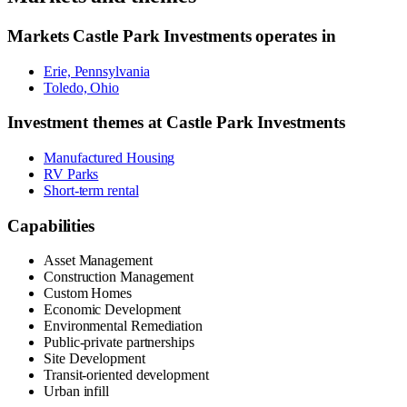
Markets
Castle Park Investments
operates in
Erie, Pennsylvania
Toledo, Ohio
Investment themes at
Castle Park Investments
Manufactured Housing
RV Parks
Short-term rental
Capabilities
Asset Management
Construction Management
Custom Homes
Economic Development
Environmental Remediation
Public-private partnerships
Site Development
Transit-oriented development
Urban infill