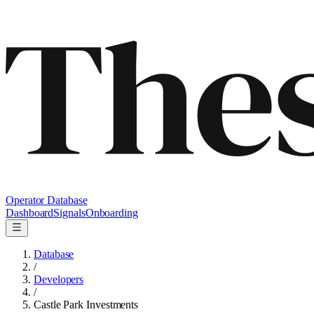
Operator Database
Dashboard
Signals
Onboarding
Database
/
Developers
/
Castle Park Investments