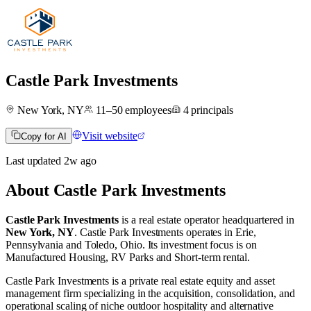
Castle Park Investments
New York, NY
11–50
employees
4
principals
Visit website
Copy for AI
Last updated
2w
ago
About
Castle Park Investments
Castle Park Investments
is a real estate operator
headquartered in
New York, NY
.
Castle Park Investments operates in
Erie,
Pennsylvania
and
Toledo, Ohio
.
Its investment focus is on
Manufactured Housing
,
RV Parks
and
Short-term rental
.
Castle Park Investments is a private real estate equity and asset
management firm specializing in the acquisition, consolidation, and
operational scaling of niche outdoor hospitality and alternative