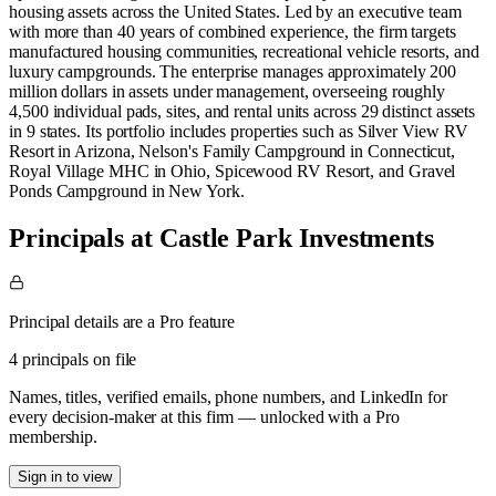
housing assets across the United States. Led by an executive team
with more than 40 years of combined experience, the firm targets
manufactured housing communities, recreational vehicle resorts, and
luxury campgrounds. The enterprise manages approximately 200
million dollars in assets under management, overseeing roughly
4,500 individual pads, sites, and rental units across 29 distinct assets
in 9 states. Its portfolio includes properties such as Silver View RV
Resort in Arizona, Nelson's Family Campground in Connecticut,
Royal Village MHC in Ohio, Spicewood RV Resort, and Gravel
Ponds Campground in New York.
Principals at Castle Park Investments
Principal details are a Pro feature
4 principals on file
Names, titles, verified emails, phone numbers, and LinkedIn for
every decision-maker at this firm — unlocked with a Pro
membership.
Sign in to view