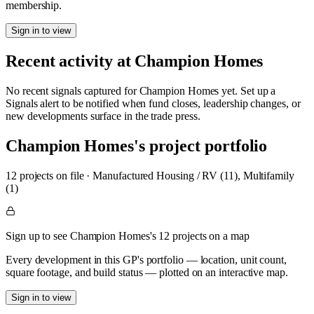
membership.
Sign in to view
Recent activity at
Champion Homes
No recent signals captured for
Champion Homes
yet. Set up a
Signals alert to be notified when fund closes, leadership changes, or
new developments surface in the trade press.
Champion Homes
's project portfolio
12
project
s
on file
·
Manufactured Housing / RV (11), Multifamily
(1)
Sign up to see Champion Homes's 12 projects on a map
Every development in this GP's portfolio — location, unit count,
square footage, and build status — plotted on an interactive map.
Sign in to view