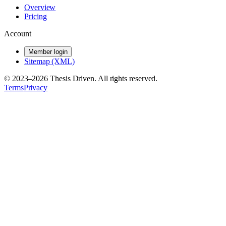
Overview
Pricing
Account
Member login
Sitemap (XML)
© 2023–
2026
Thesis Driven. All rights reserved.
Terms
Privacy