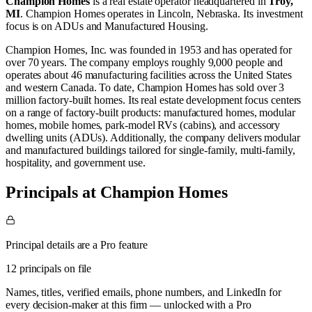
Champion Homes
is a real estate operator
headquartered in
Troy,
MI
.
Champion Homes operates in
Lincoln, Nebraska
.
Its investment
focus is on
ADUs
and
Manufactured Housing
.
Champion Homes, Inc. was founded in 1953 and has operated for
over 70 years. The company employs roughly 9,000 people and
operates about 46 manufacturing facilities across the United States
and western Canada. To date, Champion Homes has sold over 3
million factory-built homes. Its real estate development focus centers
on a range of factory-built products: manufactured homes, modular
homes, mobile homes, park-model RVs (cabins), and accessory
dwelling units (ADUs). Additionally, the company delivers modular
and manufactured buildings tailored for single‑family, multi‑family,
hospitality, and government use.
Principals at Champion Homes
Principal details are a Pro feature
12 principals on file
Names, titles, verified emails, phone numbers, and LinkedIn for
every decision-maker at this firm — unlocked with a Pro