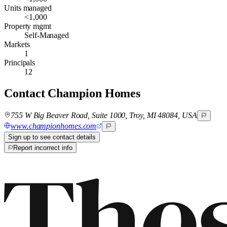
Units managed
<1,000
Property mgmt
Self-Managed
Markets
1
Principals
12
Contact
Champion Homes
755 W Big Beaver Road, Suite 1000, Troy, MI 48084, USA
www.championhomes.com
Sign up to see contact details
Report incorrect info