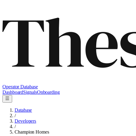
Operator Database
Dashboard
Signals
Onboarding
Database
/
Developers
/
Champion Homes