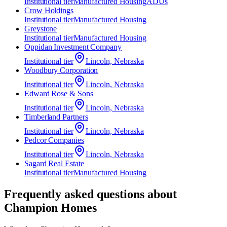
Institutional
tier
Manufactured Housing
ADUs
Crow Holdings
Institutional
tier
Manufactured Housing
Greystone
Institutional
tier
Manufactured Housing
Oppidan Investment Company
Institutional
tier
Lincoln, Nebraska
Woodbury Corporation
Institutional
tier
Lincoln, Nebraska
Edward Rose & Sons
Institutional
tier
Lincoln, Nebraska
Timberland Partners
Institutional
tier
Lincoln, Nebraska
Pedcor Companies
Institutional
tier
Lincoln, Nebraska
Sagard Real Estate
Institutional
tier
Manufactured Housing
Frequently asked questions about
Champion Homes