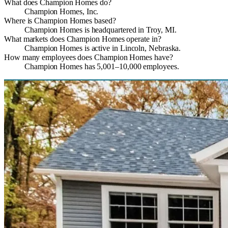
What does Champion Homes do?
Champion Homes, Inc.
Where is Champion Homes based?
Champion Homes is headquartered in Troy, MI.
What markets does Champion Homes operate in?
Champion Homes is active in Lincoln, Nebraska.
How many employees does Champion Homes have?
Champion Homes has 5,001–10,000 employees.