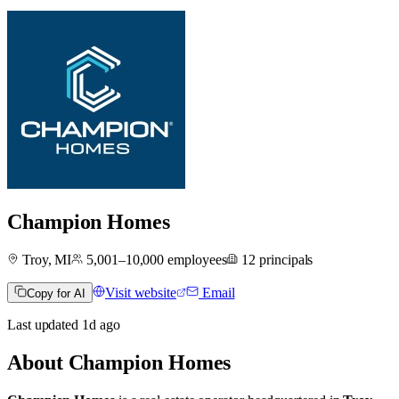
Champion Homes
Troy, MI
5,001–10,000
employees
12
principals
Visit website
Email
Copy for AI
Last updated
1d
ago
About
Champion Homes