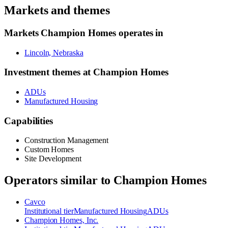
Markets and themes
Markets
Champion Homes
operates in
Lincoln, Nebraska
Investment themes at
Champion Homes
ADUs
Manufactured Housing
Capabilities
Construction Management
Custom Homes
Site Development
Operators similar to
Champion Homes
Cavco
Institutional
tier
Manufactured Housing
ADUs
Champion Homes, Inc.