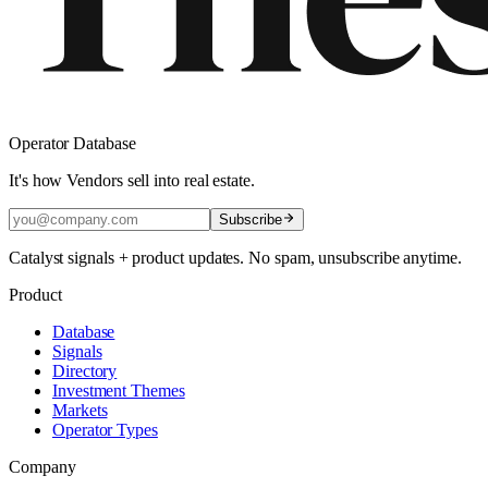
Operator Database
It's how Vendors sell into real estate.
Subscribe
Catalyst signals + product updates. No spam, unsubscribe anytime.
Product
Database
Signals
Directory
Investment Themes
Markets
Operator Types
Company