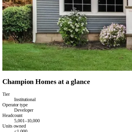
Champion Homes
at a glance
Tier
Institutional
Operator type
Developer
Headcount
5,001–10,000
Units owned
<1,000