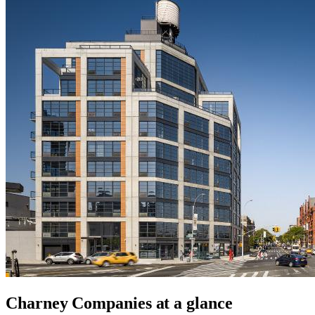
Charney Companies
at a glance