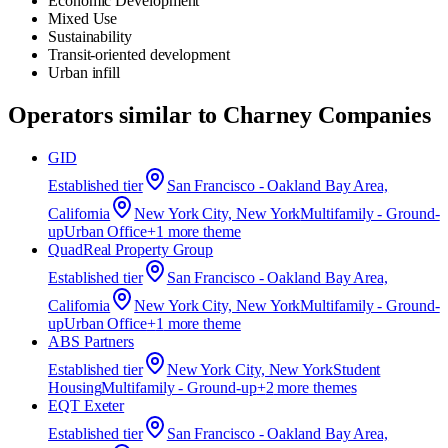
Economic Development
Mixed Use
Sustainability
Transit-oriented development
Urban infill
Operators similar to
Charney Companies
GID
Established
tier
San Francisco - Oakland Bay Area,
California
New York City, New York
Multifamily - Ground-
up
Urban Office
+
1
more theme
QuadReal Property Group
Established
tier
San Francisco - Oakland Bay Area,
California
New York City, New York
Multifamily - Ground-
up
Urban Office
+
1
more theme
ABS Partners
Established
tier
New York City, New York
Student
Housing
Multifamily - Ground-up
+
2
more theme
s
EQT Exeter
Established
tier
San Francisco - Oakland Bay Area,