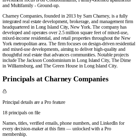
and
Multifamily - Ground-up
.
​Charney Companies, founded in 2013 by Sam Charney, is a fully
integrated real estate development, brokerage, and management firm
headquartered in Long Island City, New York. The company has
developed and operates over 2.5 million square feet of mixed-use,
mixed-income residential, and retail properties throughout the New
York metropolitan area. ​ The firm focuses on design-driven residential
and mixed-use developments, aiming to deliver high-quality and
thoughtful real estate that advances communities. Notable projects
include The Jackson Condominium in Long Island City, The Dime
in Williamsburg, and The Green House in Long Island City.
Principals at Charney Companies
Principal details are a Pro feature
18 principals on file
Names, titles, verified emails, phone numbers, and LinkedIn for
every decision-maker at this firm — unlocked with a Pro
membership.