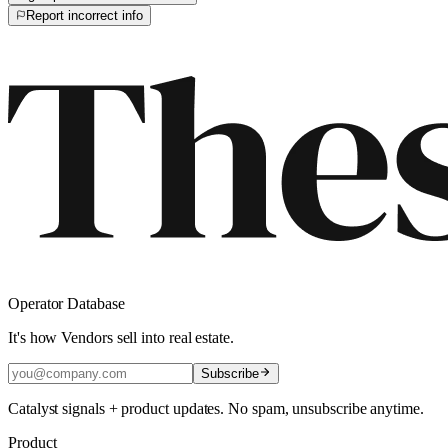
Report incorrect info
Operator Database
It's how Vendors sell into real estate.
Subscribe
Catalyst signals + product updates. No spam, unsubscribe anytime.
Product