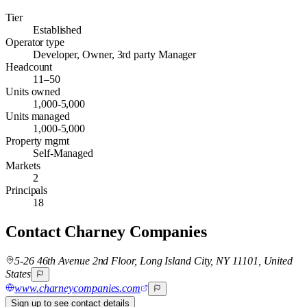
Tier
Established
Operator type
Developer, Owner, 3rd party Manager
Headcount
11–50
Units owned
1,000-5,000
Units managed
1,000-5,000
Property mgmt
Self-Managed
Markets
2
Principals
18
Contact
Charney Companies
5-26 46th Avenue 2nd Floor, Long Island City, NY 11101, United
States
www.charneycompanies.com
Sign up to see contact details