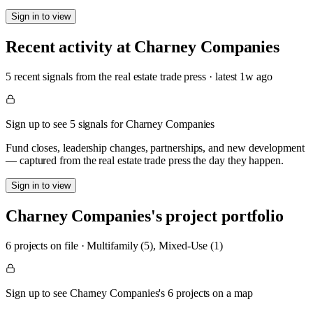
Sign in to view
Recent activity at
Charney Companies
5
recent signal
s
from the real estate trade press
· latest
1w
ago
Sign up to see 5 signals for Charney Companies
Fund closes, leadership changes, partnerships, and new development
— captured from the real estate trade press the day they happen.
Sign in to view
Charney Companies
's project portfolio
6
project
s
on file
·
Multifamily (5), Mixed-Use (1)
Sign up to see Charney Companies's 6 projects on a map