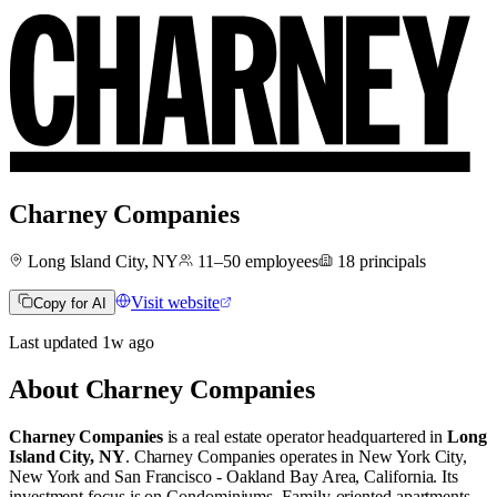
Charney Companies
Long Island City, NY
11–50
employees
18
principals
Visit website
Copy for AI
Last updated
1w
ago
About
Charney Companies
Charney Companies
is a real estate operator
headquartered in
Long
Island City, NY
.
Charney Companies operates in
New York City,
New York
and
San Francisco - Oakland Bay Area, California
.
Its
investment focus is on
Condominiums
,
Family-oriented apartments