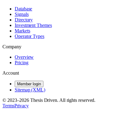
Database
Signals
Directory
Investment Themes
Markets
Operator Types
Company
Overview
Pricing
Account
Member login
Sitemap (XML)
© 2023–
2026
Thesis Driven. All rights reserved.
Terms
Privacy