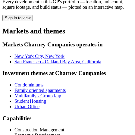
Every development in this GP's portfolio — location, unit count,
square footage, and build status — plotted on an interactive map.
Sign in to view
Markets and themes
Markets
Charney Companies
operates in
New York City, New York
San Francisco - Oakland Bay Area, California
Investment themes at
Charney Companies
Condominiums
Family-oriented apartments
Multifamily - Ground-up
Student Housing
Urban Office
Capabilities
Construction Management