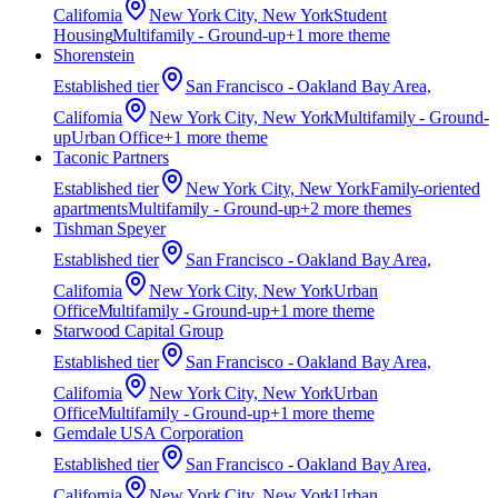
California
New York City, New York
Student
Housing
Multifamily - Ground-up
+
1
more theme
Shorenstein
Established
tier
San Francisco - Oakland Bay Area,
California
New York City, New York
Multifamily - Ground-
up
Urban Office
+
1
more theme
Taconic Partners
Established
tier
New York City, New York
Family-oriented
apartments
Multifamily - Ground-up
+
2
more theme
s
Tishman Speyer
Established
tier
San Francisco - Oakland Bay Area,
California
New York City, New York
Urban
Office
Multifamily - Ground-up
+
1
more theme
Starwood Capital Group
Established
tier
San Francisco - Oakland Bay Area,
California
New York City, New York
Urban
Office
Multifamily - Ground-up
+
1
more theme
Gemdale USA Corporation
Established
tier
San Francisco - Oakland Bay Area,
California
New York City, New York
Urban