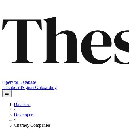
Operator Database
Dashboard
Signals
Onboarding
Database
/
Developers
/
Charney Companies