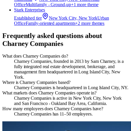
Office
Multifamily - Ground-up
+
1
more theme
Stark Enterprises
Established
tier
New York City, New York
Urban
Office
Family-oriented apartments
+
2
more theme
s
Frequently asked questions about
Charney Companies
What does Charney Companies do?
​Charney Companies, founded in 2013 by Sam Charney, is a
fully integrated real estate development, brokerage, and
management firm headquartered in Long Island City, New
York.
Where is Charney Companies based?
Charney Companies is headquartered in Long Island City, NY.
What markets does Charney Companies operate in?
Charney Companies is active in New York City, New York
and San Francisco - Oakland Bay Area, California.
How many employees does Charney Companies have?
Charney Companies has 11–50 employees.