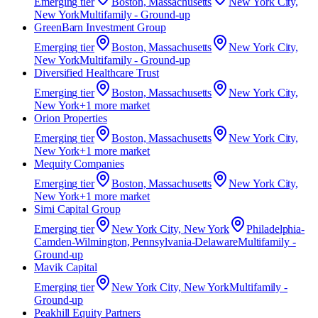
Emerging
tier
Boston, Massachusetts
New York City,
New York
Multifamily - Ground-up
GreenBarn Investment Group
Emerging
tier
Boston, Massachusetts
New York City,
New York
Multifamily - Ground-up
Diversified Healthcare Trust
Emerging
tier
Boston, Massachusetts
New York City,
New York
+
1
more market
Orion Properties
Emerging
tier
Boston, Massachusetts
New York City,
New York
+
1
more market
Mequity Companies
Emerging
tier
Boston, Massachusetts
New York City,
New York
+
1
more market
Simi Capital Group
Emerging
tier
New York City, New York
Philadelphia-
Camden-Wilmington, Pennsylvania-Delaware
Multifamily -
Ground-up
Mavik Capital
Emerging
tier
New York City, New York
Multifamily -
Ground-up
Peakhill Equity Partners