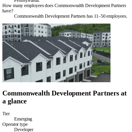
Pennsylvania.
How many employees does Commonwealth Development Partners
have?
Commonwealth Development Partners has 11–50 employees.
Commonwealth Development Partners
at
a glance
Tier
Emerging
Operator type
Developer