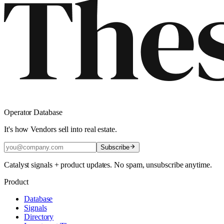
Operator Database
It's how Vendors sell into real estate.
Subscribe
Catalyst signals + product updates. No spam, unsubscribe anytime.
Product
Database
Signals
Directory