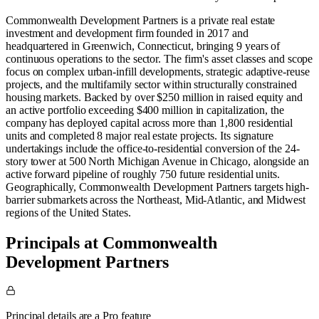
Commonwealth Development Partners is a private real estate
investment and development firm founded in 2017 and
headquartered in Greenwich, Connecticut, bringing 9 years of
continuous operations to the sector. The firm's asset classes and scope
focus on complex urban-infill developments, strategic adaptive-reuse
projects, and the multifamily sector within structurally constrained
housing markets. Backed by over $250 million in raised equity and
an active portfolio exceeding $400 million in capitalization, the
company has deployed capital across more than 1,800 residential
units and completed 8 major real estate projects. Its signature
undertakings include the office-to-residential conversion of the 24-
story tower at 500 North Michigan Avenue in Chicago, alongside an
active forward pipeline of roughly 750 future residential units.
Geographically, Commonwealth Development Partners targets high-
barrier submarkets across the Northeast, Mid-Atlantic, and Midwest
regions of the United States.
Principals at Commonwealth
Development Partners
Principal details are a Pro feature