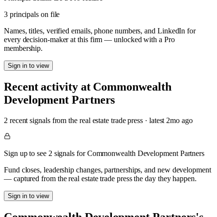
3 principals on file
Names, titles, verified emails, phone numbers, and LinkedIn for
every decision-maker at this firm — unlocked with a Pro
membership.
Sign in to view
Recent activity at
Commonwealth
Development Partners
2
recent signal
s
from the real estate trade press
· latest
2mo
ago
Sign up to see 2 signals for Commonwealth Development Partners
Fund closes, leadership changes, partnerships, and new development
— captured from the real estate trade press the day they happen.
Sign in to view