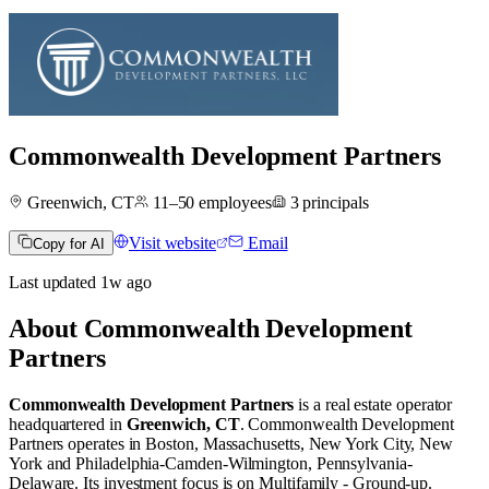
Commonwealth Development Partners
Greenwich, CT
11–50
employees
3
principals
Visit website
Email
Copy for AI
Last updated
1w
ago
About
Commonwealth Development
Partners
Commonwealth Development Partners
is a real estate operator
headquartered in
Greenwich, CT
.
Commonwealth Development
Partners operates in
Boston, Massachusetts
,
New York City, New
York
and
Philadelphia-Camden-Wilmington, Pennsylvania-
Delaware
.
Its investment focus is on
Multifamily - Ground-up
.