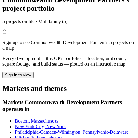
Commonwealth Development Partners
's
project portfolio
5
project
s
on file
·
Multifamily (5)
Sign up to see Commonwealth Development Partners's 5 projects on
a map
Every development in this GP's portfolio — location, unit count,
square footage, and build status — plotted on an interactive map.
Sign in to view
Markets and themes
Markets
Commonwealth Development Partners
operates in
Boston, Massachusetts
New York City, New York
Philadelphia-Camden-Wilmington, Pennsylvania-Delaware
Pittsburgh, Pennsylvania