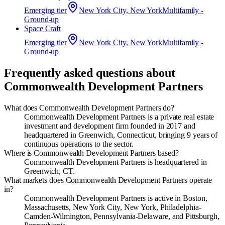
Emerging
tier
New York City, New York
Multifamily -
Ground-up
Space Craft
Emerging
tier
New York City, New York
Multifamily -
Ground-up
Frequently asked questions about
Commonwealth Development Partners
What does Commonwealth Development Partners do?
Commonwealth Development Partners is a private real estate
investment and development firm founded in 2017 and
headquartered in Greenwich, Connecticut, bringing 9 years of
continuous operations to the sector.
Where is Commonwealth Development Partners based?
Commonwealth Development Partners is headquartered in
Greenwich, CT.
What markets does Commonwealth Development Partners operate
in?
Commonwealth Development Partners is active in Boston,
Massachusetts, New York City, New York, Philadelphia-
Camden-Wilmington, Pennsylvania-Delaware, and Pittsburgh,