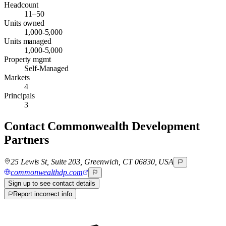
Headcount
11–50
Units owned
1,000-5,000
Units managed
1,000-5,000
Property mgmt
Self-Managed
Markets
4
Principals
3
Contact
Commonwealth Development
Partners
25 Lewis St, Suite 203, Greenwich, CT 06830, USA
commonwealthdp.com
Sign up to see contact details
Report incorrect info