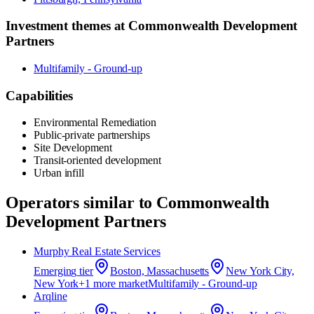
Investment themes at
Commonwealth Development
Partners
Multifamily - Ground-up
Capabilities
Environmental Remediation
Public-private partnerships
Site Development
Transit-oriented development
Urban infill
Operators similar to
Commonwealth
Development Partners
Murphy Real Estate Services
Emerging
tier
Boston, Massachusetts
New York City,
New York
+
1
more market
Multifamily - Ground-up
Arqline