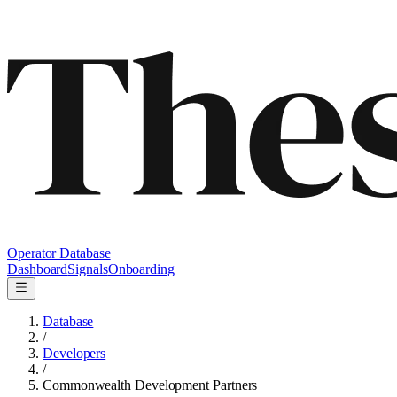
Operator Database
Dashboard
Signals
Onboarding
Database
/
Developers
/
Commonwealth Development Partners