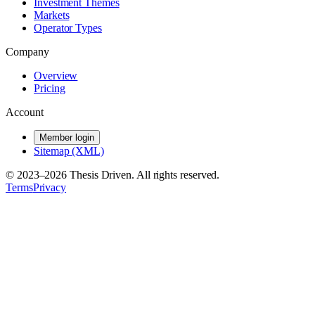
Investment Themes
Markets
Operator Types
Company
Overview
Pricing
Account
Member login
Sitemap (XML)
© 2023–
2026
Thesis Driven. All rights reserved.
Terms
Privacy