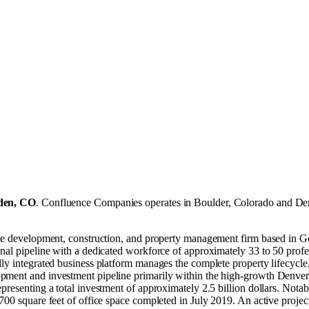
den, CO
.
Confluence Companies operates in
Boulder, Colorado
and
De
tate development, construction, and property management firm based in
al pipeline with a dedicated workforce of approximately 33 to 50 professi
y integrated business platform manages the complete property lifecycle, d
ment and investment pipeline primarily within the high-growth Denver m
presenting a total investment of approximately 2.5 billion dollars. Nota
00 square feet of office space completed in July 2019. An active project 