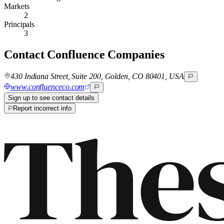
Markets
2
Principals
3
Contact
Confluence Companies
430 Indiana Street, Suite 200, Golden, CO 80401, USA
www.confluenceco.com
Sign up to see contact details
Report incorrect info