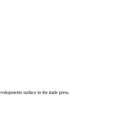
evelopments surface in the trade press.