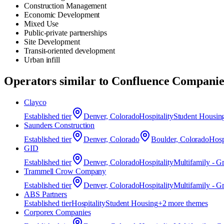
Construction Management
Economic Development
Mixed Use
Public-private partnerships
Site Development
Transit-oriented development
Urban infill
Operators similar to
Confluence Companie
Clayco
Established
tier
Denver, Colorado
Hospitality
Student Housin
Saunders Construction
Established
tier
Denver, Colorado
Boulder, Colorado
Hosp
GID
Established
tier
Denver, Colorado
Hospitality
Multifamily - G
Trammell Crow Company
Established
tier
Denver, Colorado
Hospitality
Multifamily - G
ABS Partners
Established
tier
Hospitality
Student Housing
+
2
more theme
s
Corporex Companies