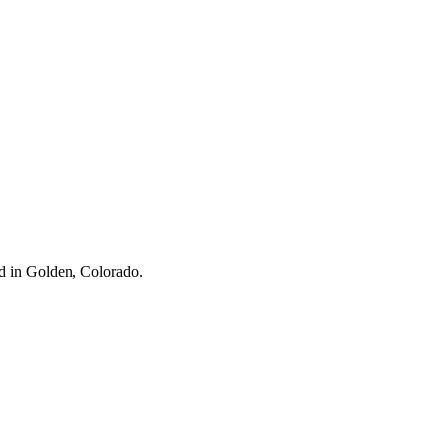
ed in Golden, Colorado.