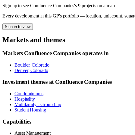
Sign up to see Confluence Companies's 9 projects on a map
Every development in this GP's portfolio — location, unit count, squar
Sign in to view
Markets and themes
Markets
Confluence Companies
operates in
Boulder, Colorado
Denver, Colorado
Investment themes at
Confluence Companies
Condominiums
Hospitality
Multifamily - Ground-up
Student Housing
Capabilities
Asset Management