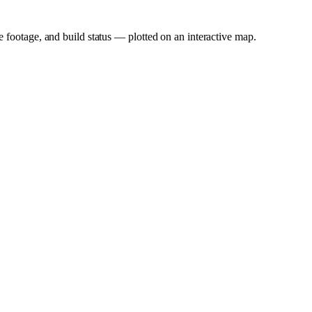
e footage, and build status — plotted on an interactive map.