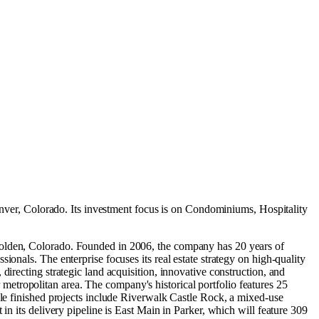
nver, Colorado
.
Its investment focus is on
Condominiums
,
Hospitality
 Golden, Colorado. Founded in 2006, the company has 20 years of
onals. The enterprise focuses its real estate strategy on high-quality
irecting strategic land acquisition, innovative construction, and
etropolitan area. The company's historical portfolio features 25
ble finished projects include Riverwalk Castle Rock, a mixed-use
in its delivery pipeline is East Main in Parker, which will feature 309