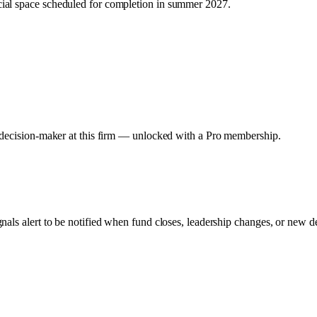
ial space scheduled for completion in summer 2027.
y decision-maker at this firm — unlocked with a Pro membership.
gnals alert to be notified when fund closes, leadership changes, or new d