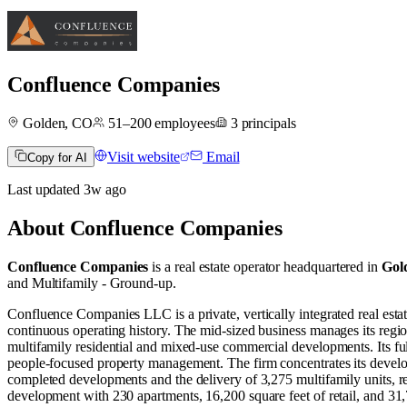
Confluence Companies
Golden, CO
51–200
employees
3
principals
Visit website
Email
Copy for AI
Last updated
3w
ago
About
Confluence Companies
Confluence Companies
is a real estate operator
headquartered in
Gol
and
Multifamily - Ground-up
.
Confluence Companies LLC is a private, vertically integrated real es
continuous operating history. The mid-sized business manages its region
multifamily residential and mixed-use commercial developments. Its full
people-focused property management. The firm concentrates its develop
completed developments and the delivery of 3,275 multifamily units, re
development with 230 apartments, 16,200 square feet of retail, and 31,7