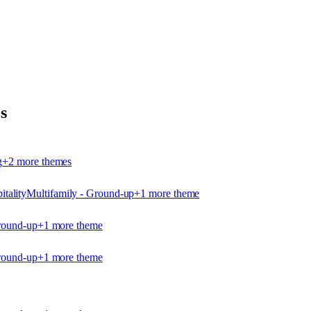
s
g
+
2
more theme
s
itality
Multifamily - Ground-up
+
1
more theme
round-up
+
1
more theme
round-up
+
1
more theme