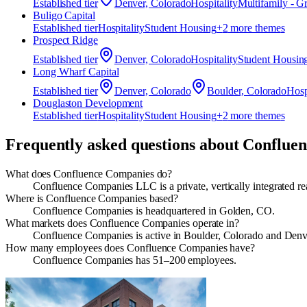
Established
tier
Denver, Colorado
Hospitality
Multifamily - G
Buligo Capital
Established
tier
Hospitality
Student Housing
+
2
more theme
s
Prospect Ridge
Established
tier
Denver, Colorado
Hospitality
Student Housin
Long Wharf Capital
Established
tier
Denver, Colorado
Boulder, Colorado
Hosp
Douglaston Development
Established
tier
Hospitality
Student Housing
+
2
more theme
s
Frequently asked questions about
Conflue
What does Confluence Companies do?
Confluence Companies LLC is a private, vertically integrated r
Where is Confluence Companies based?
Confluence Companies is headquartered in Golden, CO.
What markets does Confluence Companies operate in?
Confluence Companies is active in Boulder, Colorado and Denv
How many employees does Confluence Companies have?
Confluence Companies has 51–200 employees.