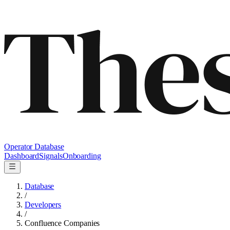
Operator Database
Dashboard
Signals
Onboarding
Database
/
Developers
/
Confluence Companies