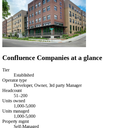
Confluence Companies
at a glance
Tier
Established
Operator type
Developer, Owner, 3rd party Manager
Headcount
51–200
Units owned
1,000-5,000
Units managed
1,000-5,000
Property mgmt
Self-Managed