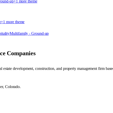
round-up
+
1
more theme
g
+
1
more theme
itality
Multifamily - Ground-up
nce Companies
eal estate development, construction, and property management firm bas
er, Colorado.