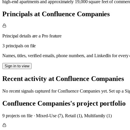
high-end apartments and approximately 19,000 square feet of commerc
Principals at Confluence Companies
Principal details are a Pro feature
3 principals on file
Names, titles, verified emails, phone numbers, and LinkedIn for ever
Sign in to view
Recent activity at
Confluence Companies
No recent signals captured for
Confluence Companies
yet. Set up a Si
Confluence Companies
's project portfolio
9
project
s
on file
·
Mixed-Use (7), Retail (1), Multifamily (1)