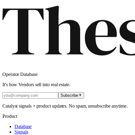
Operator Database
It's how Vendors sell into real estate.
Subscribe
Catalyst signals + product updates. No spam, unsubscribe anytime.
Product
Database
Signals