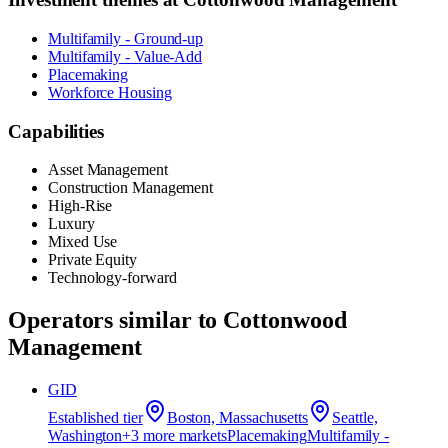
Multifamily - Ground-up
Multifamily - Value-Add
Placemaking
Workforce Housing
Capabilities
Asset Management
Construction Management
High-Rise
Luxury
Mixed Use
Private Equity
Technology-forward
Operators similar to
Cottonwood
Management
GID
Established
tier
Boston, Massachusetts
Seattle,
Washington
+
3
more market
s
Placemaking
Multifamily -