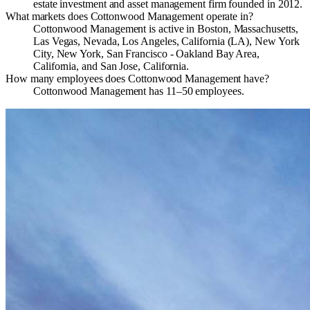
estate investment and asset management firm founded in 2012.
What markets does Cottonwood Management operate in?
Cottonwood Management is active in Boston, Massachusetts,
Las Vegas, Nevada, Los Angeles, California (LA), New York
City, New York, San Francisco - Oakland Bay Area,
California, and San Jose, California.
How many employees does Cottonwood Management have?
Cottonwood Management has 11–50 employees.