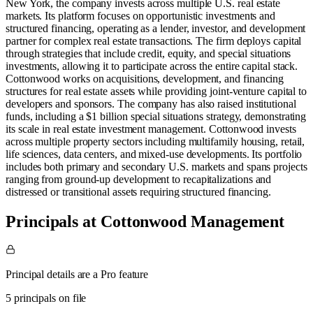
New York, the company invests across multiple U.S. real estate
markets. Its platform focuses on opportunistic investments and
structured financing, operating as a lender, investor, and development
partner for complex real estate transactions. The firm deploys capital
through strategies that include credit, equity, and special situations
investments, allowing it to participate across the entire capital stack.
Cottonwood works on acquisitions, development, and financing
structures for real estate assets while providing joint-venture capital to
developers and sponsors. The company has also raised institutional
funds, including a $1 billion special situations strategy, demonstrating
its scale in real estate investment management. Cottonwood invests
across multiple property sectors including multifamily housing, retail,
life sciences, data centers, and mixed-use developments. Its portfolio
includes both primary and secondary U.S. markets and spans projects
ranging from ground-up development to recapitalizations and
distressed or transitional assets requiring structured financing.
Principals at Cottonwood Management
Principal details are a Pro feature
5 principals on file