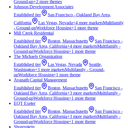
Ground-up
+
2
more theme
s
Johnson Development Associates
Established
tier
San Francisco - Oakland Bay Area,
California
Las Vegas, Nevada
+
4
more market
s
Multifamily
- Ground-up
Workforce Housing
+
1
more theme
Mill Creek Residential
Established
tier
Boston, Massachusetts
San Francisco -
Oakland Bay Area, California
+
4
more market
s
Multifamily -
Ground-up
Workforce Housing
+
1
more theme
The Michaels Organization
Established
tier
Las Vegas, Nevada
Seattle,
Washington
+
3
more market
s
Multifamily - Ground-
up
Workforce Housing
+
1
more theme
Avanath Capital Management
Established
tier
Boston, Massachusetts
San Francisco -
Oakland Bay Area, California
+
3
more market
s
Multifamily -
Ground-up
Workforce Housing
+
1
more theme
EQT Exeter
Established
tier
Boston, Massachusetts
San Francisco -
Oakland Bay Area, California
+
3
more market
s
Multifamily -
Ground-up
Workforce Housing
+
1
more theme
Shorenstein