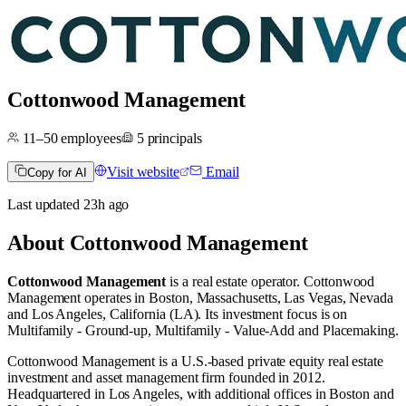
Cottonwood Management
11–50
employees
5
principals
Visit website
Email
Copy for AI
Last updated
23h
ago
About
Cottonwood Management
Cottonwood Management
is a real estate operator
.
Cottonwood
Management operates in
Boston, Massachusetts
,
Las Vegas, Nevada
and
Los Angeles, California (LA)
.
Its investment focus is on
Multifamily - Ground-up
,
Multifamily - Value-Add
and
Placemaking
.
Cottonwood Management is a U.S.-based private equity real estate
investment and asset management firm founded in 2012.
Headquartered in Los Angeles, with additional offices in Boston and