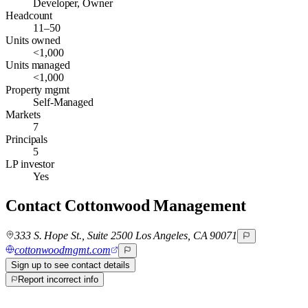
Developer, Owner
Headcount
11–50
Units owned
<1,000
Units managed
<1,000
Property mgmt
Self-Managed
Markets
7
Principals
5
LP investor
Yes
Contact
Cottonwood Management
333 S. Hope St., Suite 2500 Los Angeles, CA 90071
cottonwoodmgmt.com
Sign up to see contact details
Report incorrect info