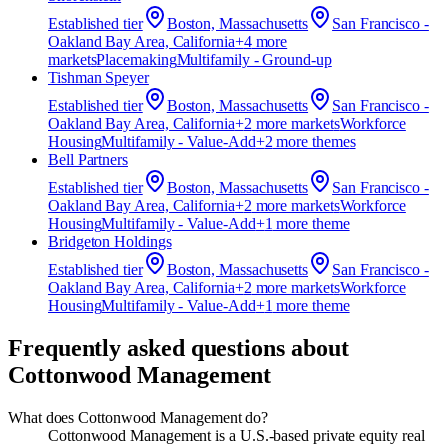
Established
tier
Boston, Massachusetts
San Francisco -
Oakland Bay Area, California
+
4
more
market
s
Placemaking
Multifamily - Ground-up
Tishman Speyer
Established
tier
Boston, Massachusetts
San Francisco -
Oakland Bay Area, California
+
2
more market
s
Workforce
Housing
Multifamily - Value-Add
+
2
more theme
s
Bell Partners
Established
tier
Boston, Massachusetts
San Francisco -
Oakland Bay Area, California
+
2
more market
s
Workforce
Housing
Multifamily - Value-Add
+
1
more theme
Bridgeton Holdings
Established
tier
Boston, Massachusetts
San Francisco -
Oakland Bay Area, California
+
2
more market
s
Workforce
Housing
Multifamily - Value-Add
+
1
more theme
Frequently asked questions about
Cottonwood Management
What does Cottonwood Management do?
Cottonwood Management is a U.S.-based private equity real