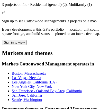
3
project
s
on file
·
Residential (general) (2), Multifamily (1)
Sign up to see Cottonwood Management's 3 projects on a map
Every development in this GP's portfolio — location, unit count,
square footage, and build status — plotted on an interactive map.
Sign in to view
Markets and themes
Markets
Cottonwood Management
operates in
Boston, Massachusetts
Las Vegas, Nevada
Los Angeles, California (LA)
New York City, New York
San Francisco - Oakland Bay Area, California
San Jose, California
Seattle, Washington
Investment themes at
Cottonwood Management