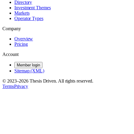
Directory
Investment Themes
Markets
Operator Types
Company
Overview
Pricing
Account
Member login
Sitemap (XML)
© 2023–
2026
Thesis Driven. All rights reserved.
Terms
Privacy