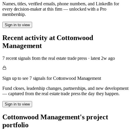
Names, titles, verified emails, phone numbers, and LinkedIn for
every decision-maker at this firm — unlocked with a Pro
membership.
Sign in to view
Recent activity at
Cottonwood
Management
7
recent signal
s
from the real estate trade press
· latest
2w
ago
Sign up to see 7 signals for Cottonwood Management
Fund closes, leadership changes, partnerships, and new development
— captured from the real estate trade press the day they happen.
Sign in to view
Cottonwood Management
's project
portfolio