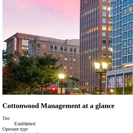
Cottonwood Management
at a glance
Tier
Established
Operator type