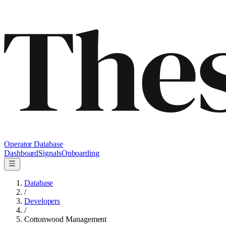
Operator Database
Dashboard
Signals
Onboarding
Database
/
Developers
/
Cottonwood Management