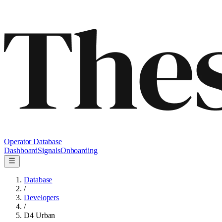
Operator Database
Dashboard
Signals
Onboarding
Database
/
Developers
/
D4 Urban