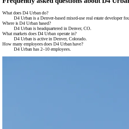
Frequently asked questions about
D4 Urba
What does D4 Urban do?
D4 Urban is a Denver‐based mixed-use real estate developer fo
Where is D4 Urban based?
D4 Urban is headquartered in Denver, CO.
What markets does D4 Urban operate in?
D4 Urban is active in Denver, Colorado.
How many employees does D4 Urban have?
D4 Urban has 2–10 employees.