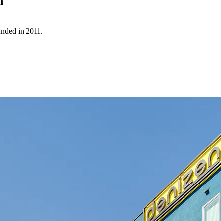
n
unded in 2011.