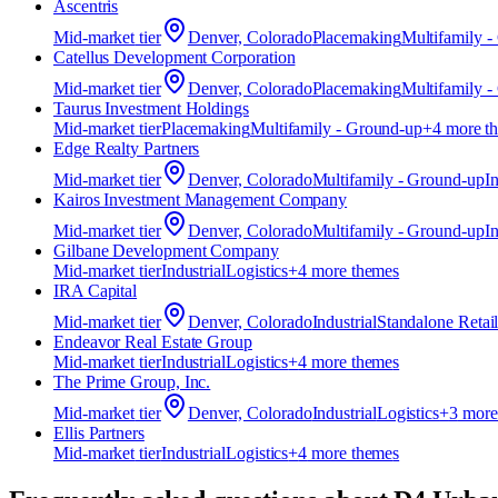
Ascentris
Mid-market
tier
Denver, Colorado
Placemaking
Multifamily 
Catellus Development Corporation
Mid-market
tier
Denver, Colorado
Placemaking
Multifamily 
Taurus Investment Holdings
Mid-market
tier
Placemaking
Multifamily - Ground-up
+
4
more t
Edge Realty Partners
Mid-market
tier
Denver, Colorado
Multifamily - Ground-up
In
Kairos Investment Management Company
Mid-market
tier
Denver, Colorado
Multifamily - Ground-up
In
Gilbane Development Company
Mid-market
tier
Industrial
Logistics
+
4
more theme
s
IRA Capital
Mid-market
tier
Denver, Colorado
Industrial
Standalone Retai
Endeavor Real Estate Group
Mid-market
tier
Industrial
Logistics
+
4
more theme
s
The Prime Group, Inc.
Mid-market
tier
Denver, Colorado
Industrial
Logistics
+
3
more
Ellis Partners
Mid-market
tier
Industrial
Logistics
+
4
more theme
s