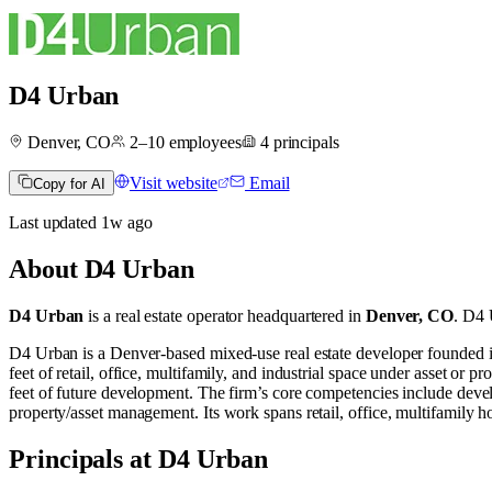
D4 Urban
Denver, CO
2–10
employees
4
principals
Visit website
Email
Copy for AI
Last updated
1w
ago
About
D4 Urban
D4 Urban
is a real estate operator
headquartered in
Denver, CO
.
D4 U
D4 Urban is a Denver‐based mixed-use real estate developer founded i
feet of retail, office, multifamily, and industrial space under asset or 
feet of future development. The firm’s core competencies include deve
property/asset management. Its work spans retail, office, multifamily ho
Principals at D4 Urban