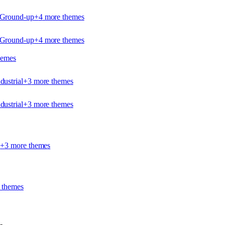
- Ground-up
+
4
more theme
s
- Ground-up
+
4
more theme
s
heme
s
dustrial
+
3
more theme
s
dustrial
+
3
more theme
s
l
+
3
more theme
s
 theme
s