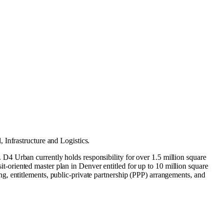
l
,
Infrastructure
and
Logistics
.
4 Urban currently holds responsibility for over 1.5 million square
sit-oriented master plan in Denver entitled for up to 10 million square
g, entitlements, public-private partnership (PPP) arrangements, and