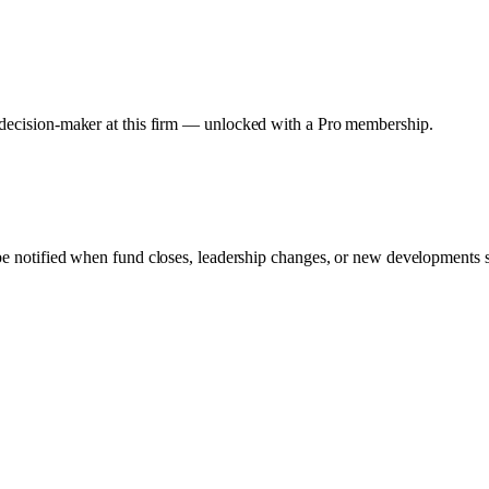
y decision-maker at this firm — unlocked with a Pro membership.
 be notified when fund closes, leadership changes, or new developments su