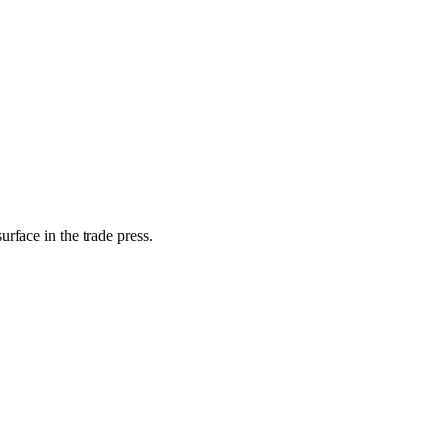
rface in the trade press.