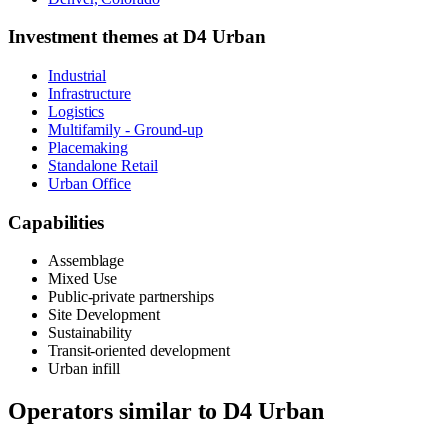
Investment themes at
D4 Urban
Industrial
Infrastructure
Logistics
Multifamily - Ground-up
Placemaking
Standalone Retail
Urban Office
Capabilities
Assemblage
Mixed Use
Public-private partnerships
Site Development
Sustainability
Transit-oriented development
Urban infill
Operators similar to
D4 Urban