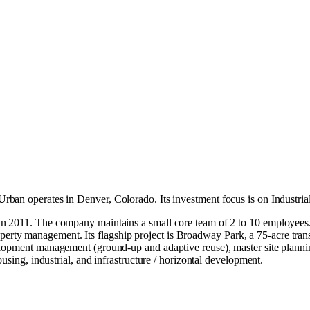
rban operates in
Denver, Colorado
.
Its investment focus is on
Industria
n 2011. The company maintains a small core team of 2 to 10 employees. D
property management. Its flagship project is Broadway Park, a 75-acre tran
lopment management (ground-up and adaptive reuse), master site plannin
using, industrial, and infrastructure / horizontal development.