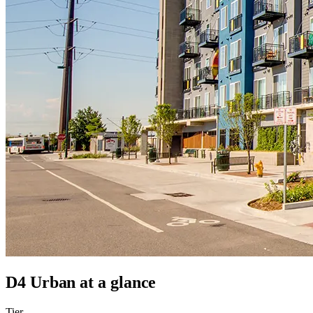
D4 Urban
at a glance
Tier