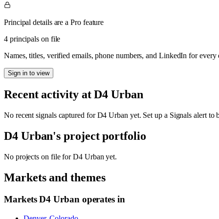
Principal details are a Pro feature
4 principals on file
Names, titles, verified emails, phone numbers, and LinkedIn for ever
Sign in to view
Recent activity at
D4 Urban
No recent signals captured for
D4 Urban
yet. Set up a Signals alert to
D4 Urban
's project portfolio
No projects on file for
D4 Urban
yet.
Markets and themes
Markets
D4 Urban
operates in
Denver, Colorado