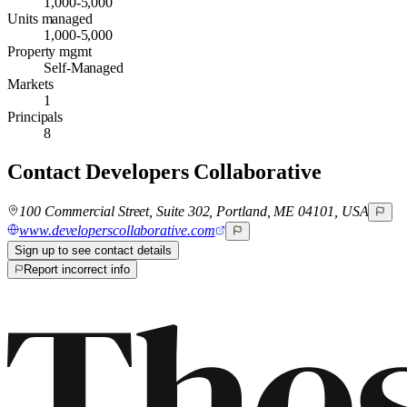
1,000-5,000
Units managed
1,000-5,000
Property mgmt
Self-Managed
Markets
1
Principals
8
Contact
Developers Collaborative
100 Commercial Street, Suite 302, Portland, ME 04101, USA
www.developerscollaborative.com
Sign up to see contact details
Report incorrect info