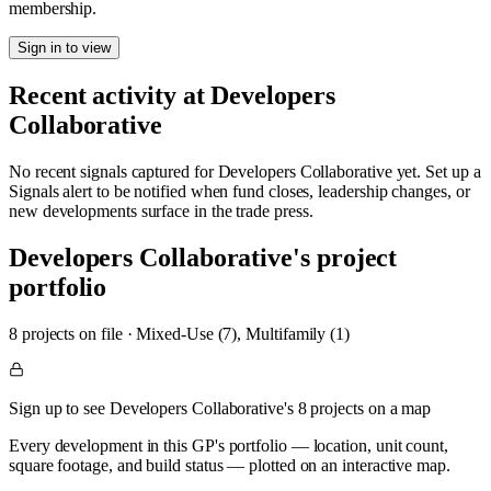
membership.
Sign in to view
Recent activity at
Developers
Collaborative
No recent signals captured for
Developers Collaborative
yet. Set up a
Signals alert to be notified when fund closes, leadership changes, or
new developments surface in the trade press.
Developers Collaborative
's project
portfolio
8
project
s
on file
·
Mixed-Use (7), Multifamily (1)
Sign up to see Developers Collaborative's 8 projects on a map
Every development in this GP's portfolio — location, unit count,
square footage, and build status — plotted on an interactive map.