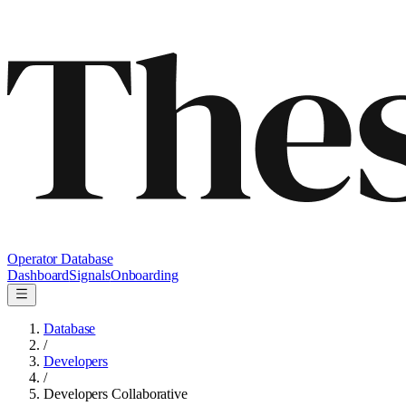
Operator Database
Dashboard
Signals
Onboarding
Database
/
Developers
/
Developers Collaborative