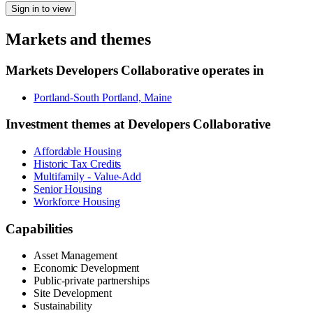
Sign in to view
Markets and themes
Markets
Developers Collaborative
operates in
Portland-South Portland, Maine
Investment themes at
Developers Collaborative
Affordable Housing
Historic Tax Credits
Multifamily - Value-Add
Senior Housing
Workforce Housing
Capabilities
Asset Management
Economic Development
Public-private partnerships
Site Development
Sustainability