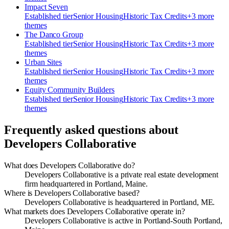
Impact Seven
Established
tier
Senior Housing
Historic Tax Credits
+
3
more
theme
s
The Danco Group
Established
tier
Senior Housing
Historic Tax Credits
+
3
more
theme
s
Urban Sites
Established
tier
Senior Housing
Historic Tax Credits
+
3
more
theme
s
Equity Community Builders
Established
tier
Senior Housing
Historic Tax Credits
+
3
more
theme
s
Frequently asked questions about
Developers Collaborative
What does Developers Collaborative do?
Developers Collaborative is a private real estate development
firm headquartered in Portland, Maine.
Where is Developers Collaborative based?
Developers Collaborative is headquartered in Portland, ME.
What markets does Developers Collaborative operate in?
Developers Collaborative is active in Portland-South Portland,