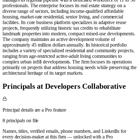
professionals. The enterprise focuses its real estate strategy on a
diverse range of sectors, including income-qualified affordable
housing, market-rate residential, senior living, and commercial
facilities. Its core business platform specializes in adaptive reuse
projects, frequently utilizing historic tax credits to rehabilitate
landmark properties into modern, compact mixed-use developments.
The company maintains an active development volume of
approximately 45 million dollars annually. Its historical portfolio
includes a variety of specialized residential and community projects,
ranging from age-restricted active-adult living communities to
complex urban infill developments. The firm focuses its operations
primarily on projects that address housing needs while preserving the
architectural heritage of its target markets.
Principals at Developers Collaborative
Principal details are a Pro feature
8 principals on file
Names, titles, verified emails, phone numbers, and LinkedIn for
every decision-maker at this firm — unlocked with a Pro