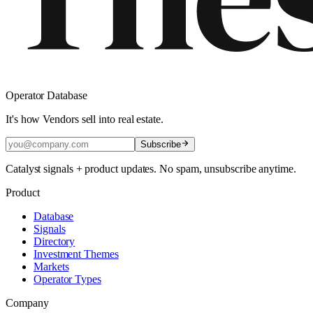
Operator Database
It's how Vendors sell into real estate.
Subscribe
Catalyst signals + product updates. No spam, unsubscribe anytime.
Product
Database
Signals
Directory
Investment Themes
Markets
Operator Types
Company