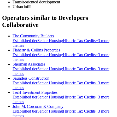
Transit-oriented development
Urban infill
Operators similar to
Developers
Collaborative
The Community Builders
Established
tier
Senior Housing
Historic Tax Credits
+
3
more
theme
s
Flaherty & Collins Properties
Established
tier
Senior Housing
Historic Tax Credits
+
3
more
theme
s
Sherman Associates
Established
tier
Senior Housing
Historic Tax Credits
+
3
more
theme
s
Saunders Construction
Established
tier
Senior Housing
Historic Tax Credits
+
3
more
theme
s
T&H Investment Properties
Established
tier
Senior Housing
Historic Tax Credits
+
3
more
theme
s
John M. Corcoran & Company
Established
tier
Senior Housing
Historic Tax Credits
+
3
more
theme
s