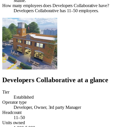
Maine.
How many employees does Developers Collaborative have?
Developers Collaborative has 11–50 employees.
Developers Collaborative
at a glance
Tier
Established
Operator type
Developer, Owner, 3rd party Manager
Headcount
11–50
Units owned