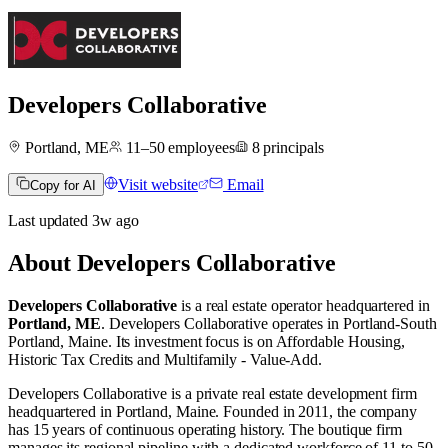
Developers Collaborative
Portland, ME
11–50
employees
8
principals
Visit website
Email
Copy for AI
Last updated
3w
ago
About
Developers Collaborative
Developers Collaborative
is a real estate operator
headquartered in
Portland, ME
.
Developers Collaborative operates in
Portland-South
Portland, Maine
.
Its investment focus is on
Affordable Housing
,
Historic Tax Credits
and
Multifamily - Value-Add
.
Developers Collaborative is a private real estate development firm
headquartered in Portland, Maine. Founded in 2011, the company
has 15 years of continuous operating history. The boutique firm
manages its regional pipeline with a dedicated workforce of 11 to 50