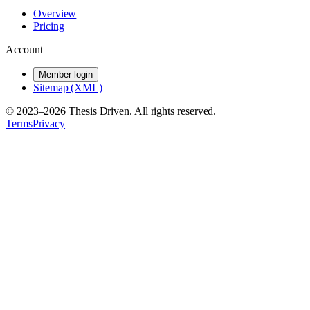
Overview
Pricing
Account
Member login
Sitemap (XML)
© 2023–
2026
Thesis Driven. All rights reserved.
Terms
Privacy