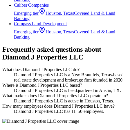
Caliber Companies
Emerging
tier
Houston, Texas
Covered Land & Land
Banking
Compass Land Development
Emerging
tier
Houston, Texas
Covered Land & Land
Banking
Frequently asked questions about
Diamond J Properties LLC
What does Diamond J Properties LLC do?
Diamond J Properties LLC is a New Braunfels, Texas-based
real estate development and brokerage firm founded in 2020.
Where is Diamond J Properties LLC based?
Diamond J Properties LLC is headquartered in Austin, TX.
What markets does Diamond J Properties LLC operate in?
Diamond J Properties LLC is active in Houston, Texas.
How many employees does Diamond J Properties LLC have?
Diamond J Properties LLC has 11–50 employees.