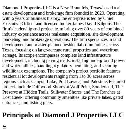
Diamond J Properties LLC is a New Braunfels, Texas-based real
estate development and brokerage firm founded in 2020. Operating
with 6 years of business history, the enterprise is led by Chief
Executive Officer and licensed broker James David Kilgore. The
firm's leadership and project team bring over 80 years of combined
industry experience across real estate acquisition, site development,
marketing, and brokerage operations. The firm specializes in land
development and master-planned residential communities across
Texas, focusing on large-acreage rural properties and waterfront
acreage. Its scope encompasses complete land infrastructure
development, including paving roads, installing underground power
and water utilities, handling regulatory permitting, and securing
wildlife tax exemptions. The company's project portfolio features
residential lot developments ranging from 1 to 30 acres across
regions such as Canyon Lake, Port Lavaca, and Palestine. Featured
projects include Driftwood Shores at Wolf Point, Sonderland, The
Preserve at Hidden Trails, Stillwater Shores, and The Ranches at
Lost Creek, offering community amenities like private lakes, gated
entrances, and fishing piers.
Principals at Diamond J Properties LLC