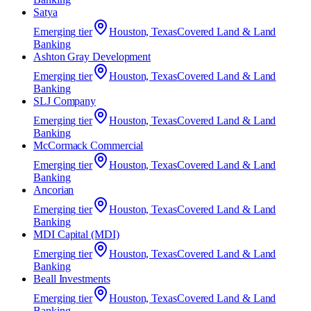
Satya
Emerging
tier
Houston, Texas
Covered Land & Land
Banking
Ashton Gray Development
Emerging
tier
Houston, Texas
Covered Land & Land
Banking
SLJ Company
Emerging
tier
Houston, Texas
Covered Land & Land
Banking
McCormack Commercial
Emerging
tier
Houston, Texas
Covered Land & Land
Banking
Ancorian
Emerging
tier
Houston, Texas
Covered Land & Land
Banking
MDI Capital (MDI)
Emerging
tier
Houston, Texas
Covered Land & Land
Banking
Beall Investments
Emerging
tier
Houston, Texas
Covered Land & Land
Banking