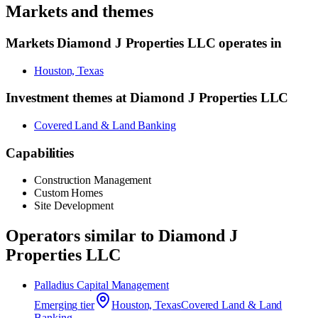
Markets and themes
Markets
Diamond J Properties LLC
operates in
Houston, Texas
Investment themes at
Diamond J Properties LLC
Covered Land & Land Banking
Capabilities
Construction Management
Custom Homes
Site Development
Operators similar to
Diamond J
Properties LLC
Palladius Capital Management
Emerging
tier
Houston, Texas
Covered Land & Land
Banking