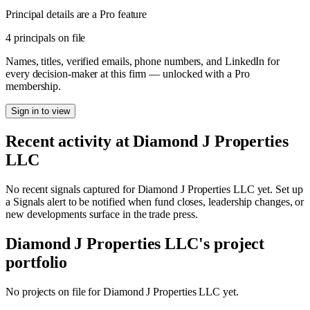
Principal details are a Pro feature
4 principals on file
Names, titles, verified emails, phone numbers, and LinkedIn for
every decision-maker at this firm — unlocked with a Pro
membership.
Sign in to view
Recent activity at
Diamond J Properties
LLC
No recent signals captured for
Diamond J Properties LLC
yet. Set up
a Signals alert to be notified when fund closes, leadership changes, or
new developments surface in the trade press.
Diamond J Properties LLC
's project
portfolio
No projects on file for
Diamond J Properties LLC
yet.