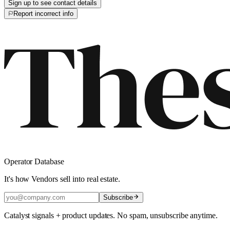
Sign up to see contact details
Report incorrect info
Operator Database
It's how Vendors sell into real estate.
Subscribe
Catalyst signals + product updates. No spam, unsubscribe anytime.