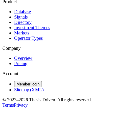
Product
Database
Signals
Directory
Investment Themes
Markets
Operator Types
Company
Overview
Pricing
Account
Member login
Sitemap (XML)
© 2023–
2026
Thesis Driven. All rights reserved.
Terms
Privacy