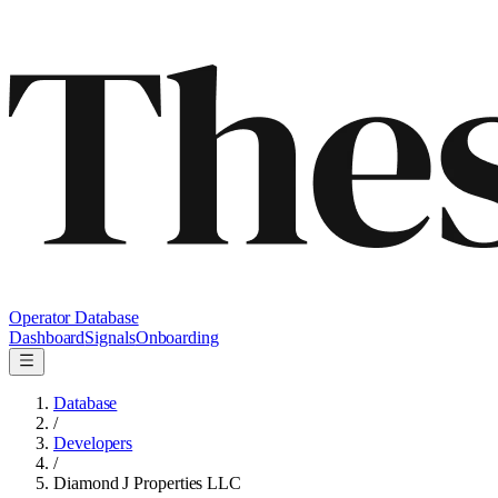
Operator Database
Dashboard
Signals
Onboarding
Database
/
Developers
/
Diamond J Properties LLC