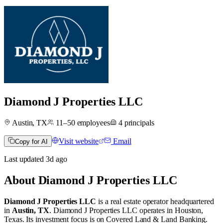
Diamond J Properties LLC
Austin, TX
11–50
employees
4
principals
Visit website
Email
Copy for AI
Last updated
3d
ago
About
Diamond J Properties LLC
Diamond J Properties LLC
is a real estate operator
headquartered
in
Austin, TX
.
Diamond J Properties LLC operates in
Houston,
Texas
.
Its investment focus is on
Covered Land & Land Banking
.