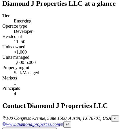
Diamond J Properties LLC
at a glance
Tier
Emerging
Operator type
Developer
Headcount
11–50
Units owned
<1,000
Units managed
1,000-5,000
Property mgmt
Self-Managed
Markets
1
Principals
4
Contact
Diamond J Properties LLC
100 Congress Avenue, Suite 1500, Austin, TX 78701, USA
www.diamondjproperties.com