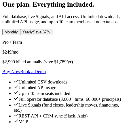
One plan. Everything included.
Full database, live Signals, and API access. Unlimited downloads,
unlimited API usage, and up to 10 team members at no extra cost.
Monthly
Yearly
Save
37
%
Pro / Team
$
249
/mo
$
2,999
billed annually (save $
1,789
/yr)
Buy Now
Book a Demo
Unlimited CSV downloads
Unlimited API usage
Up to 10 team seats included
Full operator database (8,600+ firms, 60,000+ principals)
Live Signals (fund closes, leadership moves, financings,
etc.)
REST API + CRM sync (Slack, Attio)
MCP