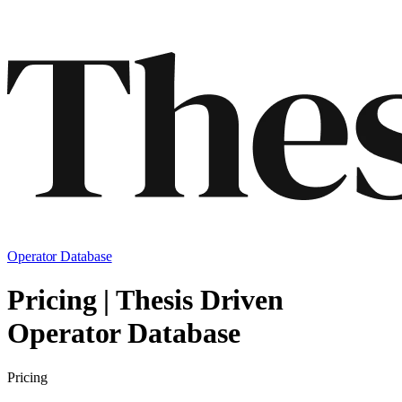
Operator Database
Pricing | Thesis Driven
Operator Database
Pricing