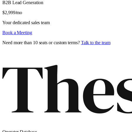
B2B Lead Generation
$
2,999
/mo
Your dedicated sales team
Book a Meeting
Need more than 10 seats or custom terms?
Talk to the team
Operator Database