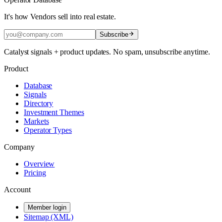
It's how Vendors sell into real estate.
Subscribe
Catalyst signals + product updates. No spam, unsubscribe anytime.
Product
Database
Signals
Directory
Investment Themes
Markets
Operator Types
Company
Overview
Pricing
Account
Member login
Sitemap (XML)