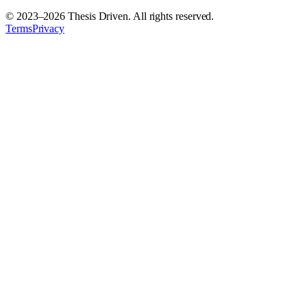
© 2023–
2026
Thesis Driven. All rights reserved.
Terms
Privacy