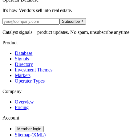
It's how Vendors sell into real estate.
Subscribe
Catalyst signals + product updates. No spam, unsubscribe anytime.
Product
Database
Signals
Directory
Investment Themes
Markets
Operator Types
Company
Overview
Pricing
Account
Member login
Sitemap (XML)