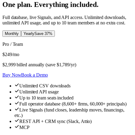
One plan. Everything included.
Full database, live Signals, and API access. Unlimited downloads,
unlimited API usage, and up to 10 team members at no extra cost.
Monthly
Yearly
Save
37
%
Pro / Team
$
249
/mo
$
2,999
billed annually (save $
1,789
/yr)
Buy Now
Book a Demo
Unlimited CSV downloads
Unlimited API usage
Up to 10 team seats included
Full operator database (8,600+ firms, 60,000+ principals)
Live Signals (fund closes, leadership moves, financings,
etc.)
REST API + CRM sync (Slack, Attio)
MCP