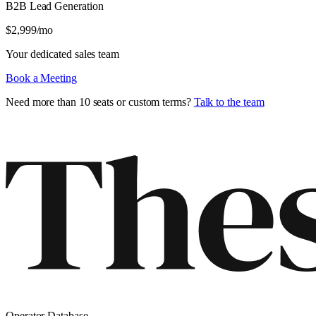
B2B Lead Generation
$
2,999
/mo
Your dedicated sales team
Book a Meeting
Need more than 10 seats or custom terms?
Talk to the team
Operator Database