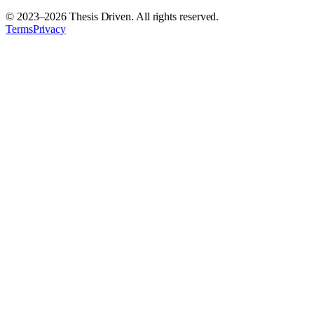
© 2023–
2026
Thesis Driven. All rights reserved.
Terms
Privacy