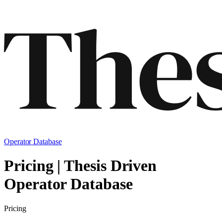
Operator Database
Pricing | Thesis Driven
Operator Database
Pricing