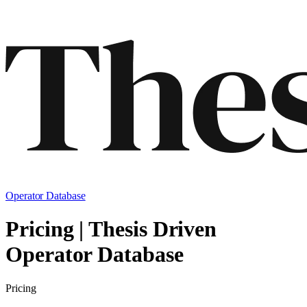
Operator Database
Pricing | Thesis Driven
Operator Database
Pricing