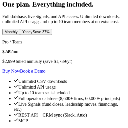
One plan. Everything included.
Full database, live Signals, and API access. Unlimited downloads,
unlimited API usage, and up to 10 team members at no extra cost.
Monthly
Yearly
Save
37
%
Pro / Team
$
249
/mo
$
2,999
billed annually (save $
1,789
/yr)
Buy Now
Book a Demo
Unlimited CSV downloads
Unlimited API usage
Up to 10 team seats included
Full operator database (8,600+ firms, 60,000+ principals)
Live Signals (fund closes, leadership moves, financings,
etc.)
REST API + CRM sync (Slack, Attio)
MCP