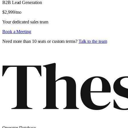
B2B Lead Generation
$
2,999
/mo
Your dedicated sales team
Book a Meeting
Need more than 10 seats or custom terms?
Talk to the team
Operator Database