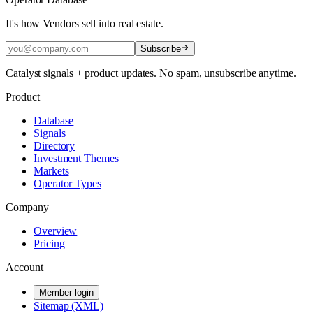
It's how Vendors sell into real estate.
Subscribe
Catalyst signals + product updates. No spam, unsubscribe anytime.
Product
Database
Signals
Directory
Investment Themes
Markets
Operator Types
Company
Overview
Pricing
Account
Member login
Sitemap (XML)