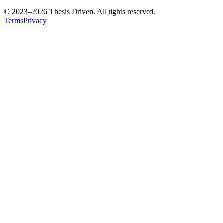
© 2023–
2026
Thesis Driven. All rights reserved.
Terms
Privacy