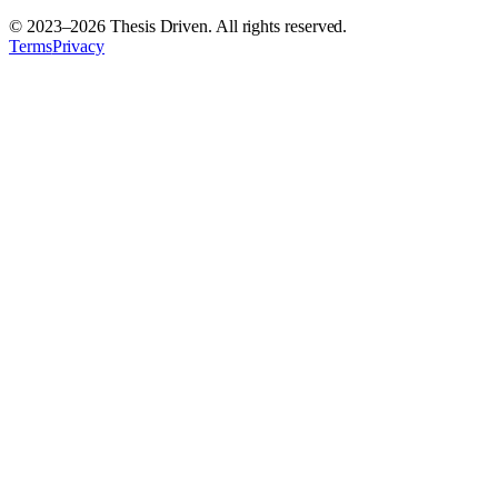
© 2023–
2026
Thesis Driven. All rights reserved.
Terms
Privacy