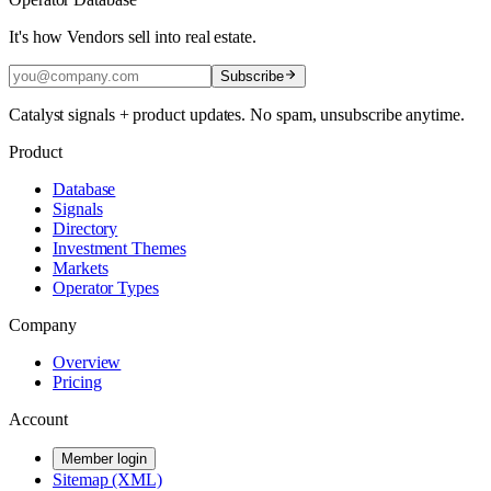
It's how Vendors sell into real estate.
Subscribe
Catalyst signals + product updates. No spam, unsubscribe anytime.
Product
Database
Signals
Directory
Investment Themes
Markets
Operator Types
Company
Overview
Pricing
Account
Member login
Sitemap (XML)