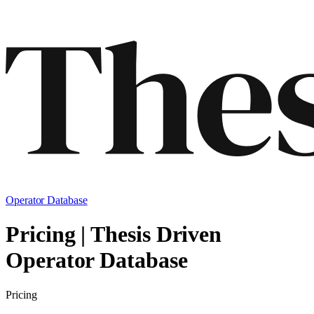
Operator Database
Pricing | Thesis Driven
Operator Database
Pricing