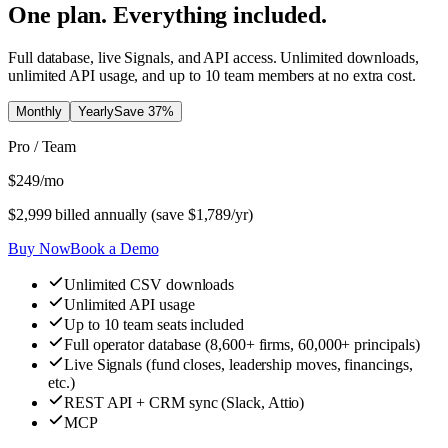
One plan. Everything included.
Full database, live Signals, and API access. Unlimited downloads,
unlimited API usage, and up to 10 team members at no extra cost.
Monthly
Yearly
Save
37
%
Pro / Team
$
249
/mo
$
2,999
billed annually (save $
1,789
/yr)
Buy Now
Book a Demo
Unlimited CSV downloads
Unlimited API usage
Up to 10 team seats included
Full operator database (8,600+ firms, 60,000+ principals)
Live Signals (fund closes, leadership moves, financings,
etc.)
REST API + CRM sync (Slack, Attio)
MCP