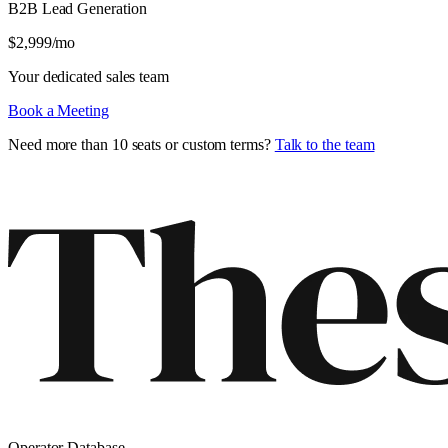
B2B Lead Generation
$
2,999
/mo
Your dedicated sales team
Book a Meeting
Need more than 10 seats or custom terms?
Talk to the team
Operator Database