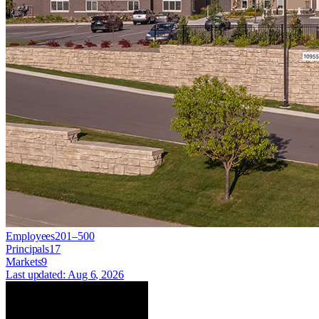
Employees
201–500
Principals
17
Markets
9
Last updated:
Aug 6, 2026