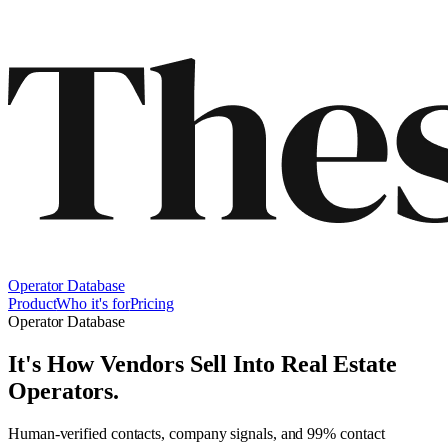
Operator Database
Product
Who it's for
Pricing
Operator Database
It's How Vendors Sell Into
Real Estate
Operators
.
Human-verified contacts, company signals, and 99% contact