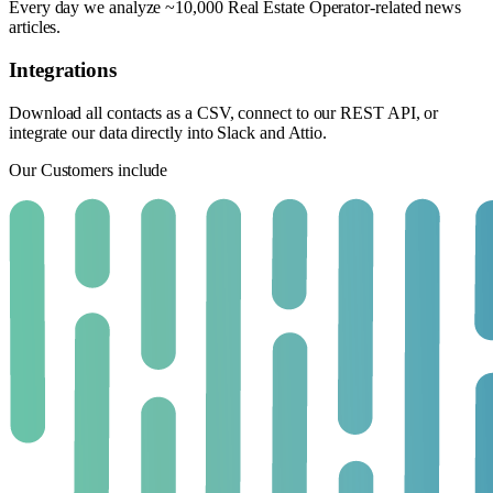
Every day we analyze ~10,000 Real Estate Operator-related news
articles.
Integrations
Download all contacts as a CSV, connect to our REST API, or
integrate our data directly into Slack and Attio.
Our Customers include