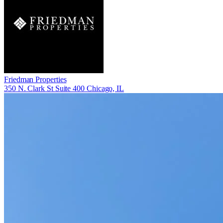
Friedman Properties
350 N. Clark St Suite 400 Chicago, IL