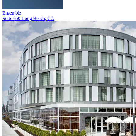
Ensemble
Suite 650 Long Beach, CA