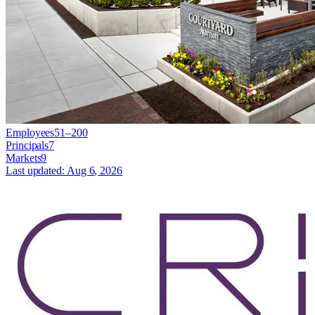
Employees
51–200
Principals
7
Markets
9
Last updated:
Aug 6, 2026