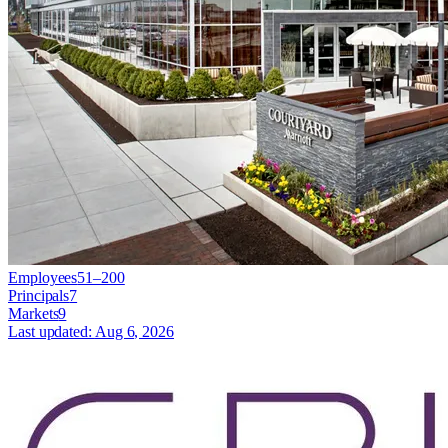
Employees
51–200
Principals
7
Markets
9
Last updated:
Aug 6, 2026