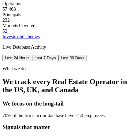
Operators
57,463
Principals
232
Markets Covered
52
Investment Themes
Live Database Activity
Last 24 Hours
Last 7 Days
Last 30 Days
What we do
We track every Real Estate Operator in
the US, UK, and Canada
We focus on the long-tail
70% of the firms in our database have <50 employees.
Signals that matter