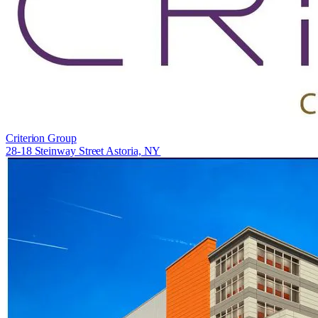
Criterion Group
28-18 Steinway Street Astoria, NY