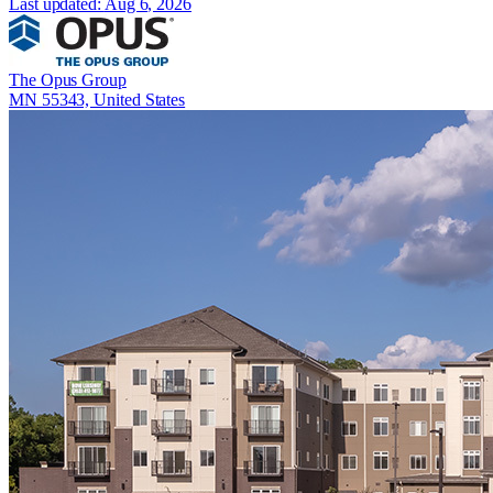
Last updated:
Aug 6, 2026
The Opus Group
MN 55343, United States