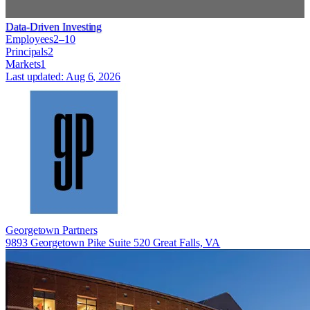
Data-Driven Investing
Employees
2–10
Principals
2
Markets
1
Last updated:
Aug 6, 2026
Georgetown Partners
9893 Georgetown Pike Suite 520 Great Falls, VA