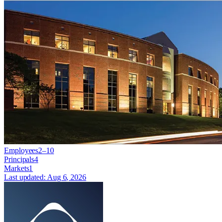
Employees
2–10
Principals
4
Markets
1
Last updated:
Aug 6, 2026