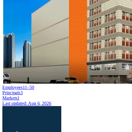
Employees
11–50
Principals
3
Markets
1
Last updated:
Aug 6, 2026