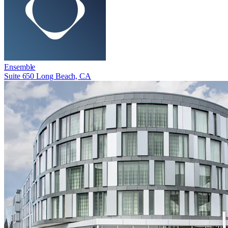
Ensemble
Suite 650 Long Beach, CA