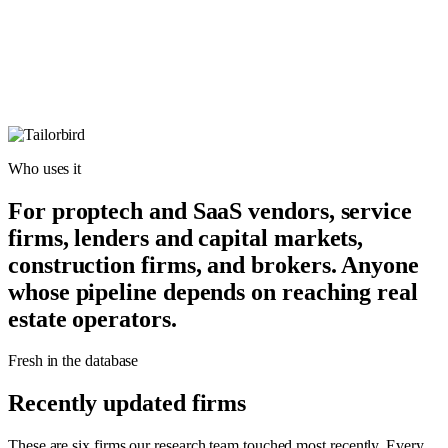
Who uses it
For proptech and SaaS vendors, service
firms, lenders and capital markets,
construction firms, and brokers. Anyone
whose pipeline depends on reaching real
estate operators.
Fresh in the database
Recently updated firms
These are six firms our research team touched most recently. Every