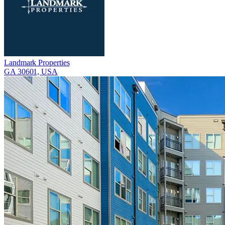
Landmark Properties
GA 30601, USA