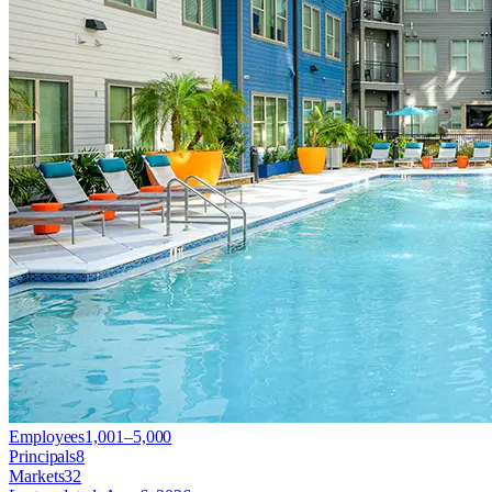
Employees
1,001–5,000
Principals
8
Markets
32