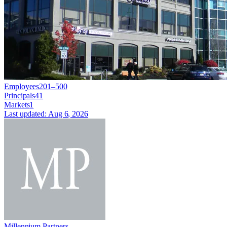
Employees
201–500
Principals
41
Markets
1
Last updated:
Aug 6, 2026
Millennium Partners