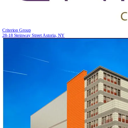
Criterion Group
28-18 Steinway Street Astoria, NY