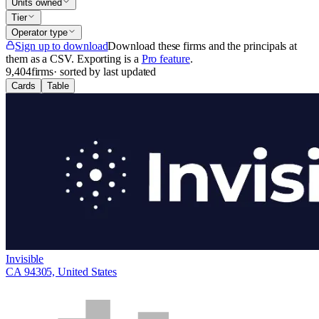
Units owned
Tier
Operator type
Sign up to download
Download these firms and the principals at
them as a CSV
. Exporting is a
Pro feature
.
9,404
firms
· sorted by last updated
Cards
Table
Invisible
CA 94305, United States