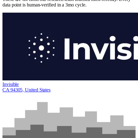
data point is human-verified in a 3mo cycle.
Invisible
CA 94305, United States