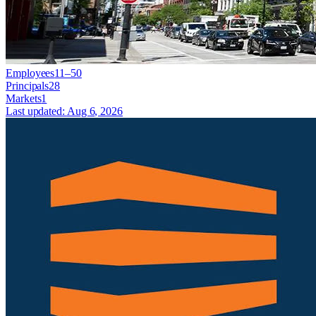
Employees
11–50
Principals
28
Markets
1
Last updated:
Aug 6, 2026