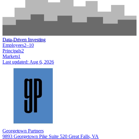
Data-Driven Investing
Employees
2–10
Principals
2
Markets
1
Last updated:
Aug 6, 2026
Georgetown Partners
9893 Georgetown Pike Suite 520 Great Falls, VA