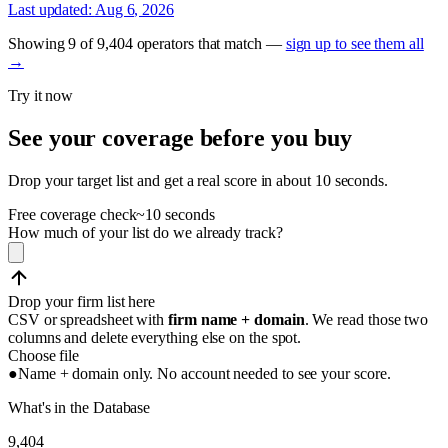
Last updated:
Aug 6, 2026
Showing
9
of
9,404
operators
that match —
sign up to see them all
→
Try it now
See your coverage before you buy
Drop your target list and get a real score in about 10 seconds.
Free coverage check
~10 seconds
How much of your list do we already track?
Drop your firm list here
CSV or spreadsheet with
firm name + domain
. We read those two
columns and delete everything else on the spot.
Choose file
●
Name + domain only. No account needed to see your score.
What's in the Database
9,404