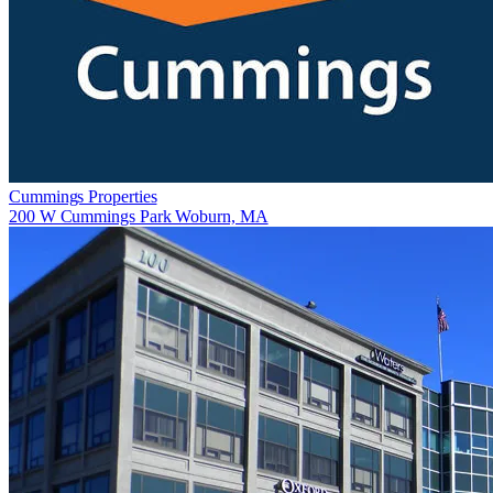
Cummings Properties
200 W Cummings Park Woburn, MA