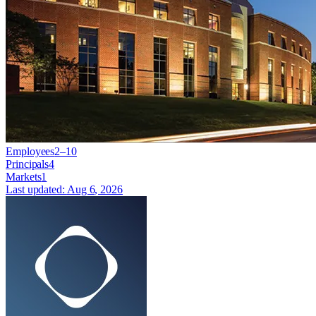
Employees
2–10
Principals
4
Markets
1
Last updated:
Aug 6, 2026