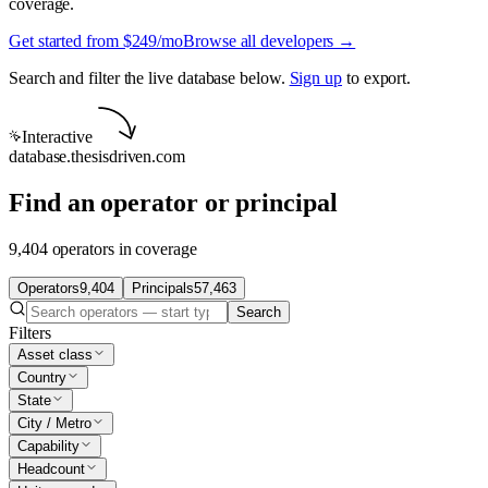
coverage.
Get started from $249/mo
Browse all developers →
Search and filter the live database below.
Sign up
to export.
Interactive
database.thesisdriven.com
Find an operator or principal
9,404 operators in coverage
Operators
9,404
Principals
57,463
Search
Filters
Asset class
Country
State
City / Metro
Capability
Headcount