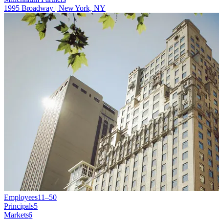
1995 Broadway | New York, NY
Employees
11–50
Principals
5
Markets
6