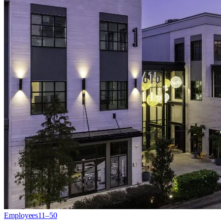
Employees
11–50