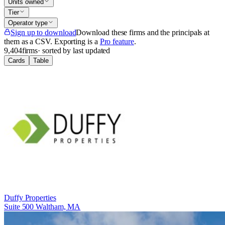
Units owned
Tier
Operator type
Sign up to download
Download these firms and the principals at
them as a CSV
. Exporting is a
Pro feature
.
9,404
firms
· sorted by last updated
Cards
Table
Duffy Properties
Suite 500 Waltham, MA