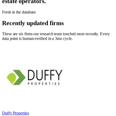
estate operators.
Fresh in the database
Recently updated firms
These are six firms our research team touched most recently. Every
data point is human-verified in a 3mo cycle.
Duffy Properties