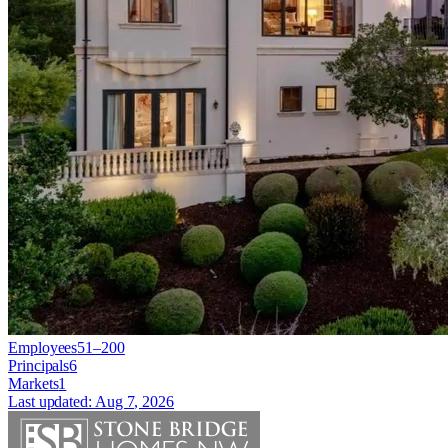
Employees
51–200
Principals
6
Markets
1
Last updated:
Aug 7, 2026