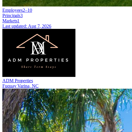
Employees
2–10
Principals
3
Markets
1
Last updated:
Aug 7, 2026
ADM Properties
Fuquay Varina, NC