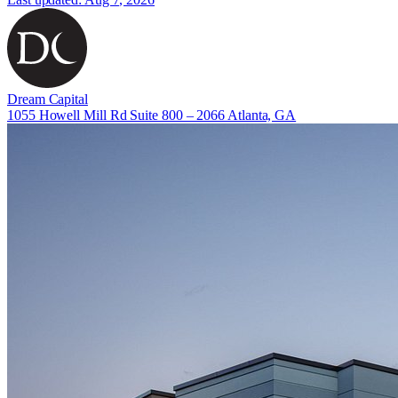
Dream Capital
1055 Howell Mill Rd Suite 800 – 2066 Atlanta, GA