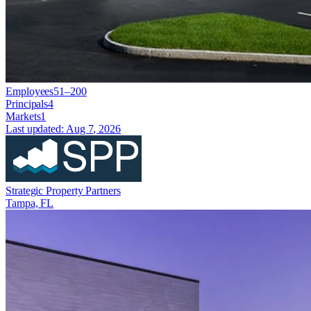
Employees
51–200
Principals
4
Markets
1
Last updated:
Aug 7, 2026
Strategic Property Partners
Tampa, FL