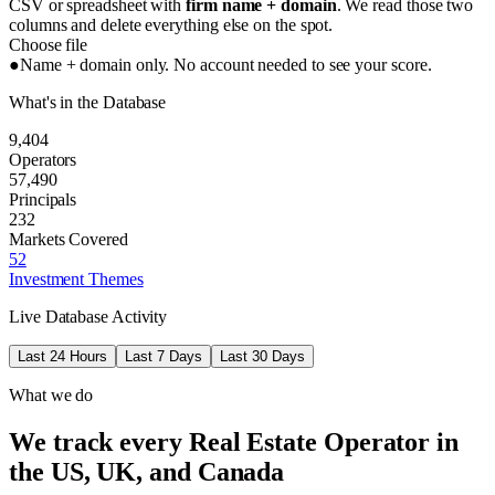
CSV or spreadsheet with
firm name + domain
. We read those two
columns and delete everything else on the spot.
Choose file
●
Name + domain only. No account needed to see your score.
What's in the Database
9,404
Operators
57,490
Principals
232
Markets Covered
52
Investment Themes
Live Database Activity
Last 24 Hours
Last 7 Days
Last 30 Days
What we do
We track every Real Estate Operator in
the US, UK, and Canada