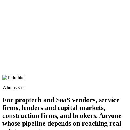
Who uses it
For proptech and SaaS vendors, service
firms, lenders and capital markets,
construction firms, and brokers. Anyone
whose pipeline depends on reaching real