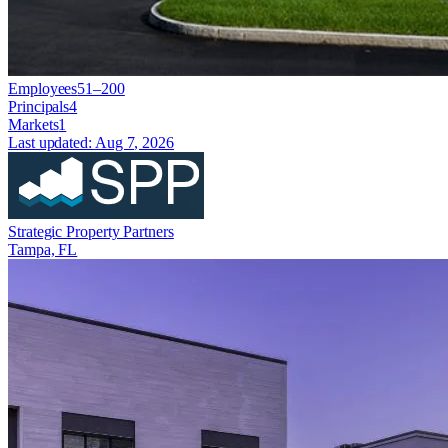
Employees
51–200
Principals
4
Markets
1
Last updated:
Aug 7, 2026
Strategic Property Partners
Tampa, FL