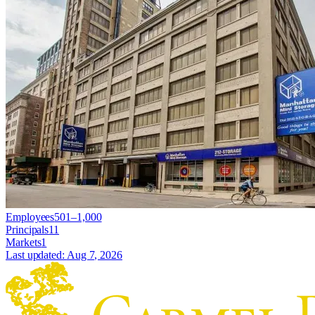
Employees
501–1,000
Principals
11
Markets
1
Last updated:
Aug 7, 2026