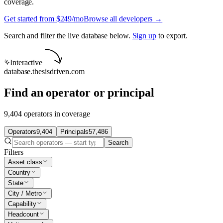
coverage.
Get started from $249/mo
Browse all developers →
Search and filter the live database below.
Sign up
to export.
Interactive
database.thesisdriven.com
Find an operator or principal
9,404 operators in coverage
Operators
9,404
Principals
57,486
Search
Filters
Asset class
Country
State
City / Metro
Capability
Headcount