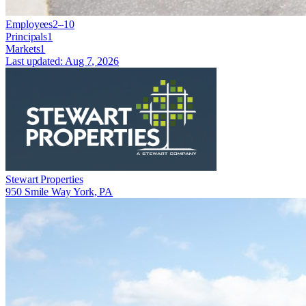
Employees
2–10
Principals
1
Markets
1
Last updated:
Aug 7, 2026
Stewart Properties
950 Smile Way York, PA