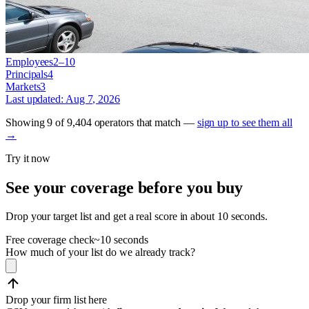
Employees
2–10
Principals
4
Markets
3
Last updated:
Aug 7, 2026
Showing
9
of
9,404
operators
that match —
sign up to see them all
→
Try it now
See your coverage before you buy
Drop your target list and get a real score in about 10 seconds.
Free coverage check
~10 seconds
How much of your list do we already track?
Drop your firm list here