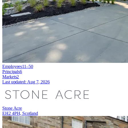
Employees
11–50
Principals
6
Markets
2
Last updated:
Aug 7, 2026
Stone Acre
EH2 4PH, Scotland