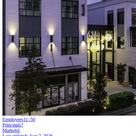
Employees
11–50
Principals
7
Markets
1
Last updated:
Aug 7, 2026