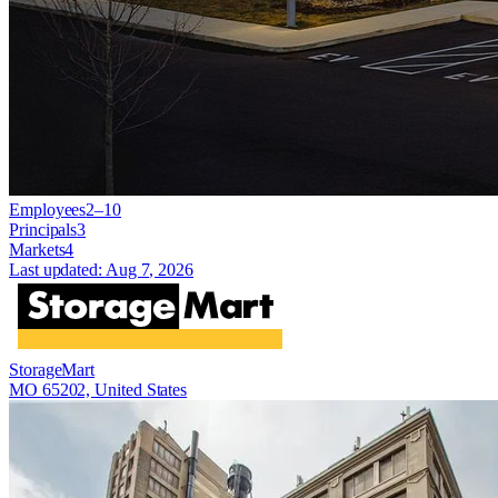
Employees
2–10
Principals
3
Markets
4
Last updated:
Aug 7, 2026
StorageMart
MO 65202, United States