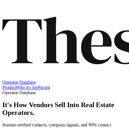
Operator Database
Product
Who it's for
Pricing
Operator Database
It's How Vendors Sell Into
Real Estate
Operators
.
Human-verified contacts, company signals, and 99% contact