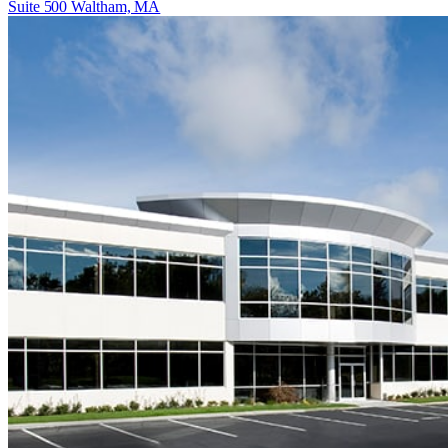
Suite 500 Waltham, MA