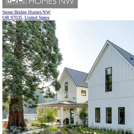
Stone Bridge Homes NW
OR 97035, United States