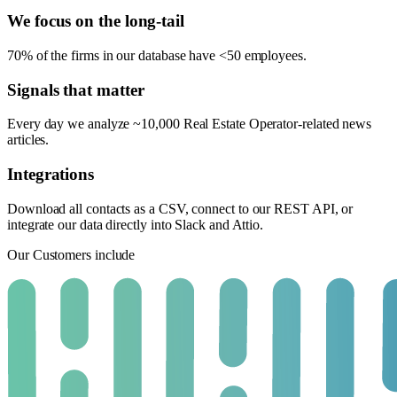
We focus on the long-tail
70% of the firms in our database have <50 employees.
Signals that matter
Every day we analyze ~10,000 Real Estate Operator-related news
articles.
Integrations
Download all contacts as a CSV, connect to our REST API, or
integrate our data directly into Slack and Attio.
Our Customers include