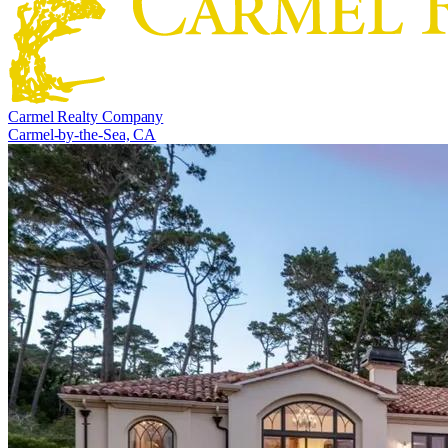
Carmel Realty Company
Carmel-by-the-Sea, CA