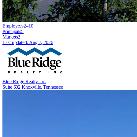
Employees
2–10
Principals
5
Markets
2
Last updated:
Aug 7, 2026
Blue Ridge Realty Inc.
Suite 602 Knoxville, Tennessee