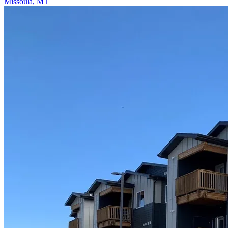
Missoula, MT