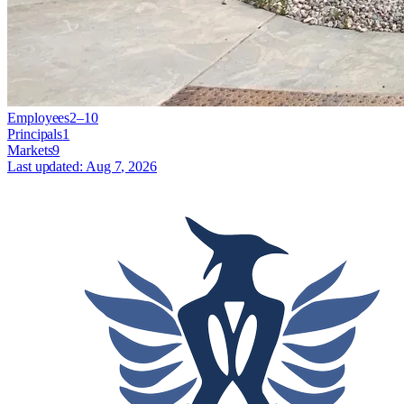
Employees
2–10
Principals
1
Markets
9
Last updated:
Aug 7, 2026