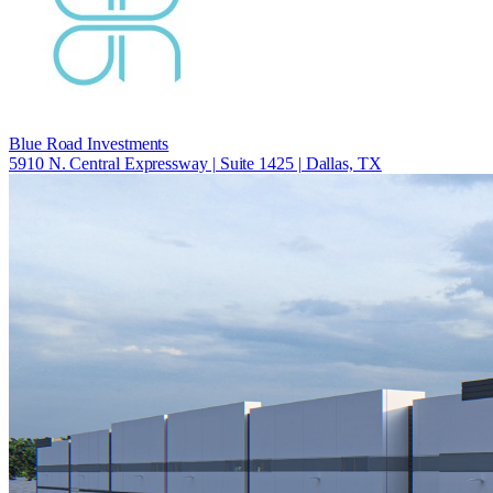
Blue Road Investments
5910 N. Central Expressway | Suite 1425 | Dallas, TX