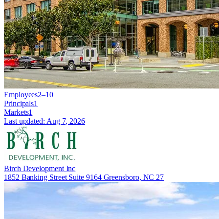
Employees
2–10
Principals
1
Markets
1
Last updated:
Aug 7, 2026
Birch Development Inc
1852 Banking Street Suite 9164 Greensboro, NC 27