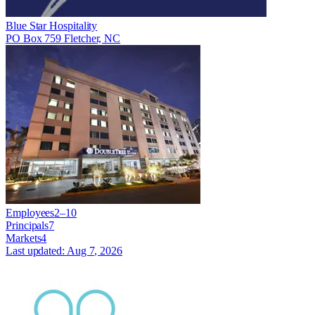
Blue Star Hospitality
PO Box 759 Fletcher, NC
Employees
2–10
Principals
7
Markets
4
Last updated:
Aug 7, 2026