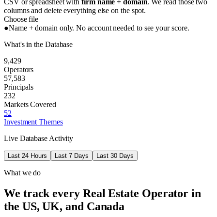
CSV or spreadsheet with
firm name + domain
. We read those two
columns and delete everything else on the spot.
Choose file
●
Name + domain only. No account needed to see your score.
What's in the Database
9,429
Operators
57,583
Principals
232
Markets Covered
52
Investment Themes
Live Database Activity
Last 24 Hours
Last 7 Days
Last 30 Days
What we do
We track every Real Estate Operator in
the US, UK, and Canada