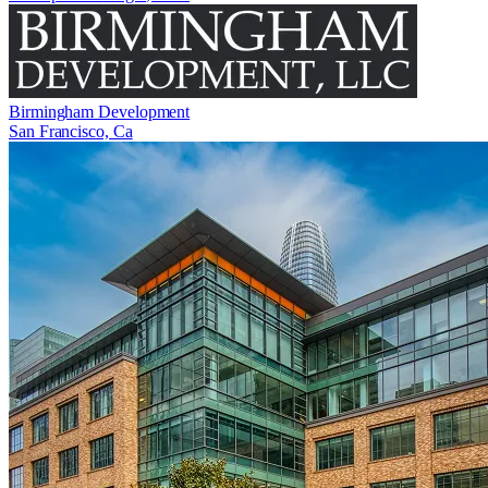
Birmingham Development
San Francisco, Ca