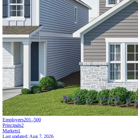
Employees
201–500
Principals
2
Markets
1
Last updated:
Aug 7, 2026