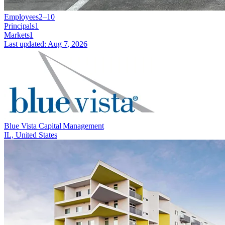
Employees
2–10
Principals
1
Markets
1
Last updated:
Aug 7, 2026
Blue Vista Capital Management
IL, United States