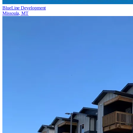
BlueLine Development
Missoula, MT