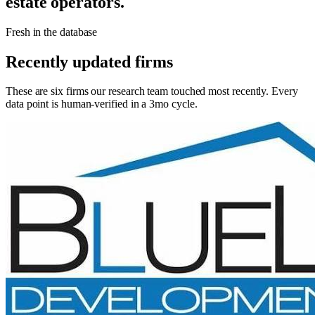
estate operators.
Fresh in the database
Recently updated firms
These are six firms our research team touched most recently. Every
data point is human-verified in a 3mo cycle.