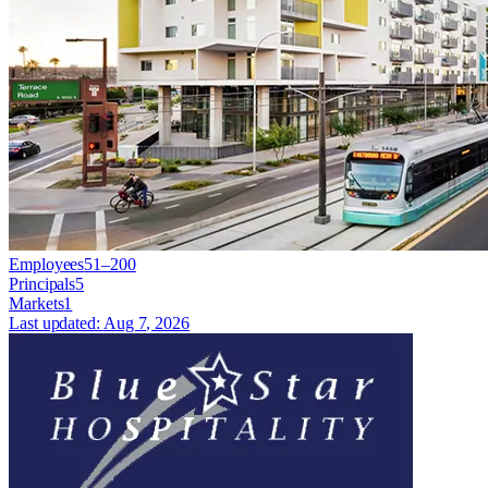
Employees
51–200
Principals
5
Markets
1
Last updated:
Aug 7, 2026