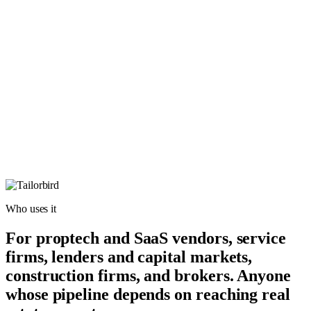
Who uses it
For proptech and SaaS vendors, service
firms, lenders and capital markets,
construction firms, and brokers. Anyone
whose pipeline depends on reaching real