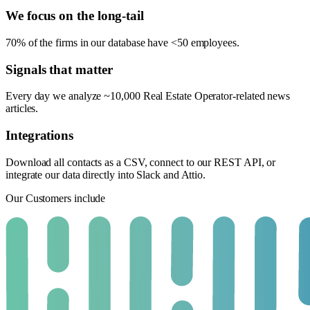
We focus on the long-tail
70% of the firms in our database have <50 employees.
Signals that matter
Every day we analyze ~10,000 Real Estate Operator-related news
articles.
Integrations
Download all contacts as a CSV, connect to our REST API, or
integrate our data directly into Slack and Attio.
Our Customers include