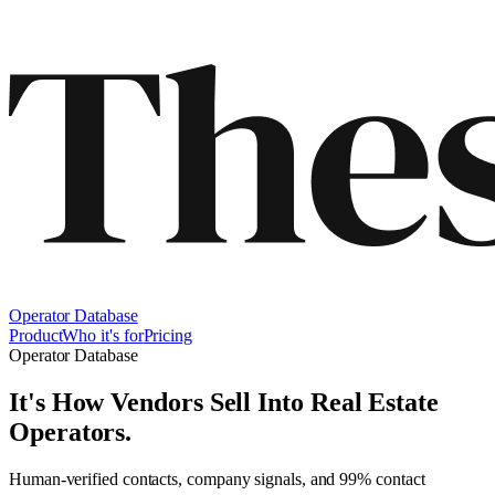
Operator Database
Product
Who it's for
Pricing
Operator Database
It's How Vendors Sell Into
Real Estate
Operators
.
Human-verified contacts, company signals, and 99% contact