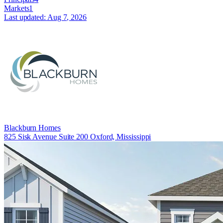
Markets
1
Last updated:
Aug 7, 2026
Blackburn Homes
825 Sisk Avenue Suite 200 Oxford, Mississippi