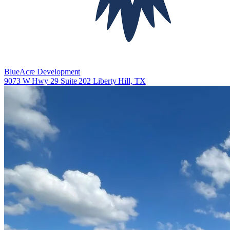
BlueAcre Development
9073 W Hwy 29 Suite 202 Liberty Hill, TX