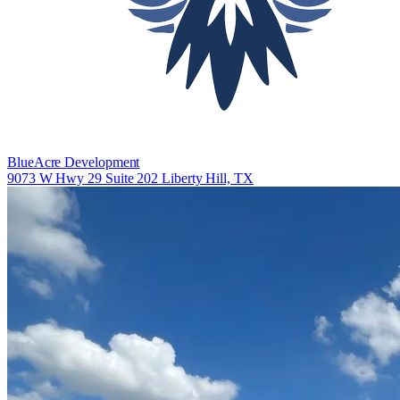
BlueAcre Development
9073 W Hwy 29 Suite 202 Liberty Hill, TX