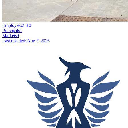
Employees
2–10
Principals
1
Markets
9
Last updated:
Aug 7, 2026