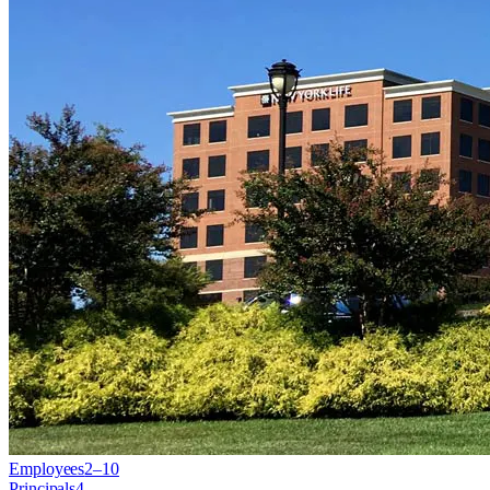
Employees
2–10
Principals
4