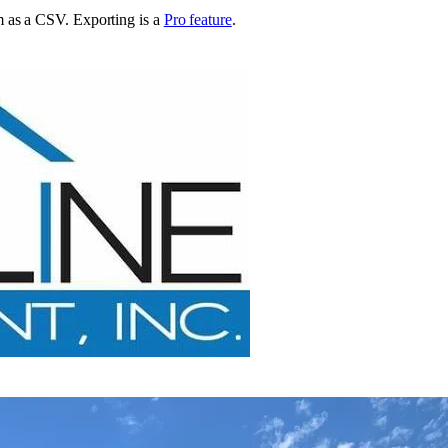
em as a CSV
. Exporting is a
Pro feature
.