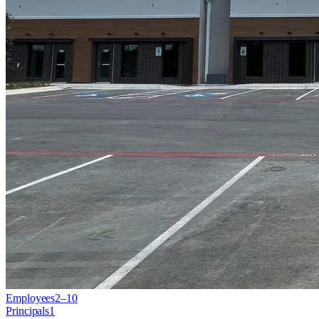
Employees
2–10
Principals
1