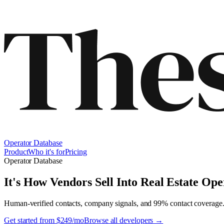
Operator Database
Product
Who it's for
Pricing
Operator Database
It's How Vendors Sell Into
Real Estate Ope
Human-verified contacts, company signals, and 99% contact coverage
Get started from $249/mo
Browse all developers →