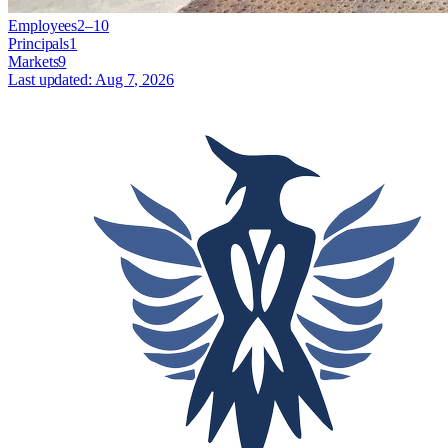
Employees
2–10
Principals
1
Markets
9
Last updated:
Aug 7, 2026