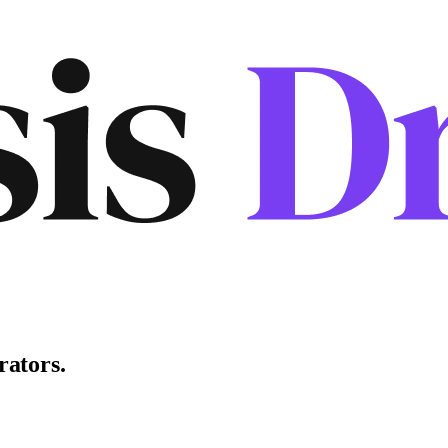
rators
.
.