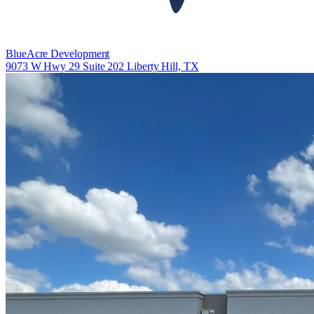
BlueAcre Development
9073 W Hwy 29 Suite 202 Liberty Hill, TX