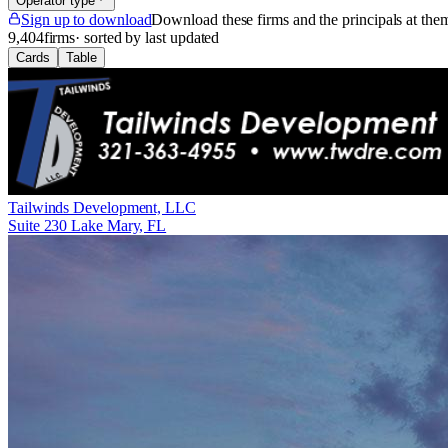
Operator type
Sign up to download
Download these firms and the principals at th
9,404
firms
· sorted by last updated
Cards
Table
Tailwinds Development, LLC
Suite 230 Lake Mary, FL