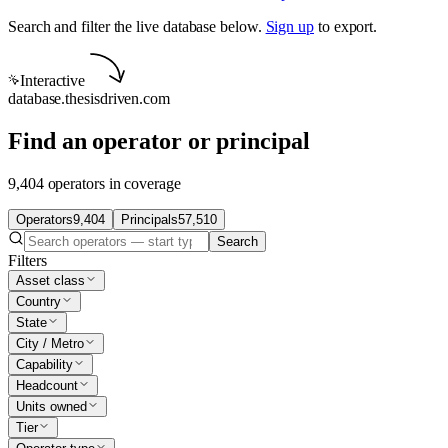
Search and filter the live database below.
Sign up
to export.
Interactive
database.thesisdriven.com
Find an operator or principal
9,404 operators in coverage
Operators
9,404
Principals
57,510
Search
Filters
Asset class
Country
State
City / Metro
Capability
Headcount
Units owned
Tier