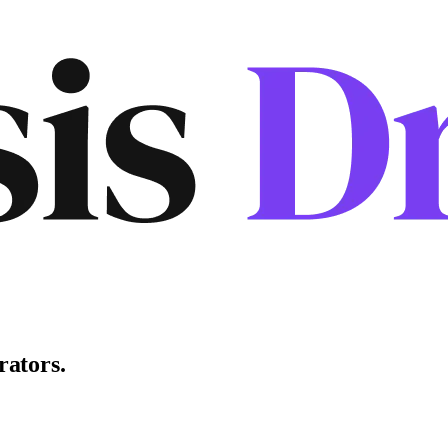
rators
.
.