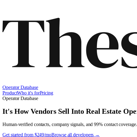
Operator Database
Product
Who it's for
Pricing
Operator Database
It's How Vendors Sell Into
Real Estate Ope
Human-verified contacts, company signals, and 99% contact coverage
Get started from $249/mo
Browse all developers →