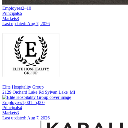
Employees
2–10
Principals
6
Markets
8
Last updated:
Aug 7, 2026
Elite Hospitality Group
2129 Orchard Lake Rd Sylvan Lake, MI
Employees
1,001–5,000
Principals
4
Markets
3
Last updated:
Aug 7, 2026