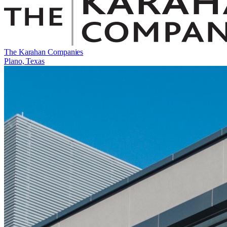
The Karahan Companies
Plano, Texas