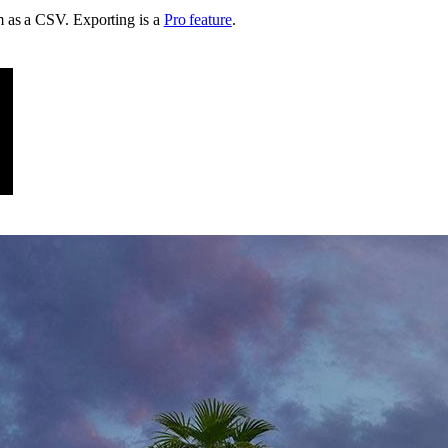
em as a CSV
. Exporting is a
Pro feature
.