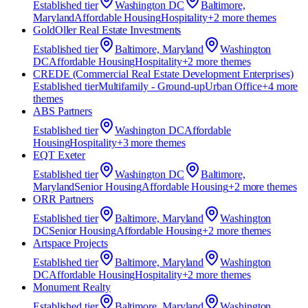
Established
tier
Washington DC
Baltimore,
Maryland
Affordable Housing
Hospitality
+
2
more theme
s
GoldOller Real Estate Investments
Established
tier
Baltimore, Maryland
Washington
DC
Affordable Housing
Hospitality
+
2
more theme
s
CREDE (Commercial Real Estate Development Enterprises)
Established
tier
Multifamily - Ground-up
Urban Office
+
4
more
theme
s
ABS Partners
Established
tier
Washington DC
Affordable
Housing
Hospitality
+
3
more theme
s
EQT Exeter
Established
tier
Washington DC
Baltimore,
Maryland
Senior Housing
Affordable Housing
+
2
more theme
s
ORR Partners
Established
tier
Baltimore, Maryland
Washington
DC
Senior Housing
Affordable Housing
+
2
more theme
s
Artspace Projects
Established
tier
Baltimore, Maryland
Washington
DC
Affordable Housing
Hospitality
+
2
more theme
s
Monument Realty
Established
tier
Baltimore, Maryland
Washington