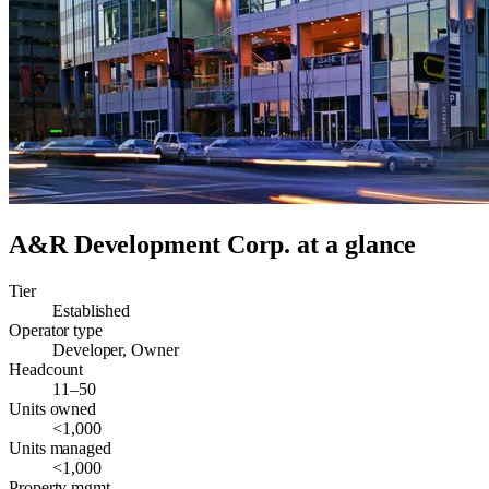
A&R Development Corp.
at a glance
Tier
Established
Operator type
Developer, Owner
Headcount
11–50
Units owned
<1,000
Units managed
<1,000
Property mgmt