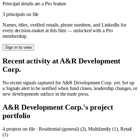
Principal details are a Pro feature
3 principals on file
Names, titles, verified emails, phone numbers, and LinkedIn for
every decision-maker at this firm — unlocked with a Pro
membership.
Sign in to view
Recent activity at
A&R Development
Corp.
No recent signals captured for
A&R Development Corp.
yet. Set up
a Signals alert to be notified when fund closes, leadership changes, or
new developments surface in the trade press.
A&R Development Corp.
's project
portfolio
4
project
s
on file
·
Residential (general) (2), Multifamily (1), Retail
(1)