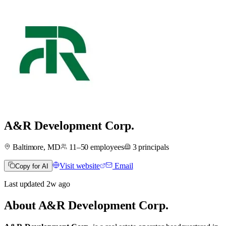
A&R Development Corp.
Baltimore, MD
11–50
employees
3
principals
Visit website
Email
Copy for AI
Last updated
2w
ago
About
A&R Development Corp.