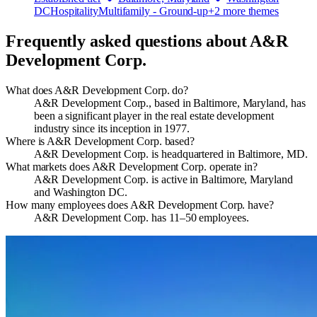
DC
Hospitality
Multifamily - Ground-up
+
2
more theme
s
Frequently asked questions about
A&R
Development Corp.
What does A&R Development Corp. do?
A&R Development Corp., based in Baltimore, Maryland, has
been a significant player in the real estate development
industry since its inception in 1977.
Where is A&R Development Corp. based?
A&R Development Corp. is headquartered in Baltimore, MD.
What markets does A&R Development Corp. operate in?
A&R Development Corp. is active in Baltimore, Maryland
and Washington DC.
How many employees does A&R Development Corp. have?
A&R Development Corp. has 11–50 employees.