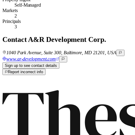
Self-Managed
Markets
2
Principals
3
Contact
A&R Development Corp.
1040 Park Avenue, Suite 300, Baltimore, MD 21201, USA
www.ar-development.com
Sign up to see contact details
Report incorrect info