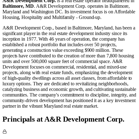
A&R Development Corp.
is a real estate operator
headquartered in
Baltimore, MD
.
A&R Development Corp. operates in
Baltimore,
Maryland
and
Washington DC
.
Its investment focus is on
Affordable
Housing
,
Hospitality
and
Multifamily - Ground-up
.
A&R Development Corp., based in Baltimore, Maryland, has been a
significant player in the real estate development industry since its
inception in 1977. With 46 years of operation, the company has
established a robust portfolio that includes over 50 projects,
generating a construction value exceeding $900 million. These
projects have contributed to the creation of more than 7,800 housing
units and over 500,000 square feet of commercial space. A&R
Development focuses on commercial, residential, and mixed-use
projects, along with real estate funds, emphasizing the development
of high-quality dwellings across all asset classes, from affordable to
luxury options. They are dedicated to revitalizing neighborhoods,
catalyzing business and economic growth, and cultivating sustainable
communities. The company's commitment to discipline, integrity, and
community-driven development has positioned it as a key investment
partner in the vibrant Maryland real estate market​.
Principals at A&R Development Corp.