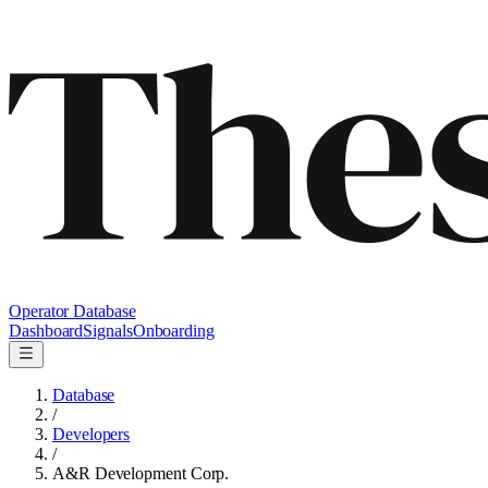
Operator Database
Dashboard
Signals
Onboarding
Database
/
Developers
/
A&R Development Corp.