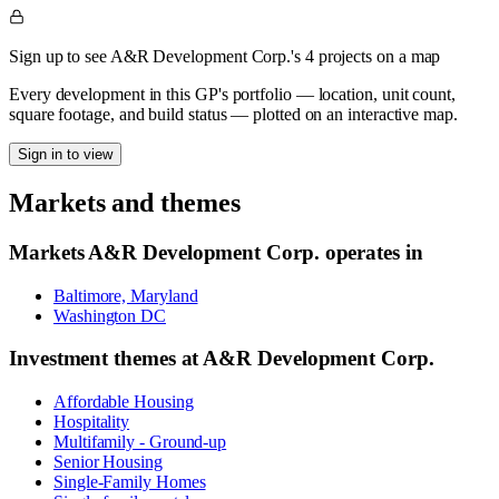
Sign up to see A&R Development Corp.'s 4 projects on a map
Every development in this GP's portfolio — location, unit count,
square footage, and build status — plotted on an interactive map.
Sign in to view
Markets and themes
Markets
A&R Development Corp.
operates in
Baltimore, Maryland
Washington DC
Investment themes at
A&R Development Corp.
Affordable Housing
Hospitality
Multifamily - Ground-up
Senior Housing
Single-Family Homes