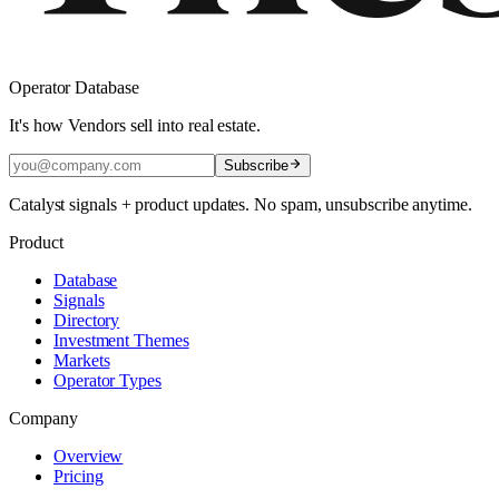
Operator Database
It's how Vendors sell into real estate.
Subscribe
Catalyst signals + product updates. No spam, unsubscribe anytime.
Product
Database
Signals
Directory
Investment Themes
Markets
Operator Types
Company
Overview
Pricing