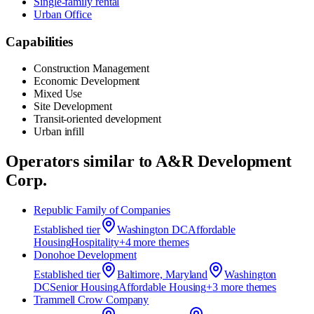
Single-family rental
Urban Office
Capabilities
Construction Management
Economic Development
Mixed Use
Site Development
Transit-oriented development
Urban infill
Operators similar to
A&R Development
Corp.
Republic Family of Companies
Established
tier
Washington DC
Affordable
Housing
Hospitality
+
4
more theme
s
Donohoe Development
Established
tier
Baltimore, Maryland
Washington
DC
Senior Housing
Affordable Housing
+
3
more theme
s
Trammell Crow Company