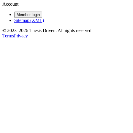
Account
Member login
Sitemap (XML)
© 2023–
2026
Thesis Driven. All rights reserved.
Terms
Privacy