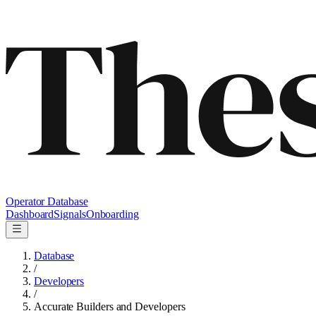
Operator Database
Dashboard
Signals
Onboarding
Database
/
Developers
/
Accurate Builders and Developers