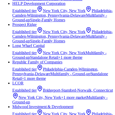
HELP Development Corporation
Established
tier
New York City, New York
Philadelphia-
Camden-Wilmington, Pennsylvania-Delaware
Multifamily -
Ground-up
Single-Family Homes
Prospect Ridge
Established
tier
New York City, New York
Philadelphia-
Camden-Wilmington, Pennsylvania-Delaware
Multifamily -
Ground-up
Single-Family Homes
Long Wharf Capital
Established
tier
New York City, New York
Multifamily -
Ground-up
Standalone Retail
+
1
more theme
Republic Family of Companies
Established
tier
Philadelphia-Camden-Wilmington,
Pennsylvania-Delaware
Multifamily - Ground-up
Standalone
Retail
+
1
more theme
LCOR
Established
tier
Bridgeport-Stamford-Norwalk, Connecticut
New York City, New York
+
1
more market
Multifamily -
Ground-up
Midwood Investment & Development
Established
tier
New York City, New York
Philadelphia-