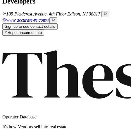
Developers
105 Fieldcrest Avenue, 4th Floor Edison, NJ 08817
www.accurate-re.com
Sign up to see contact details
Report incorrect info
Operator Database
It's how Vendors sell into real estate.