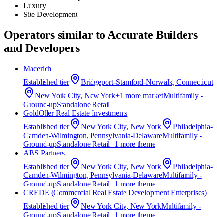
Luxury
Site Development
Operators similar to
Accurate Builders
and Developers
Macerich
Established
tier
Bridgeport-Stamford-Norwalk, Connecticut
New York City, New York
+
1
more market
Multifamily -
Ground-up
Standalone Retail
GoldOller Real Estate Investments
Established
tier
New York City, New York
Philadelphia-
Camden-Wilmington, Pennsylvania-Delaware
Multifamily -
Ground-up
Standalone Retail
+
1
more theme
ABS Partners
Established
tier
New York City, New York
Philadelphia-
Camden-Wilmington, Pennsylvania-Delaware
Multifamily -
Ground-up
Standalone Retail
+
1
more theme
CREDE (Commercial Real Estate Development Enterprises)
Established
tier
New York City, New York
Multifamily -
Ground-up
Standalone Retail
+
1
more theme