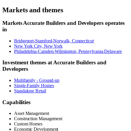
Markets and themes
Markets
Accurate Builders and Developers
operates
in
Bridgeport-Stamford-Norwalk, Connecticut
New York City, New York
Philadelphia-Camden-Wilmington, Pennsylvania-Delaware
Investment themes at
Accurate Builders and
Developers
Multifamily - Ground-up
Single-Family Homes
Standalone Retail
Capabilities
Asset Management
Construction Management
Custom Homes
Economic Development