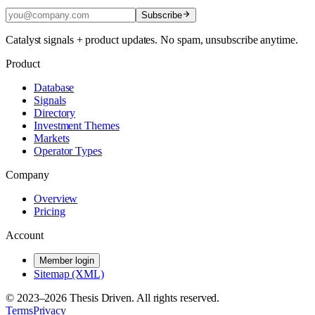
Subscribe
Catalyst signals + product updates. No spam, unsubscribe anytime.
Product
Database
Signals
Directory
Investment Themes
Markets
Operator Types
Company
Overview
Pricing
Account
Member login
Sitemap (XML)
© 2023–
2026
Thesis Driven. All rights reserved.
Terms
Privacy