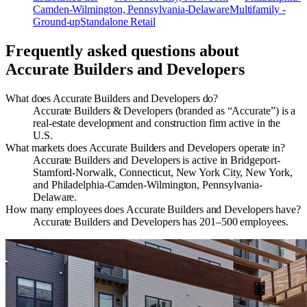
Camden-Wilmington, Pennsylvania-Delaware
Multifamily -
Ground-up
Standalone Retail
Frequently asked questions about
Accurate Builders and Developers
What does Accurate Builders and Developers do?
Accurate Builders & Developers (branded as “Accurate”) is a
real-estate development and construction firm active in the
U.S.
What markets does Accurate Builders and Developers operate in?
Accurate Builders and Developers is active in Bridgeport-
Stamford-Norwalk, Connecticut, New York City, New York,
and Philadelphia-Camden-Wilmington, Pennsylvania-
Delaware.
How many employees does Accurate Builders and Developers have?
Accurate Builders and Developers has 201–500 employees.