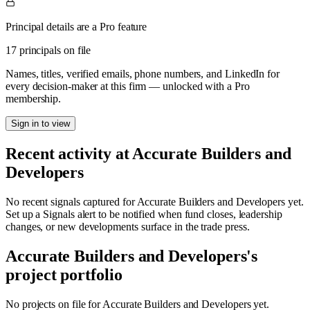
Principal details are a Pro feature
17 principals on file
Names, titles, verified emails, phone numbers, and LinkedIn for
every decision-maker at this firm — unlocked with a Pro
membership.
Sign in to view
Recent activity at
Accurate Builders and
Developers
No recent signals captured for
Accurate Builders and Developers
yet.
Set up a Signals alert to be notified when fund closes, leadership
changes, or new developments surface in the trade press.
Accurate Builders and Developers
's
project portfolio
No projects on file for
Accurate Builders and Developers
yet.