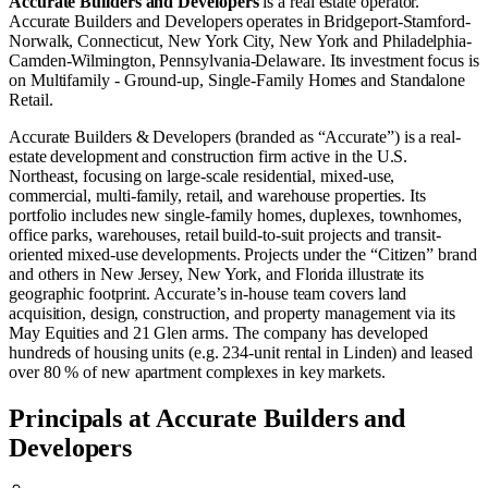
Accurate Builders and Developers
is a real estate operator
.
Accurate Builders and Developers operates in
Bridgeport-Stamford-
Norwalk, Connecticut
,
New York City, New York
and
Philadelphia-
Camden-Wilmington, Pennsylvania-Delaware
.
Its investment focus is
on
Multifamily - Ground-up
,
Single-Family Homes
and
Standalone
Retail
.
Accurate Builders & Developers (branded as “Accurate”) is a real-
estate development and construction firm active in the U.S.
Northeast, focusing on large-scale residential, mixed-use,
commercial, multi-family, retail, and warehouse properties. Its
portfolio includes new single-family homes, duplexes, townhomes,
office parks, warehouses, retail build-to-suit projects and transit-
oriented mixed-use developments. Projects under the “Citizen” brand
and others in New Jersey, New York, and Florida illustrate its
geographic footprint. Accurate’s in-house team covers land
acquisition, design, construction, and property management via its
May Equities and 21 Glen arms. The company has developed
hundreds of housing units (e.g. 234-unit rental in Linden) and leased
over 80 % of new apartment complexes in key markets.
Principals at Accurate Builders and
Developers