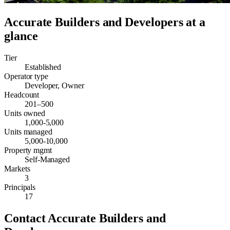
Accurate Builders and Developers
at a
glance
Tier
Established
Operator type
Developer, Owner
Headcount
201–500
Units owned
1,000-5,000
Units managed
5,000-10,000
Property mgmt
Self-Managed
Markets
3
Principals
17
Contact
Accurate Builders and