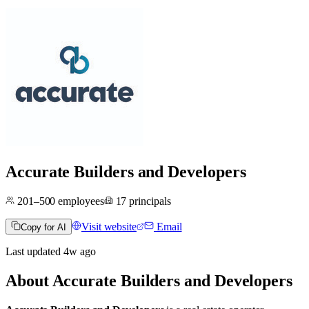
Accurate Builders and Developers
201–500
employees
17
principals
Visit website
Email
Copy for AI
Last updated
4w
ago
About
Accurate Builders and Developers