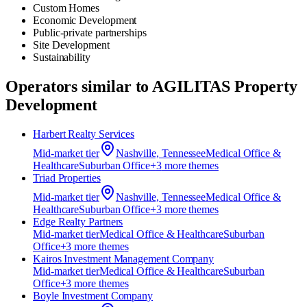
Custom Homes
Economic Development
Public-private partnerships
Site Development
Sustainability
Operators similar to
AGILITAS Property
Development
Harbert Realty Services
Mid-market
tier
Nashville, Tennessee
Medical Office &
Healthcare
Suburban Office
+
3
more theme
s
Triad Properties
Mid-market
tier
Nashville, Tennessee
Medical Office &
Healthcare
Suburban Office
+
3
more theme
s
Edge Realty Partners
Mid-market
tier
Medical Office & Healthcare
Suburban
Office
+
3
more theme
s
Kairos Investment Management Company
Mid-market
tier
Medical Office & Healthcare
Suburban
Office
+
3
more theme
s
Boyle Investment Company