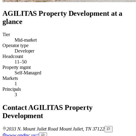
AGILITAS Property Development
at a
glance
Tier
Mid-market
Operator type
Developer
Headcount
11–50
Property mgmt
Self-Managed
Markets
1
Principals
3
Contact
AGILITAS Property
Development
2033 N. Mount Juliet Road Mount Juliet, TN 37122
www.apdinc.us