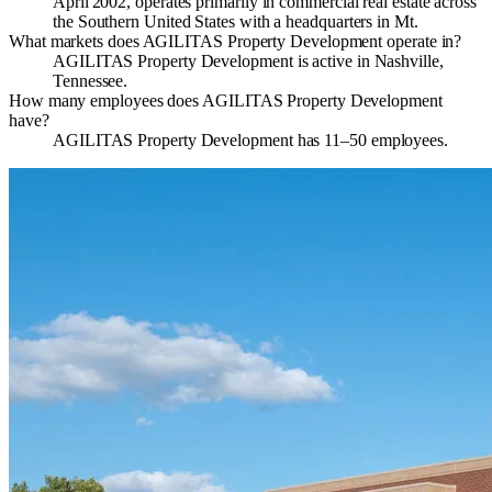
April 2002, operates primarily in commercial real estate across
the Southern United States with a headquarters in Mt.
What markets does AGILITAS Property Development operate in?
AGILITAS Property Development is active in Nashville,
Tennessee.
How many employees does AGILITAS Property Development
have?
AGILITAS Property Development has 11–50 employees.