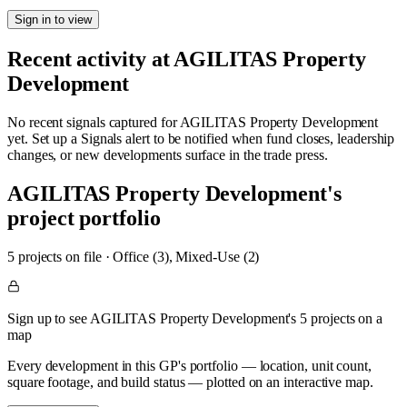
Sign in to view
Recent activity at
AGILITAS Property
Development
No recent signals captured for
AGILITAS Property Development
yet. Set up a Signals alert to be notified when fund closes, leadership
changes, or new developments surface in the trade press.
AGILITAS Property Development
's
project portfolio
5
project
s
on file
·
Office (3), Mixed-Use (2)
Sign up to see AGILITAS Property Development's 5 projects on a
map
Every development in this GP's portfolio — location, unit count,
square footage, and build status — plotted on an interactive map.