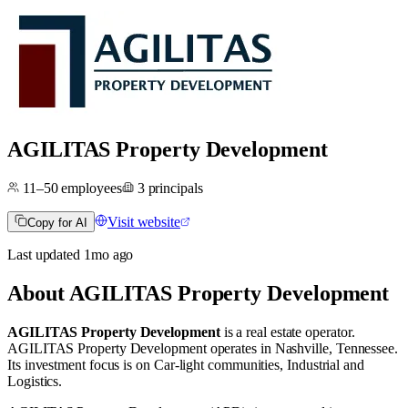
AGILITAS Property Development
11–50
employees
3
principals
Visit website
Copy for AI
Last updated
1mo
ago
About
AGILITAS Property Development
AGILITAS Property Development
is a real estate operator
.
AGILITAS Property Development operates in
Nashville, Tennessee
.
Its investment focus is on
Car-light communities
,
Industrial
and
Logistics
.