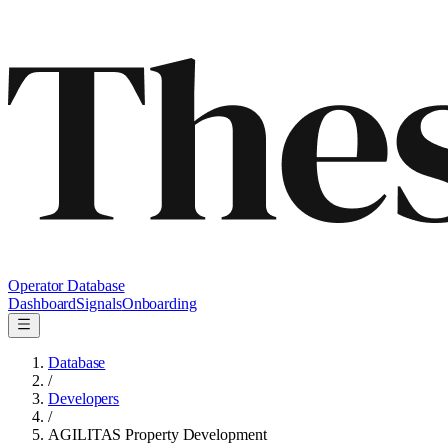
Operator Database
Dashboard
Signals
Onboarding
Database
/
Developers
/
AGILITAS Property Development