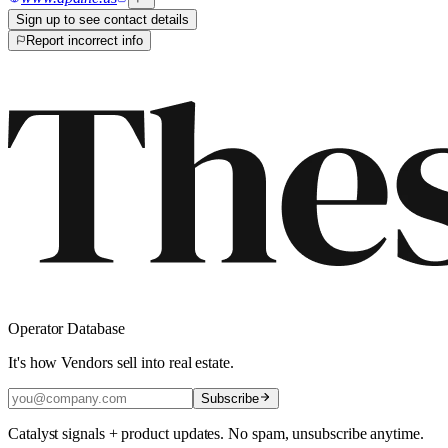
Sign up to see contact details
Report incorrect info
Operator Database
It's how Vendors sell into real estate.
Subscribe
Catalyst signals + product updates. No spam, unsubscribe anytime.