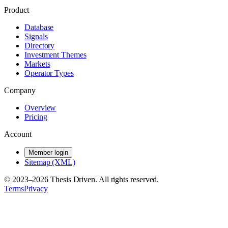
Product
Database
Signals
Directory
Investment Themes
Markets
Operator Types
Company
Overview
Pricing
Account
Member login
Sitemap (XML)
© 2023–
2026
Thesis Driven. All rights reserved.
Terms
Privacy