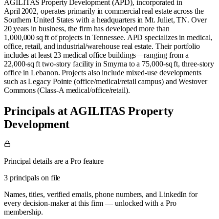
AGILITAS Property Development (APD), incorporated in
April 2002, operates primarily in commercial real estate across the
Southern United States with a headquarters in Mt. Juliet, TN. Over
20 years in business, the firm has developed more than
1,000,000 sq ft of projects in Tennessee. APD specializes in medical,
office, retail, and industrial/warehouse real estate. Their portfolio
includes at least 23 medical office buildings—ranging from a
22,000‑sq ft two‑story facility in Smyrna to a 75,000‑sq ft, three‑story
office in Lebanon. Projects also include mixed-use developments
such as Legacy Pointe (office/medical/retail campus) and Westover
Commons (Class‑A medical/office/retail).
Principals at AGILITAS Property
Development
Principal details are a Pro feature
3 principals on file
Names, titles, verified emails, phone numbers, and LinkedIn for
every decision-maker at this firm — unlocked with a Pro
membership.