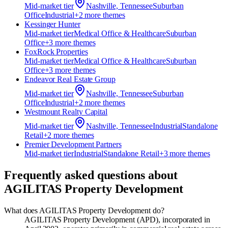
Mid-market
tier
Nashville, Tennessee
Suburban
Office
Industrial
+
2
more theme
s
Kessinger Hunter
Mid-market
tier
Medical Office & Healthcare
Suburban
Office
+
3
more theme
s
FoxRock Properties
Mid-market
tier
Medical Office & Healthcare
Suburban
Office
+
3
more theme
s
Endeavor Real Estate Group
Mid-market
tier
Nashville, Tennessee
Suburban
Office
Industrial
+
2
more theme
s
Westmount Realty Capital
Mid-market
tier
Nashville, Tennessee
Industrial
Standalone
Retail
+
2
more theme
s
Premier Development Partners
Mid-market
tier
Industrial
Standalone Retail
+
3
more theme
s
Frequently asked questions about
AGILITAS Property Development
What does AGILITAS Property Development do?
AGILITAS Property Development (APD), incorporated in