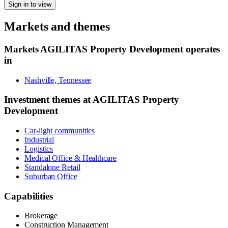
Sign in to view
Markets and themes
Markets
AGILITAS Property Development
operates
in
Nashville, Tennessee
Investment themes at
AGILITAS Property
Development
Car-light communities
Industrial
Logistics
Medical Office & Healthcare
Standalone Retail
Suburban Office
Capabilities
Brokerage
Construction Management