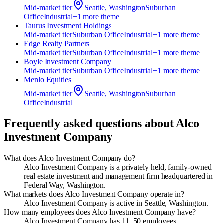
Mid-market
tier
Seattle, Washington
Suburban
Office
Industrial
+
1
more theme
Taurus Investment Holdings
Mid-market
tier
Suburban Office
Industrial
+
1
more theme
Edge Realty Partners
Mid-market
tier
Suburban Office
Industrial
+
1
more theme
Boyle Investment Company
Mid-market
tier
Suburban Office
Industrial
+
1
more theme
Menlo Equities
Mid-market
tier
Seattle, Washington
Suburban
Office
Industrial
Frequently asked questions about
Alco
Investment Company
What does Alco Investment Company do?
Alco Investment Company is a privately held, family-owned
real estate investment and management firm headquartered in
Federal Way, Washington.
What markets does Alco Investment Company operate in?
Alco Investment Company is active in Seattle, Washington.
How many employees does Alco Investment Company have?
Alco Investment Company has 11–50 employees.