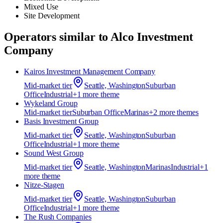
Mixed Use
Site Development
Operators similar to
Alco Investment
Company
Kairos Investment Management Company
Mid-market
tier
Seattle, Washington
Suburban
Office
Industrial
+
1
more theme
Wykeland Group
Mid-market
tier
Suburban Office
Marinas
+
2
more theme
s
Basis Investment Group
Mid-market
tier
Seattle, Washington
Suburban
Office
Industrial
+
1
more theme
Sound West Group
Mid-market
tier
Seattle, Washington
Marinas
Industrial
+
1
more theme
Nitze-Stagen
Mid-market
tier
Seattle, Washington
Suburban
Office
Industrial
+
1
more theme
The Rush Companies