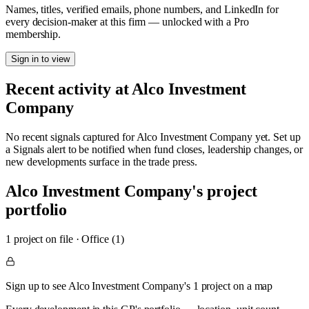
Names, titles, verified emails, phone numbers, and LinkedIn for
every decision-maker at this firm — unlocked with a Pro
membership.
Sign in to view
Recent activity at
Alco Investment
Company
No recent signals captured for
Alco Investment Company
yet. Set up
a Signals alert to be notified when fund closes, leadership changes, or
new developments surface in the trade press.
Alco Investment Company
's project
portfolio
1
project
on file
·
Office (1)
Sign up to see Alco Investment Company's 1 project on a map