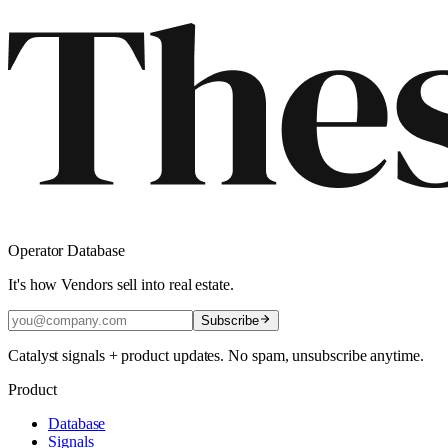
Operator Database
It's how Vendors sell into real estate.
Subscribe
Catalyst signals + product updates. No spam, unsubscribe anytime.
Product
Database
Signals