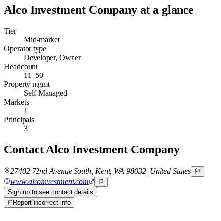
Alco Investment Company
at a glance
Tier
Mid-market
Operator type
Developer, Owner
Headcount
11–50
Property mgmt
Self-Managed
Markets
1
Principals
3
Contact
Alco Investment Company
27402 72nd Avenue South, Kent, WA 98032, United States
www.alcoinvestment.com
Sign up to see contact details
Report incorrect info