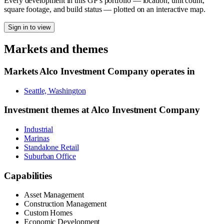
Every development in this GP's portfolio — location, unit count,
square footage, and build status — plotted on an interactive map.
Sign in to view
Markets and themes
Markets
Alco Investment Company
operates in
Seattle, Washington
Investment themes at
Alco Investment Company
Industrial
Marinas
Standalone Retail
Suburban Office
Capabilities
Asset Management
Construction Management
Custom Homes
Economic Development