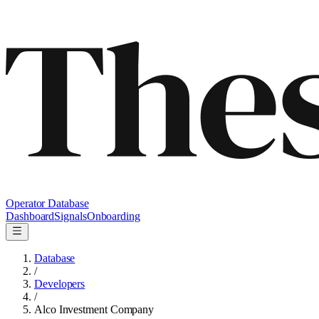
Operator Database
Dashboard
Signals
Onboarding
Database
/
Developers
/
Alco Investment Company