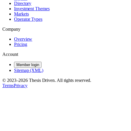
Directory
Investment Themes
Markets
Operator Types
Company
Overview
Pricing
Account
Member login
Sitemap (XML)
© 2023–
2026
Thesis Driven. All rights reserved.
Terms
Privacy