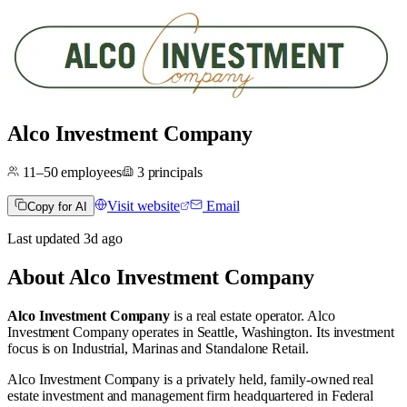
Alco Investment Company
11–50
employees
3
principals
Visit website
Email
Copy for AI
Last updated
3d
ago
About
Alco Investment Company
Alco Investment Company
is a real estate operator
.
Alco
Investment Company operates in
Seattle, Washington
.
Its investment
focus is on
Industrial
,
Marinas
and
Standalone Retail
.
Alco Investment Company is a privately held, family-owned real
estate investment and management firm headquartered in Federal