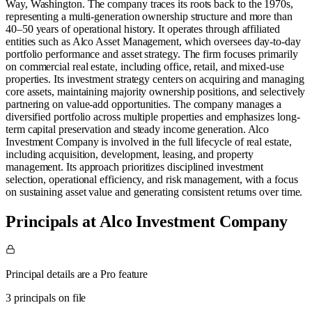
Way, Washington. The company traces its roots back to the 1970s,
representing a multi-generation ownership structure and more than
40–50 years of operational history. It operates through affiliated
entities such as Alco Asset Management, which oversees day-to-day
portfolio performance and asset strategy. The firm focuses primarily
on commercial real estate, including office, retail, and mixed-use
properties. Its investment strategy centers on acquiring and managing
core assets, maintaining majority ownership positions, and selectively
partnering on value-add opportunities. The company manages a
diversified portfolio across multiple properties and emphasizes long-
term capital preservation and steady income generation. Alco
Investment Company is involved in the full lifecycle of real estate,
including acquisition, development, leasing, and property
management. Its approach prioritizes disciplined investment
selection, operational efficiency, and risk management, with a focus
on sustaining asset value and generating consistent returns over time.
Principals at Alco Investment Company
Principal details are a Pro feature
3 principals on file