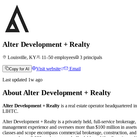
Alter Development + Realty
Louisville, KY
11–50
employees
3
principals
Visit website
Email
Copy for AI
Last updated
1w
ago
About
Alter Development + Realty
Alter Development + Realty
is a real estate operator
headquartered i
LIHTC
.
Alter Development + Realty is a privately held, full-service broker
management experience and oversees more than $100 million in assets
classes and scope encompass commercial brokerage, construction, and