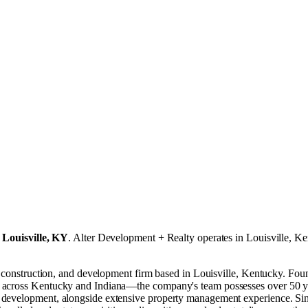
n
Louisville, KY
.
Alter Development + Realty operates in
Louisville, K
age, construction, and development firm based in Louisville, Kentucky
 across Kentucky and Indiana—the company's team possesses over 50 yea
 development, alongside extensive property management experience. Sinc