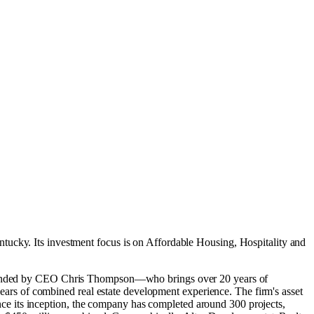
entucky
.
Its investment focus is on
Affordable Housing
,
Hospitality
and
. Founded by CEO Chris Thompson—who brings over 20 years of
rs of combined real estate development experience. The firm's asset
e its inception, the company has completed around 300 projects,