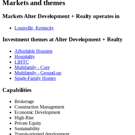
Markets and themes
Markets
Alter Development + Realty
operates in
Louisville, Kentucky
Investment themes at
Alter Development + Realty
Affordable Housing
Hospitality
LIHTC
Multifamily - Core
Multifamily - Ground-up
Single-Family Homes
Capabilities
Brokerage
Construction Management
Economic Development
High-Rise
Private Equity
Sustainability
Transit-oriented development