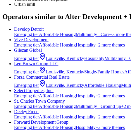
Urban infill
Operators similar to
Alter Development + 
Develop Detroit
Emerging
tier
Affordable Housing
Multifamily - Core
+
3
more th
Vive Development
Emerging
tier
Affordable Housing
Hospitality
+
2
more theme
s
Gilezan Global
Emerging
tier
Louisville, Kentucky
Hospitality
Multifamily - 
Leo Brown Group LLC
Emerging
tier
Louisville, Kentucky
Single-Family Homes
Aff
Forza Commercial Real Estate
Emerging
tier
Louisville, Kentucky
Affordable Housing
Multi
Select Properties, Inc.
Emerging
tier
Affordable Housing
Hospitality
+
2
more theme
s
St. Charles Town Company
Emerging
tier
Affordable Housing
Multifamily - Ground-up
+
2
mo
Deeley Freed
Emerging
tier
Affordable Housing
Hospitality
+
2
more theme
s
Forward Development Group
Emerging
tier
Affordable Housing
Hospitality
+
2
more theme
s