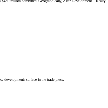
than $450 million combined. Geographically, Alter Development + Realty
new developments surface in the trade press.