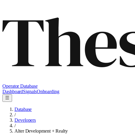
Operator Database
Dashboard
Signals
Onboarding
Database
/
Developers
/
Alter Development + Realty