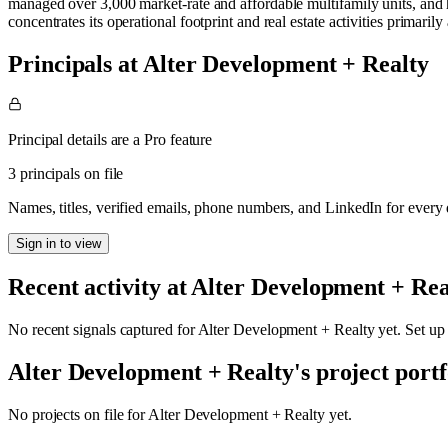
managed over 3,000 market-rate and affordable multifamily units, and h
concentrates its operational footprint and real estate activities primaril
Principals at Alter Development + Realty
Principal details are a Pro feature
3 principals on file
Names, titles, verified emails, phone numbers, and LinkedIn for ever
Sign in to view
Recent activity at
Alter Development + Rea
No recent signals captured for
Alter Development + Realty
yet. Set up
Alter Development + Realty
's project portf
No projects on file for
Alter Development + Realty
yet.