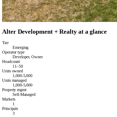
Alter Development + Realty
at a glance
Tier
Emerging
Operator type
Developer, Owner
Headcount
11–50
Units owned
1,000-5,000
Units managed
1,000-5,000
Property mgmt
Self-Managed
Markets
1
Principals
3