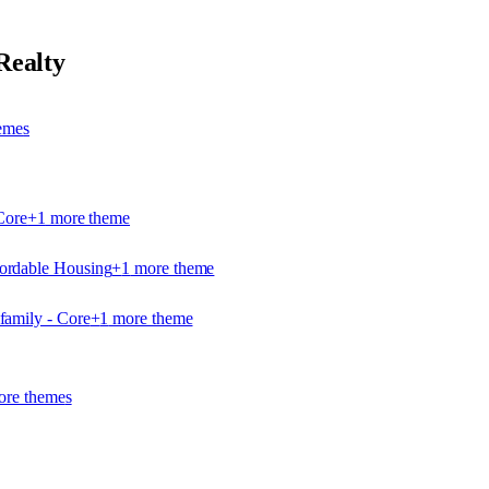
Realty
eme
s
Core
+
1
more theme
ordable Housing
+
1
more theme
family - Core
+
1
more theme
re theme
s