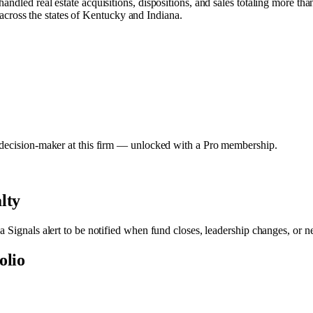
andled real estate acquisitions, dispositions, and sales totaling more 
y across the states of Kentucky and Indiana.
y decision-maker at this firm — unlocked with a Pro membership.
lty
 a Signals alert to be notified when fund closes, leadership changes, or 
olio