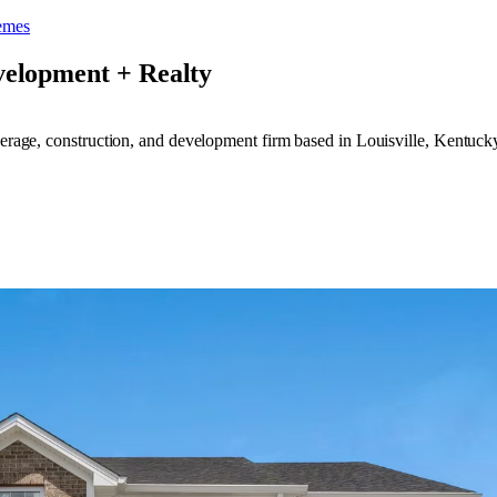
eme
s
velopment + Realty
kerage, construction, and development firm based in Louisville, Kentuck