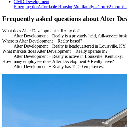
GMD Development
Emerging
tier
Affordable Housing
Multifamily - Core
+
2
more th
Frequently asked questions about
Alter De
What does Alter Development + Realty do?
Alter Development + Realty is a privately held, full-service bro
Where is Alter Development + Realty based?
Alter Development + Realty is headquartered in Louisville, KY.
What markets does Alter Development + Realty operate in?
Alter Development + Realty is active in Louisville, Kentucky.
How many employees does Alter Development + Realty have?
Alter Development + Realty has 11–50 employees.