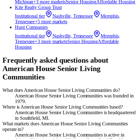
Michigan
+
3
more market
s
Senior Housing
Affordable Housing
Kite Realty Group Trust
Institutional
tier
Nashville, Tennessee
Memphis,
Tennessee
+
5
more market
s
Hunt Companies
Institutional
tier
Nashville, Tennessee
Memphis,
Tennessee
+
3
more market
s
Senior Housing
Affordable
Housing
Frequently asked questions about
American House Senior Living
Communities
What does American House Senior Living Communities do?
American House Senior Living Communities was founded in
1979.
Where is American House Senior Living Communities based?
American House Senior Living Communities is headquartered
in Southfield, MI.
What markets does American House Senior Living Communities
operate in?
American House Senior Living Communities is active in