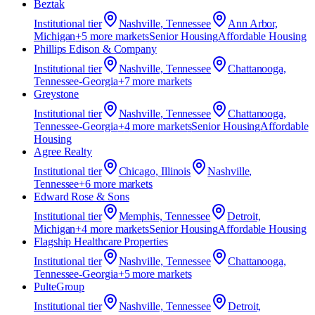
Beztak
Institutional
tier
Nashville, Tennessee
Ann Arbor,
Michigan
+
5
more market
s
Senior Housing
Affordable Housing
Phillips Edison & Company
Institutional
tier
Nashville, Tennessee
Chattanooga,
Tennessee-Georgia
+
7
more market
s
Greystone
Institutional
tier
Nashville, Tennessee
Chattanooga,
Tennessee-Georgia
+
4
more market
s
Senior Housing
Affordable
Housing
Agree Realty
Institutional
tier
Chicago, Illinois
Nashville,
Tennessee
+
6
more market
s
Edward Rose & Sons
Institutional
tier
Memphis, Tennessee
Detroit,
Michigan
+
4
more market
s
Senior Housing
Affordable Housing
Flagship Healthcare Properties
Institutional
tier
Nashville, Tennessee
Chattanooga,
Tennessee-Georgia
+
5
more market
s
PulteGroup
Institutional
tier
Nashville, Tennessee
Detroit,