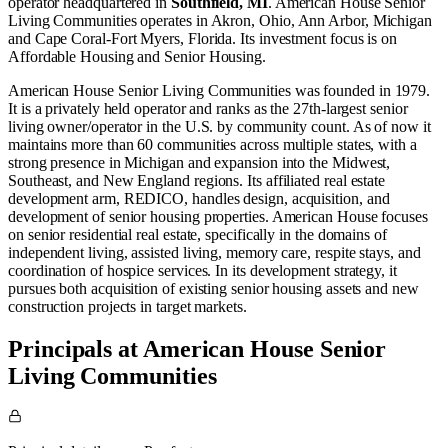
operator
headquartered in
Southfield, MI
.
American House Senior
Living Communities operates in
Akron, Ohio
,
Ann Arbor, Michigan
and
Cape Coral-Fort Myers, Florida
.
Its investment focus is on
Affordable Housing
and
Senior Housing
.
American House Senior Living Communities was founded in 1979.
It is a privately held operator and ranks as the 27th-largest senior
living owner/operator in the U.S. by community count. As of now it
maintains more than 60 communities across multiple states, with a
strong presence in Michigan and expansion into the Midwest,
Southeast, and New England regions. Its affiliated real estate
development arm, REDICO, handles design, acquisition, and
development of senior housing properties. American House focuses
on senior residential real estate, specifically in the domains of
independent living, assisted living, memory care, respite stays, and
coordination of hospice services. In its development strategy, it
pursues both acquisition of existing senior housing assets and new
construction projects in target markets.
Principals at American House Senior
Living Communities