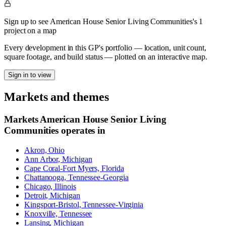
Sign up to see American House Senior Living Communities's 1
project on a map
Every development in this GP's portfolio — location, unit count,
square footage, and build status — plotted on an interactive map.
Sign in to view
Markets and themes
Markets
American House Senior Living
Communities
operates in
Akron, Ohio
Ann Arbor, Michigan
Cape Coral-Fort Myers, Florida
Chattanooga, Tennessee-Georgia
Chicago, Illinois
Detroit, Michigan
Kingsport-Bristol, Tennessee-Virginia
Knoxville, Tennessee
Lansing, Michigan