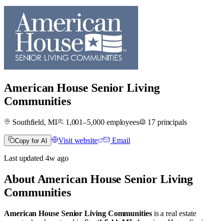
American House Senior Living
Communities
Southfield, MI
1,001–5,000
employees
17
principals
Visit website
Email
Copy for AI
Last updated
4w
ago
About
American House Senior Living
Communities
American House Senior Living Communities
is a real estate