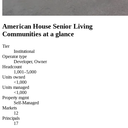
American House Senior Living
Communities
at a glance
Tier
Institutional
Operator type
Developer, Owner
Headcount
1,001–5,000
Units owned
<1,000
Units managed
<1,000
Property mgmt
Self-Managed
Markets
12
Principals
17