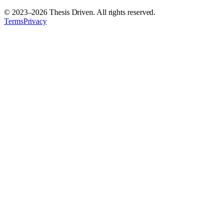
© 2023–
2026
Thesis Driven. All rights reserved.
Terms
Privacy