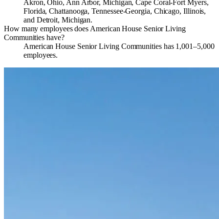
Akron, Ohio, Ann Arbor, Michigan, Cape Coral-Fort Myers,
Florida, Chattanooga, Tennessee-Georgia, Chicago, Illinois,
and Detroit, Michigan.
How many employees does American House Senior Living
Communities have?
American House Senior Living Communities has 1,001–5,000
employees.