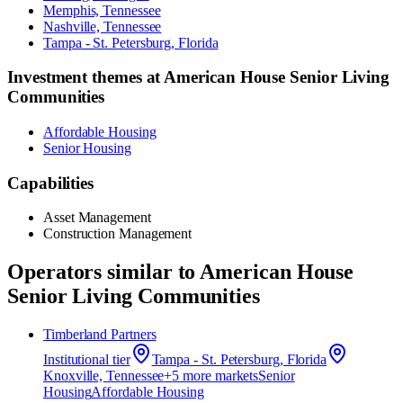
Memphis, Tennessee
Nashville, Tennessee
Tampa - St. Petersburg, Florida
Investment themes at
American House Senior Living
Communities
Affordable Housing
Senior Housing
Capabilities
Asset Management
Construction Management
Operators similar to
American House
Senior Living Communities
Timberland Partners
Institutional
tier
Tampa - St. Petersburg, Florida
Knoxville, Tennessee
+
5
more market
s
Senior
Housing
Affordable Housing