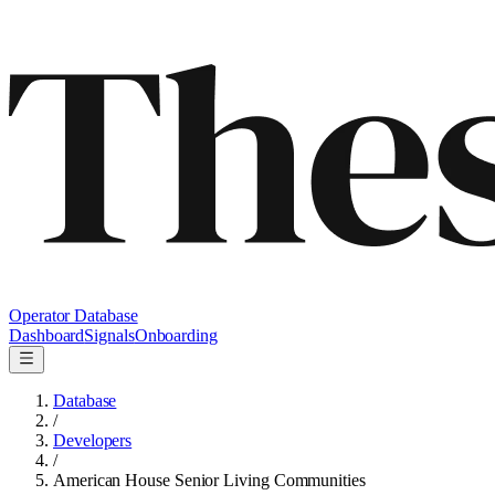
Operator Database
Dashboard
Signals
Onboarding
Database
/
Developers
/
American House Senior Living Communities