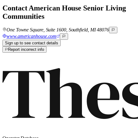
Contact
American House Senior Living
Communities
One Towne Square, Suite 1600, Southfield, MI 48076
www.americanhouse.com
Sign up to see contact details
Report incorrect info