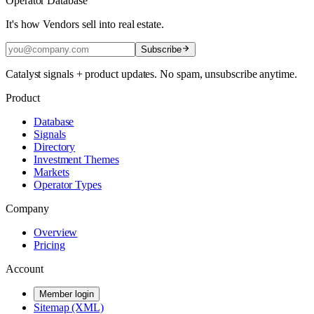
Operator Database
It's how Vendors sell into real estate.
Subscribe
Catalyst signals + product updates. No spam, unsubscribe anytime.
Product
Database
Signals
Directory
Investment Themes
Markets
Operator Types
Company
Overview
Pricing
Account
Member login
Sitemap (XML)