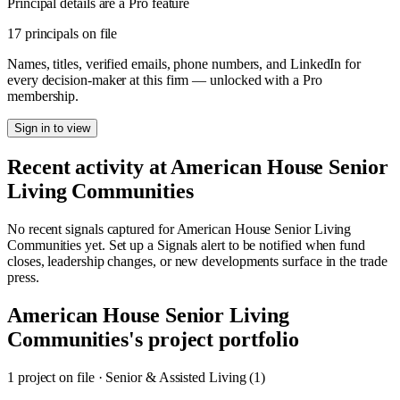
Principal details are a Pro feature
17 principals on file
Names, titles, verified emails, phone numbers, and LinkedIn for
every decision-maker at this firm — unlocked with a Pro
membership.
Sign in to view
Recent activity at
American House Senior
Living Communities
No recent signals captured for
American House Senior Living
Communities
yet. Set up a Signals alert to be notified when fund
closes, leadership changes, or new developments surface in the trade
press.
American House Senior Living
Communities
's project portfolio
1
project
on file
·
Senior & Assisted Living (1)